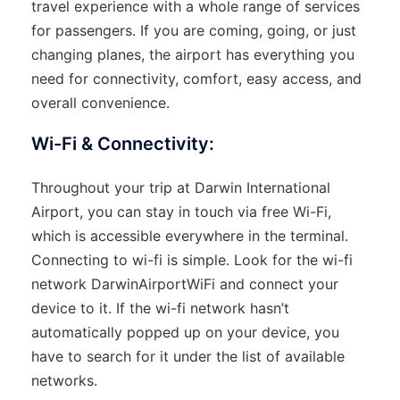
travel experience with a whole range of services
for passengers. If you are coming, going, or just
changing planes, the airport has everything you
need for connectivity, comfort, easy access, and
overall convenience.
Wi-Fi & Connectivity:
Throughout​‍​‌‍​‍‌​‍​‌‍​‍‌ your trip at Darwin International
Airport, you can stay in touch via free Wi-Fi,
which is accessible everywhere in the terminal.
Connecting to wi-fi is simple. Look for the wi-fi
network DarwinAirportWiFi and connect your
device to it. If the wi-fi network hasn’t
automatically popped up on your device, you
have to search for it under the list of available
networks.