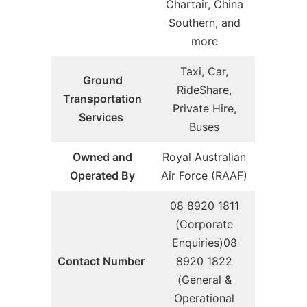
Chartair, China
Southern, and
more
Taxi, Car,
Ground
RideShare,
Transportation
Private Hire,
Services
Buses
Owned and
Royal Australian
Operated By
Air Force (RAAF)
08 8920 1811
(Corporate
Enquiries)08
Contact Number
8920 1822
(General &
Operational