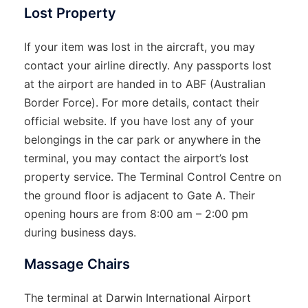
Lost Property
If your item was lost in the aircraft, you may
contact your airline directly. Any passports lost
at the airport are handed in to ABF (Australian
Border Force). For more details, contact their
official website. If you have lost any of your
belongings in the car park or anywhere in the
terminal, you may contact the airport’s lost
property service. The Terminal Control Centre on
the ground floor is adjacent to Gate A. Their
opening hours are from 8:00 am – 2:00 pm
during business days.
Massage Chairs
The terminal at Darwin International Airport