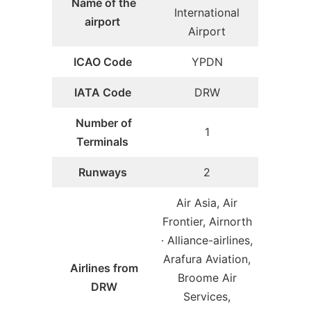
Name of the
International
airport
Airport
ICAO Code
YPDN
IATA Code
DRW
Number of
1
Terminals
Runways
2
Air Asia, Air
Frontier, Airnorth
· Alliance-airlines,
Arafura Aviation,
Airlines from
Broome Air
DRW
Services,