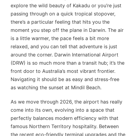
explore the wild beauty of Kakadu or you’re just
passing through on a quick tropical stopover,
there’s a particular feeling that hits you the
moment you step off the plane in Darwin. The air
is a little warmer, the pace feels a bit more
relaxed, and you can tell that adventure is just
around the corner. Darwin International Airport
(DRW) is so much more than a transit hub; it’s the
front door to Australia’s most vibrant frontier.
Navigating it should be as easy and stress-free
as watching the sunset at Mindil Beach.
As we move through 2026, the airport has really
come into its own, evolving into a space that
perfectly balances modern efficiency with that
famous Northern Territory hospitality. Between
the recent eco-friendly terminal upgrades and the