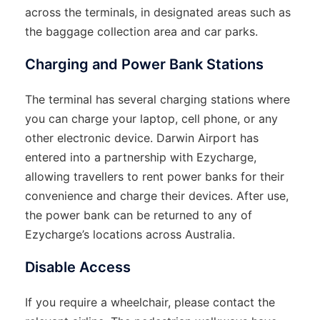
across the terminals, in designated areas such as
the baggage collection area and car parks.
Charging and Power Bank Stations
The terminal has several charging stations where
you can charge your laptop, cell phone, or any
other electronic device. Darwin Airport has
entered into a partnership with Ezycharge,
allowing travellers to rent power banks for their
convenience and charge their devices. After use,
the power bank can be returned to any of
Ezycharge’s locations across Australia.
Disable Access
If you require a wheelchair, please contact the