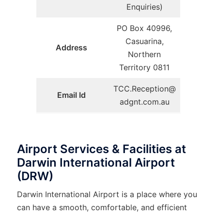
Enquiries)
PO Box 40996,
Casuarina,
Address
Northern
Territory 0811
TCC.Reception@
Email Id
adgnt.com.au
Airport Services & Facilities at
Darwin International Airport
(DRW)
Darwin​‍​‌‍​‍‌​‍​‌‍​‍‌ International Airport is a place where you
can have a smooth, comfortable, and efficient