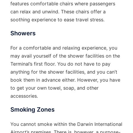
features comfortable chairs where passengers
can relax and unwind. These chairs offer a
soothing experience to ease travel stress.
Showers
For a comfortable and relaxing experience, you
may avail yourself of the shower facilities on the
Terminal’s first floor. You do not have to pay
anything for the shower facilities, and you can’t
book them in advance either. However, you have
to get your own towel, soap, and other
accessories.
Smoking Zones
You cannot smoke within the Darwin International
Airport’s premises. There is, however, a purpose-