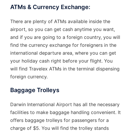
ATMs & Currency Exchange:
There are plenty of ATMs available inside the
airport, so you can get cash anytime you want,
and if you are going to a foreign country, you will
find the currency exchange for foreigners in the
international departure area, where you can get
your holiday cash right before your ​‍​‌‍​‍‌​‍​‌‍​‍‌flight. You
will find Travelex ATMs in the terminal dispensing
foreign currency.
Baggage Trolleys
Darwin​‍​‌‍​‍‌​‍​‌‍​‍‌ International Airport has all the necessary
facilities to make baggage handling convenient. It
offers baggage trolleys for passengers for a
charge of $5. You will find the trolley stands