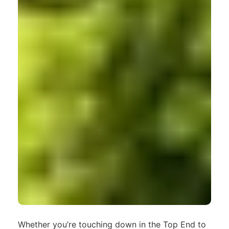
Whether you’re touching down in the Top End to