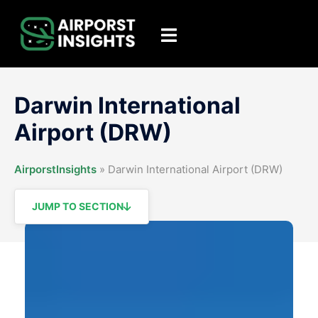
Skip
to
Toggle
content
menu
Darwin International
Airport (DRW)
AirporstInsights
»
Darwin International Airport (DRW)
JUMP TO SECTION