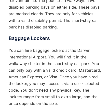
relevant airline. The pedestrian walkways have
disabled parking bays on either side. These bays
are marked clearly. They are only for vehicles
with a valid disability permit. The short-stay car
park has disabled parking.
Baggage Lockers
You can hire baggage lockers at the Darwin
International Airport. You will find it in the
walkaway shelter in the short-stay car park. You
can only pay with a valid credit card: Mastercard,
American Express, or Visa. Once you have hired
the locker, you may access it via a user-selected
code. You don’t need any physical key. The
lockers range from small to extra large, and the
price depends on the size.