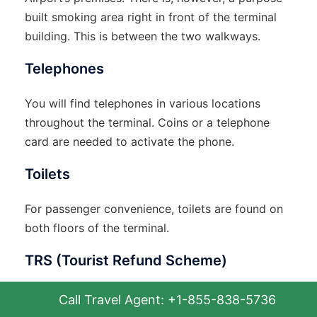
built smoking area right in front of the terminal
building. This is between the two walkways.
Telephones
You will find telephones in various locations
throughout the terminal. Coins or a telephone
card are needed to activate the phone.
Toilets
For passenger convenience, toilets are found on
both floors of the terminal.
TRS (Tourist Refund Scheme)
This one is indeed an interesting piece of
Call Travel Agent: +1-855-838-5736
propaganda. Through this scheme, you may claim