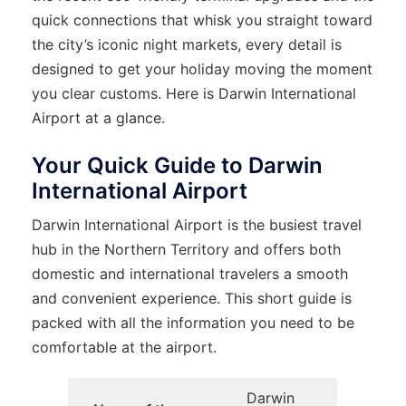
quick connections that whisk you straight toward
the city’s iconic night markets, every detail is
designed to get your holiday moving the moment
you clear customs. Here is Darwin International
Airport at a glance.
Your Quick Guide to Darwin
International Airport
Darwin​‍​‌‍​‍‌​‍​‌‍​‍‌ International Airport is the busiest travel
hub in the Northern Territory and offers both
domestic and international travelers a smooth
and convenient experience. This short guide is
packed with all the information you need to be
comfortable at the ​‍​‌‍​‍‌​‍​‌‍​‍‌airport.
Darwin