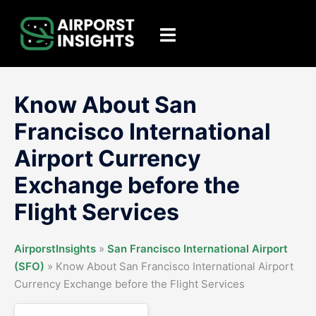
Skip
to
Toggle
content
menu
Know About San
Francisco International
Airport Currency
Exchange before the
Flight Services
AirporstInsights
»
San Francisco International Airport
(SFO)
»
Know About San Francisco International Airport
Currency Exchange before the Flight Services