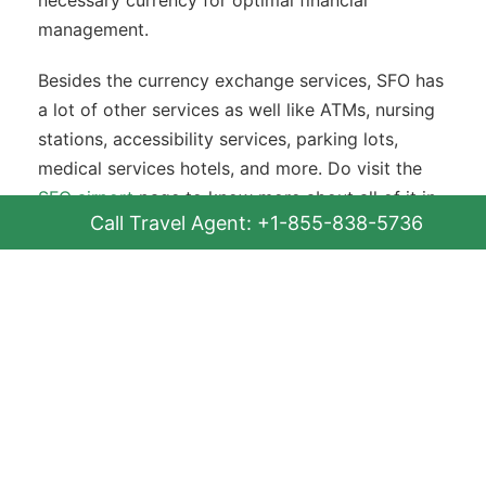
management.
Besides the currency exchange services, SFO has
a lot of other services as well like ATMs, nursing
stations, accessibility services, parking lots,
medical services hotels, and more. Do visit the
SFO airport
page to know more about all of it in
Call Travel Agent: +1-855-838-5736
detail.
FAQs
Q. Does San Francisco International
Airport have a currency exchange
counter?
Yes, SFO offers an in-person currency