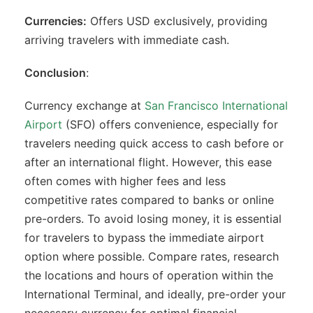
Currencies:
Offers USD exclusively, providing
arriving travelers with immediate cash.
Conclusion
:
Currency exchange at
San Francisco International
Airport
(SFO) offers convenience, especially for
travelers needing quick access to cash before or
after an international flight. However, this ease
often comes with higher fees and less
competitive rates compared to banks or online
pre-orders. To avoid losing money, it is essential
for travelers to bypass the immediate airport
option where possible. Compare rates, research
the locations and hours of operation within the
International Terminal, and ideally, pre-order your
necessary currency for optimal financial