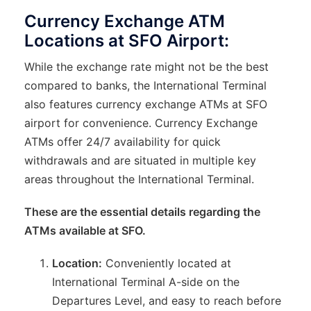
Currency Exchange ATM
Locations at SFO Airport:
While the exchange rate might not be the best
compared to banks, the International Terminal
also features currency exchange ATMs at SFO
airport for convenience. Currency Exchange
ATMs offer 24/7 availability for quick
withdrawals and are situated in multiple key
areas throughout the International Terminal.
These are the essential details regarding the
ATMs available at SFO.
Location:
Conveniently located at
International Terminal A-side on the
Departures Level, and easy to reach before