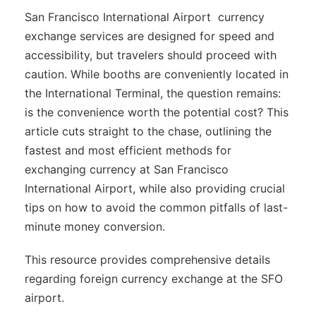
San Francisco International Airport currency
exchange services are designed for speed and
accessibility, but travelers should proceed with
caution. While booths are conveniently located in
the International Terminal, the question remains:
is the convenience worth the potential cost? This
article cuts straight to the chase, outlining the
fastest and most efficient methods for
exchanging currency at San Francisco
International Airport, while also providing crucial
tips on how to avoid the common pitfalls of last-
minute money conversion.
This resource provides comprehensive details
regarding foreign currency exchange at the SFO
airport.