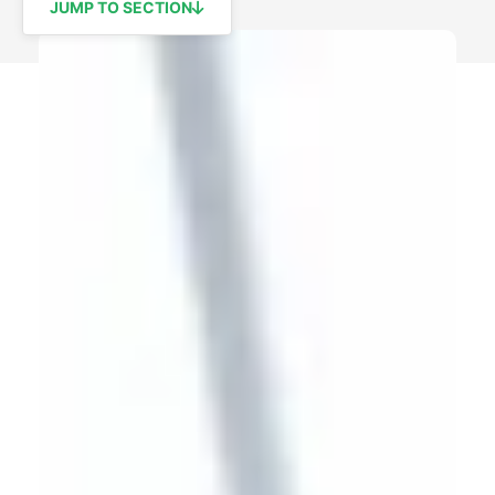
JUMP TO SECTION