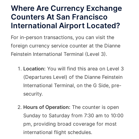
Where Are Currency Exchange
Counters At San Francisco
International Airport Located?
For in-person transactions, you can visit the
foreign currency service counter at the Dianne
Feinstein International Terminal (Level 3).
Location:
You will find this area on Level 3
(Departures Level) of the Dianne Feinstein
International Terminal, on the G Side, pre-
security.
Hours of Operation:
The counter is open
Sunday to Saturday from 7:30 am to 10:00
pm, providing broad coverage for most
international flight schedules.