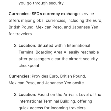
you go through security.
Currencies: SFO’s currency exchange
service
offers major global currencies, including the Euro,
British Pound, Mexican Peso, and Japanese Yen
for travelers.
Location:
Situated within International
Terminal Boarding Area A, easily reachable
after passengers clear the airport security
checkpoint.
Currencies:
Provides Euro, British Pound,
Mexican Peso, and Japanese Yen onsite.
Location:
Found on the Arrivals Level of the
International Terminal Building, offering
quick access for incoming travelers.