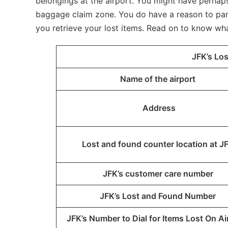
belongings at the airport. You might have perhaps 
baggage claim zone. You do have a reason to panic
you retrieve your lost items. Read on to know wh
JFK’s Lo
Name of the airport
Address
Lost and found counter location at J
JFK’s customer care number
JFK’s Lost and Found Number
JFK’s Number to Dial for Items Lost On Ai