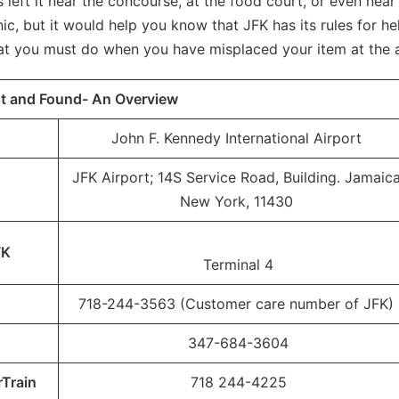
left it near the concourse, at the food court, or even near
, but it would help you know that JFK has its rules for he
at you must do when you have misplaced your item at the 
st and Found- An Overview
John F. Kennedy International Airport
JFK Airport; 14S Service Road, Building. Jamaica
New York, 11430
FK
Terminal 4
718-244-3563 (Customer care number of JFK)
347-684-3604
rTrain
718 244-4225