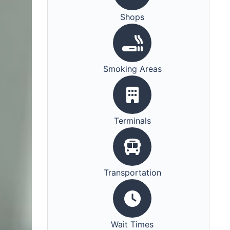
Shops
Smoking Areas
Terminals
Transportation
Wait Times