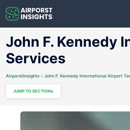
Skip
to
content
John F. Kennedy I
Services
AirporstInsights
»
John F. Kennedy International Airport Te
JUMP TO SECTION