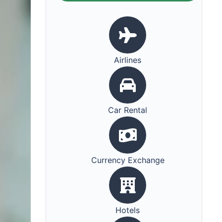
Airlines
Car Rental
Currency Exchange
Hotels