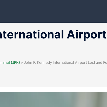
nternational Airpor
rminal (JFK)
»
John F. Kennedy International Airport Lost and F