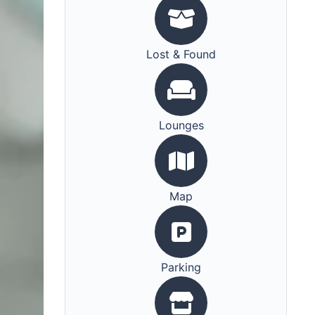
Lost & Found
Lounges
Map
Parking