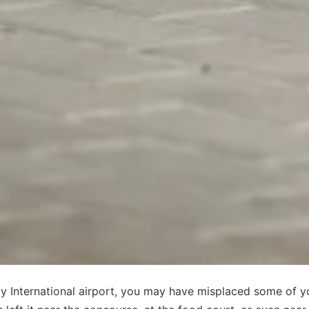
edy International airport, you may have misplaced some of y