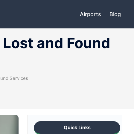
Airports
Blog
t Lost and Found
ound Services
Quick Links