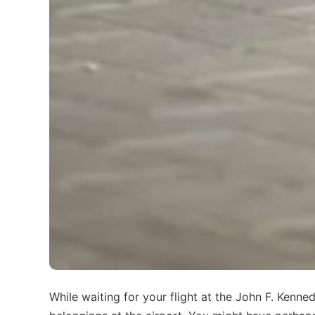
While waiting for your flight at the John F. Kenn