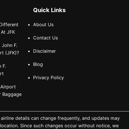
Quick Links
Different
About Us
 At JFK
Contact Us
 John F.
Disclaimer
rt (JFK)?
Blog
 F.
rt
Privacy Policy
 Airport
or Baggage
 airline details can change frequently, and updates may
a location. Since such changes occur without notice, we