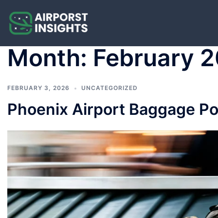
Skip
to
content
Month:
February 
FEBRUARY 3, 2026
UNCATEGORIZED
Phoenix Airport Baggage Poli