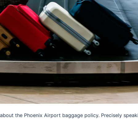
 about the Phoenix Airport baggage policy. Precisely speak