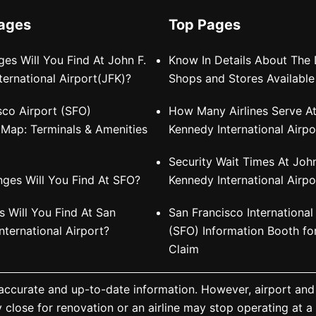
Pages
Top Pages
es Will You Find At John F.
Know In Details About The 
ternational Airport(JFK)?
Shops and Stores Available
sco Airport (SFO)
How Many Airlines Serve At
e Map: Terminals & Amenities
Kennedy International Airpo
Security Wait Times At John
ges Will You Find At SFO?
Kennedy International Airpo
 Will You Find At San
San Francisco International
nternational Airport?
(SFO) Information Booth f
Claim
 accurate and up-to-date information. However, airport and
y close for renovation or an airline may stop operating at 