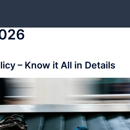
2026
cy – Know it All in Details