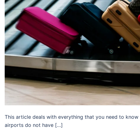
This article deals with everything that you need to know
airports do not have […]