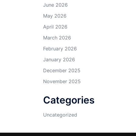
June 2026
May 2026
April 2026
March 2026
February 2026
January 2026
December 2025
November 2025
Categories
Uncategorized