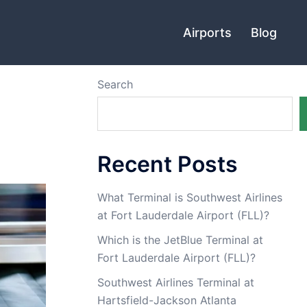
Airports
Blog
Search
Recent Posts
What Terminal is Southwest Airlines
at Fort Lauderdale Airport (FLL)?
Which is the JetBlue Terminal at
Fort Lauderdale Airport (FLL)?
Southwest Airlines Terminal at
Hartsfield-Jackson Atlanta