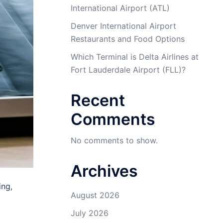
International Airport (ATL)
Denver International Airport
Restaurants and Food Options
Which Terminal is Delta Airlines at
Fort Lauderdale Airport (FLL)?
Recent
Comments
No comments to show.
Archives
ing,
August 2026
July 2026