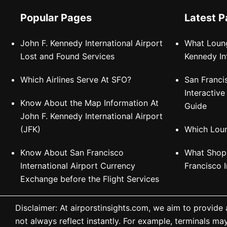
Popular Pages
Latest 
John F. Kennedy International Airport
What Loung
Lost and Found Services
Kennedy In
Which Airlines Serve At SFO?
San Franci
Interactiv
Know About the Map Information At
Guide
John F. Kennedy International Airport
(JFK)
Which Loun
Know About San Francisco
What Shops
International Airport Currency
Francisco I
Exchange before the Flight Services
Disclaimer: At airporstinsights.com, we aim to provide
not always reflect instantly. For example, terminals ma