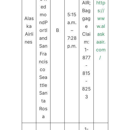
AIR;
http
ed
Bag
s://
mo
5:15
Alas
gag
ww
ndP
a.m.
ka
e
w.al
ortl
B
–
Airli
Clai
ask
and
7:28
nes
m:
aair.
San
p.m.
1-
com
Fra
877
/
ncis
-
co
815
Sea
-
ttle
825
San
3
ta
Ros
a
1-