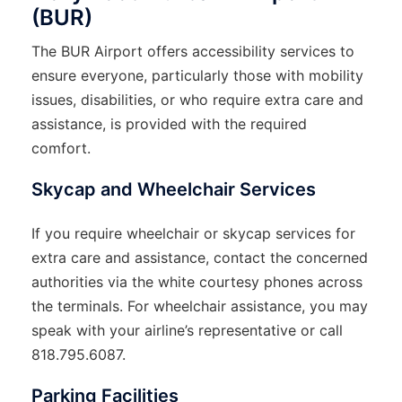
(BUR)
The BUR Airport offers accessibility services to
ensure everyone, particularly those with mobility
issues, disabilities, or who require extra care and
assistance, is provided with the required
comfort.
Skycap and Wheelchair Services
If you require wheelchair or skycap services for
extra care and assistance, contact the concerned
authorities via the white courtesy phones across
the terminals. For wheelchair assistance, you may
speak with your airline’s representative or call
818.795.6087.
Parking Facilities