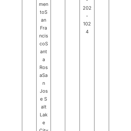
-
men
202
toS
-
an
102
Fra
4
ncis
coS
ant
a
Ros
aSa
n
Jos
e S
alt
Lak
e
City