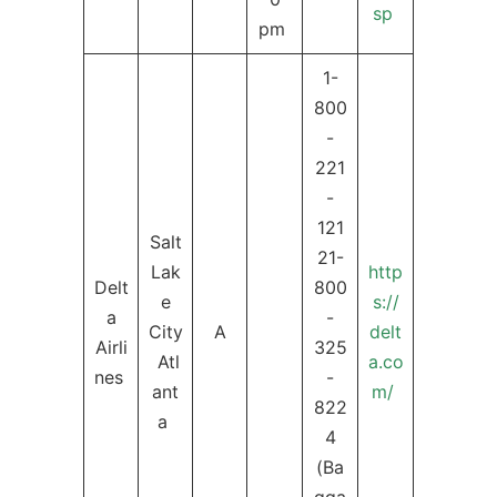
sp
pm
1-
800
-
221
-
121
Salt
21-
Lak
http
Delt
800
e
s://
a
-
City
A
delt
Airli
325
Atl
a.co
nes
-
ant
m/
822
a
4
(Ba