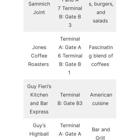
Sammich
s, burgers,
7 Terminal
Joint
and
B: Gate B
salads
3
Terminal
Jones
A: Gate A
Fascinatin
Coffee
6 Terminal
g blend of
Roasters
B: Gate B
coffees
1
Guy Fieri’s
Kitchen
Terminal
American
and Bar
B: Gate B3
cuisine
Express
Guy’s
Terminal
Bar and
Highball
A: Gate A
Grill