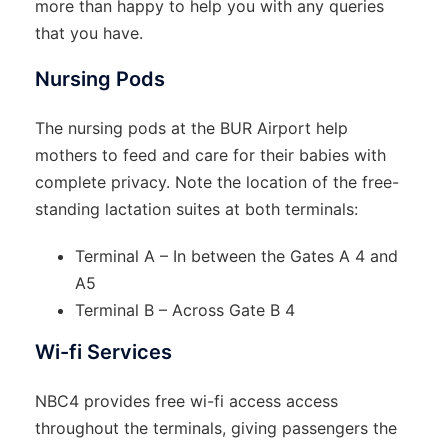
more than happy to help you with any queries
that you have.
Nursing Pods
The nursing pods at the BUR Airport help
mothers to feed and care for their babies with
complete privacy. Note the location of the free-
standing lactation suites at both terminals:
Terminal A – In between the Gates A 4 and
A5
Terminal B – Across Gate B 4
Wi-fi Services
NBC4 provides free wi-fi access access
throughout the terminals, giving passengers the