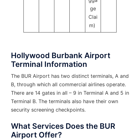
gga
ge
Clai
m)
Hollywood Burbank Airport
Terminal Information
The BUR Airport has two distinct terminals, A and
B, through which all commercial airlines operate.
There are 14 gates in all – 9 in Terminal A and 5 in
Terminal B. The terminals also have their own
security screening checkpoints.
What Services Does the BUR
Airport Offer?