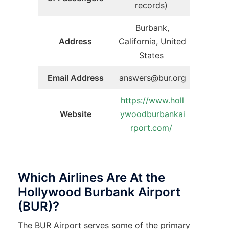
records)
Burbank,
Address
California, United
States
Email Address
answers@bur.org
https://www.holl
Website
ywoodburbankai
rport.com/
Which Airlines Are At the
Hollywood Burbank Airport
(BUR)?
The BUR Airport serves some of the primary