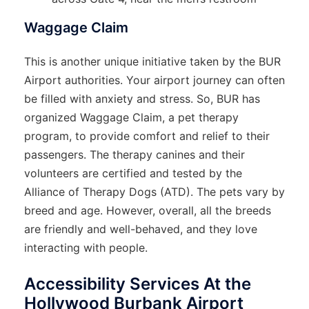
Waggage Claim
This is another unique initiative taken by the BUR
Airport authorities. Your airport journey can often
be filled with anxiety and stress. So, BUR has
organized Waggage Claim, a pet therapy
program, to provide comfort and relief to their
passengers. The therapy canines and their
volunteers are certified and tested by the
Alliance of Therapy Dogs (ATD). The pets vary by
breed and age. However, overall, all the breeds
are friendly and well-behaved, and they love
interacting with people.
Accessibility Services At the
Hollywood Burbank Airport