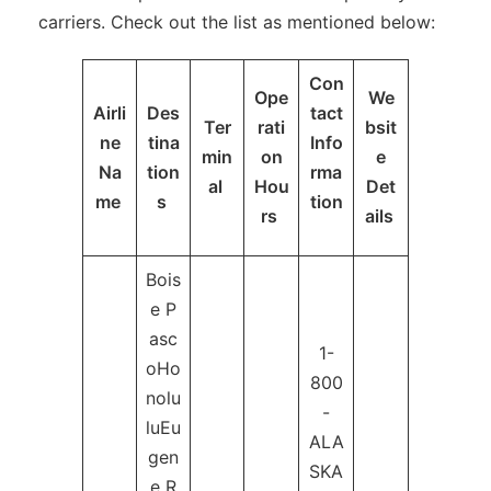
carriers. Check out the list as mentioned below:
Con
Ope
We
Airli
Des
tact
Ter
rati
bsit
ne
tina
Info
min
on
e
Na
tion
rma
al
Hou
Det
me
s
tion
rs
ails
Bois
e P
asc
1-
oHo
800
nolu
-
luEu
ALA
gen
SKA
e R