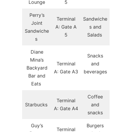
Lounge
5
Perry’s
Terminal
Sandwiche
Joint
A: Gate A
s and
Sandwiche
5
Salads
s
Diane
Snacks
Mina’s
Terminal
and
Backyard
A: Gate A3
beverages
Bar and
Eats
Coffee
Terminal
Starbucks
and
A: Gate A4
snacks
Guy’s
Burgers
Terminal