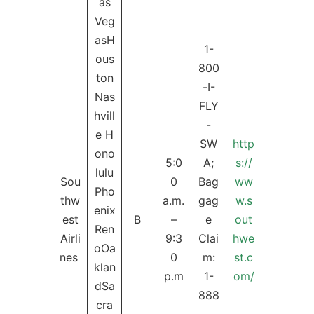
as
Veg
asH
1-
ous
800
ton
-I-
Nas
FLY
hvill
-
e H
SW
http
ono
5:0
A;
s://
lulu
Sou
0
Bag
ww
Pho
thw
a.m.
gag
w.s
enix
est
B
–
e
out
Ren
Airli
9:3
Clai
hwe
oOa
nes
0
m:
st.c
klan
p.m
1-
om/
dSa
888
cra