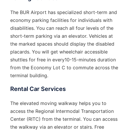
The BUR Airport has specialized short-term and
economy parking facilities for individuals with
disabilities. You can reach all four levels of the
short-term parking via an elevator. Vehicles at
the marked spaces should display the disabled
placards. You will get wheelchair accessible
shuttles for free in every10-15-minutes duration
from the Economy Lot C to commute across the
terminal building.
Rental Car Services
The elevated moving walkway helps you to
access the Regional Intermodal Transportation
Center (RITC) from the terminal. You can access
the walkway via an elevator or stairs. Free