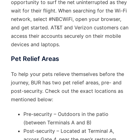
opportunity to surf the net uninterrupted as they
wait for their flight. When searching for the Wi-Fi
network, select #NBCWiFi, open your browser,
and get started. AT&T and Verizon customers can
access their accounts securely on their mobile
devices and laptops.
Pet Relief Areas
To help your pets relieve themselves before the
journey, BUR has two pet relief areas, pre- and
post-security. Check out the exact locations as
mentioned below:
Pre-security – Outdoors in the patio
(between Terminals A and B)
Post-security – Located at Terminal A,
across Gate 4, near the men’s restroom