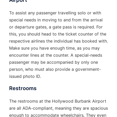
Airport
To assist any passenger travelling solo or with
special needs in moving to and from the arrival
or departure gates, a gate pass is required. For
this, you should head to the ticket counter of the
respective airlines the individual has booked with.
Make sure you have enough time, as you may
encounter lines at the counter. A special-needs
passenger may be accompanied by only one
person, who must also provide a government-
issued photo ID.
Restrooms
The restrooms at the Hollywood Burbank Airport
are all ADA-compliant, meaning they are spacious
enough to accommodate wheelchairs. They even