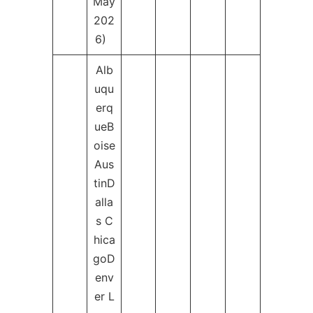
May
202
6)
Alb
uqu
erq
ueB
oise
Aus
tinD
alla
s C
hica
goD
env
er L