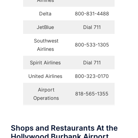
Airlines
Delta
800-831-4488
JetBlue
Dial 711
Southwest
800-533-1305
Airlines
Spirit Airlines
Dial 711
United Airlines
800-323-0170
Airport
818-565-1355
Operations
Shops and Restaurants At the
Hollywood Burbank Airport