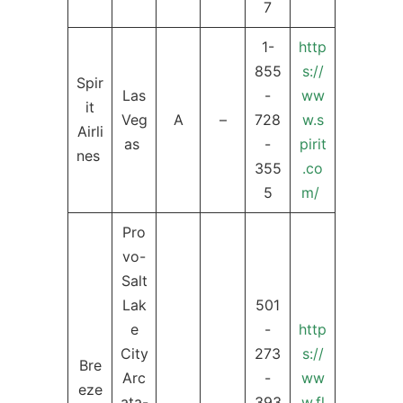
7
1-
http
855
s://
Spir
Las
-
ww
it
Veg
A
–
728
w.s
Airli
as
-
pirit
nes
355
.co
5
m/
Pro
vo-
Salt
Lak
501
e
-
http
City
273
s://
Bre
Arc
-
ww
eze
ata-
393
w.fl