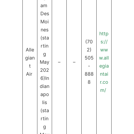
am
Des
Moi
nes
http
(sta
(70
s://
rtin
Alle
2)
ww
g
gian
505
w.all
May
–
–
t
-
egia
202
Air
888
ntai
6)In
8
r.co
dian
m/
apo
lis
(sta
rtin
g