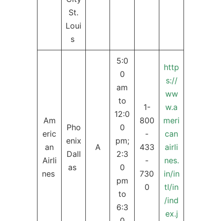
St.
Loui
s
5:0
http
0
s://
am
ww
to
1-
w.a
12:0
Am
800
meri
Pho
0
eric
-
can
enix
pm;
an
A
433
airli
Dall
2:3
Airli
-
nes.
as
0
nes
730
in/in
pm
0
tl/in
to
/ind
6:3
ex.j
0