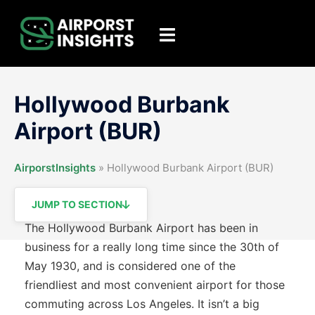
Skip
to
Toggle
content
menu
Hollywood Burbank
Airport (BUR)
AirporstInsights
»
Hollywood Burbank Airport (BUR)
JUMP TO SECTION
The Hollywood Burbank Airport has been in
business for a really long time since the 30th of
May 1930, and is considered one of the
friendliest and most convenient airport for those
commuting across Los Angeles. It isn’t a big