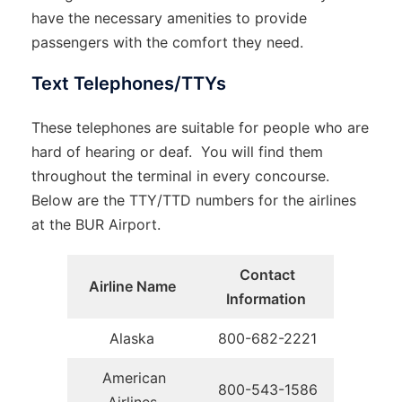
have the necessary amenities to provide
passengers with the comfort they need.
Text Telephones/TTYs
These telephones are suitable for people who are
hard of hearing or deaf. You will find them
throughout the terminal in every concourse.
Below are the TTY/TTD numbers for the airlines
at the BUR Airport.
Contact
Airline Name
Information
Alaska
800-682-2221
American
800-543-1586