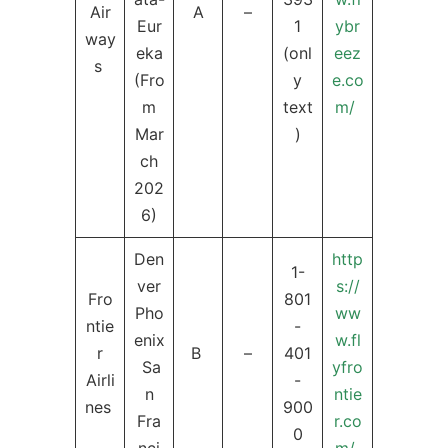
Air
A
–
Eur
1
ybr
way
eka
(onl
eez
s
(Fro
y
e.co
m
text
m/
Mar
)
ch
202
6)
Den
http
1-
ver
s://
Fro
801
Pho
ww
ntie
-
enix
w.fl
r
B
–
401
Sa
yfro
Airli
-
n
ntie
nes
900
Fra
r.co
0