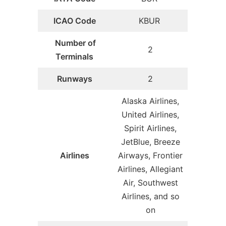
ICAO Code
KBUR
Number of
2
Terminals
Runways
2
Alaska Airlines,
United Airlines,
Spirit Airlines,
JetBlue, Breeze
Airlines
Airways, Frontier
Airlines, Allegiant
Air, Southwest
Airlines, and so
on