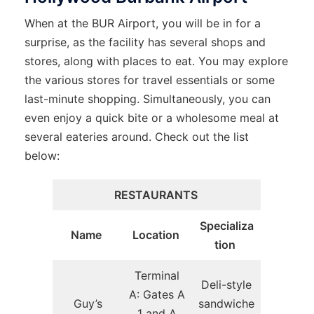
When at the BUR Airport, you will be in for a
surprise, as the facility has several shops and
stores, along with places to eat. You may explore
the various stores for travel essentials or some
last-minute shopping. Simultaneously, you can
even enjoy a quick bite or a wholesome meal at
several eateries around. Check out the list
below:
RESTAURANTS
Specializa
Name
Location
tion
Terminal
Deli-style
A: Gates A
Guy’s
sandwiche
1 and A