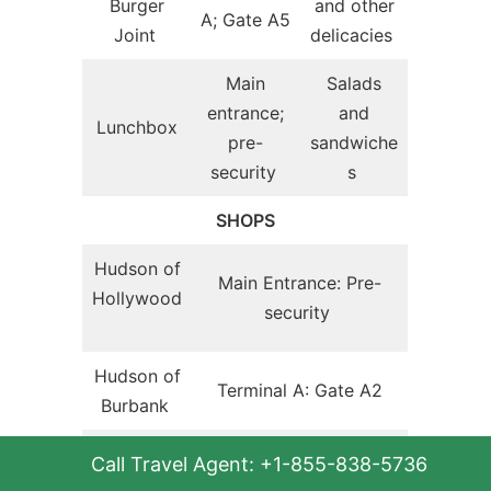
Burger
and other
A; Gate A5
Joint
delicacies
Main
Salads
entrance;
and
Lunchbox
pre-
sandwiche
security
s
SHOPS
Hudson of
Main Entrance: Pre-
Hollywood
security
Hudson of
Terminal A: Gate A2
Burbank
Hudson
Call Travel Agent: +1-855-838-5736
Automate