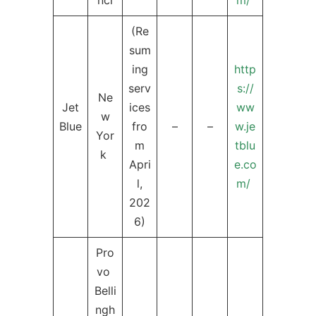
nci
m/
(Re
sum
ing
http
serv
s://
Ne
Jet
ices
ww
w
Blue
fro
–
–
w.je
Yor
m
tblu
k
Apri
e.co
l,
m/
202
6)
Pro
vo
Belli
ngh