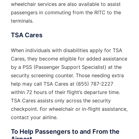
wheelchair services are also available to assist
passengers in commuting from the RITC to the
terminals.
TSA Cares
When individuals with disabilities apply for TSA
Cares, they become eligible for added assistance
by a PSS (Passenger Support Specialist) at the
security screening counter. Those needing extra
help may call TSA Cares at (855) 787-2227
within 72 hours of their flight’s departure time.
TSA Cares assists only across the security
checkpoint. For wheelchair or in-flight assistance,
contact your airline.
To Help Passengers to and From the