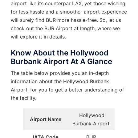
airport like its counterpar LAX, yet those wishing
for less hassle and a smoother airport experience
will surely find BUR more hassle-free. So, let us
check out the BUR Airport at length, where we
will explore it in details.
Know About the Hollywood
Burbank Airport At A Glance
The table below provides you an in-depth
information about the Hollywood Burbank
Airport, for you to get a better understanding of
the facility.
Hollywood
Airport Name
Burbank Airport
IATA Code
BUR