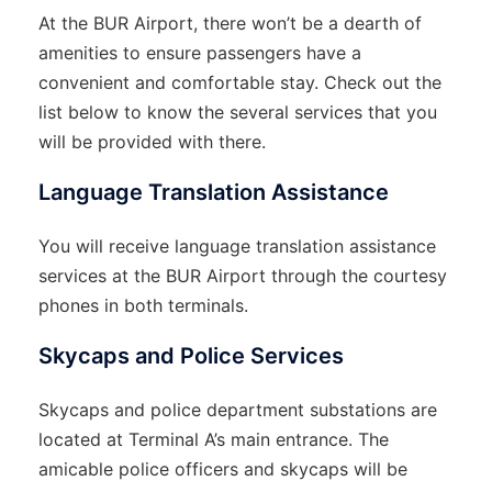
At the BUR Airport, there won’t be a dearth of
amenities to ensure passengers have a
convenient and comfortable stay. Check out the
list below to know the several services that you
will be provided with there.
Language Translation Assistance
You will receive language translation assistance
services at the BUR Airport through the courtesy
phones in both terminals.
Skycaps and Police Services
Skycaps and police department substations are
located at Terminal A’s main entrance. The
amicable police officers and skycaps will be