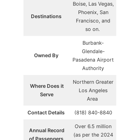
Boise, Las Vegas,
Phoenix, San
Destinations
Francisco, and
so on.
Burbank-
Glendale-
Owned By
Pasadena Airport
Authority
Northern Greater
Where Does it
Los Angeles
Serve
Area
Contact Details
(818) 840-8840
Over 6.5 million
Annual Record
(as per the 2024
of Passengers