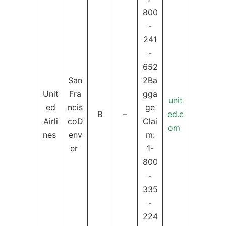
800
-
241
-
652
San
2Ba
Unit
Fra
gga
unit
ed
ncis
ge
B
–
ed.c
Airli
coD
Clai
om
nes
env
m:
er
1-
800
-
335
-
224