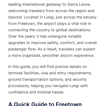
leading international gateway to Sierra Leone,
welcoming travelers from across the region and
beyond. Located in Lungi, just across the estuary
from Freetown, the airport plays a vital role in
connecting the country to global destinations.
Over the years, it has undergone notable
upgrades to improve safety, comfort, and overall
passenger flow. As a result, travelers can expect
a more organized, smoother airport experience.
In this guide, you will find precise details on
terminal facilities, visa and entry requirements,
ground transportation options, and security
procedures, helping you navigate Lungi with
confidence and minimal hassle.
A Quick Guide to Freetown