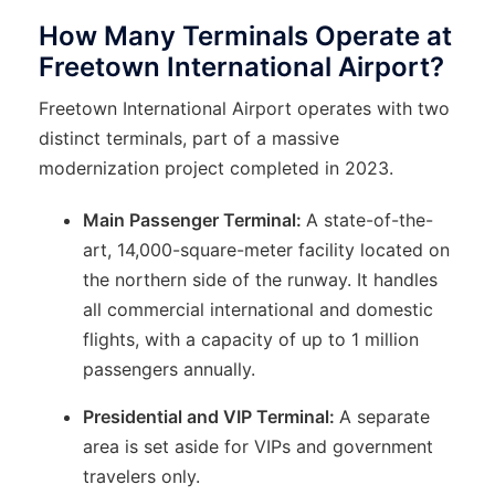
How Many Terminals Operate at
Freetown International Airport?
Freetown International Airport operates with two
distinct terminals, part of a massive
modernization project completed in 2023.
Main Passenger Terminal:
A state-of-the-
art, 14,000-square-meter facility located on
the northern side of the runway. It handles
all commercial international and domestic
flights, with a capacity of up to 1 million
passengers annually.
Presidential and VIP Terminal:
A separate
area is set aside for VIPs and government
travelers only.