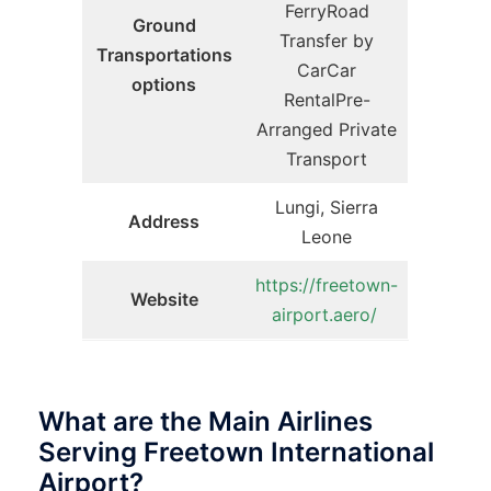
FerryRoad
Ground
Transfer by
Transportations
CarCar
options
RentalPre-
Arranged Private
Transport
Lungi, Sierra
Address
Leone
https://freetown-
Website
airport.aero/
What are the Main Airlines
Serving Freetown International
Airport?