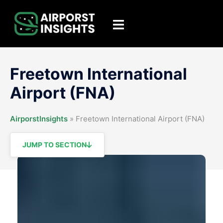
Skip
to
Toggle
content
menu
Freetown International
Airport (FNA)
AirporstInsights
»
Freetown International Airport (FNA)
JUMP TO SECTION