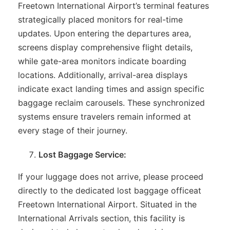
Freetown International Airport’s terminal features
strategically placed monitors for real-time
updates. Upon entering the departures area,
screens display comprehensive flight details,
while gate-area monitors indicate boarding
locations. Additionally, arrival-area displays
indicate exact landing times and assign specific
baggage reclaim carousels. These synchronized
systems ensure travelers remain informed at
every stage of their journey.
Lost Baggage Service:
If your luggage does not arrive, please proceed
directly to the dedicated lost baggage officeat
Freetown International Airport. Situated in the
International Arrivals section, this facility is