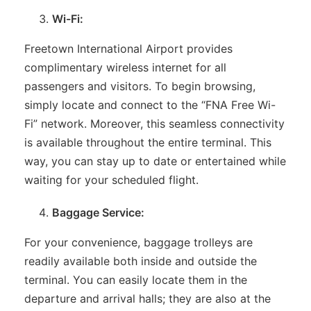
Wi-Fi:
Freetown International Airport provides
complimentary wireless internet for all
passengers and visitors. To begin browsing,
simply locate and connect to the “FNA Free Wi-
Fi” network. Moreover, this seamless connectivity
is available throughout the entire terminal. This
way, you can stay up to date or entertained while
waiting for your scheduled flight.
Baggage Service:
For your convenience, baggage trolleys are
readily available both inside and outside the
terminal. You can easily locate them in the
departure and arrival halls; they are also at the