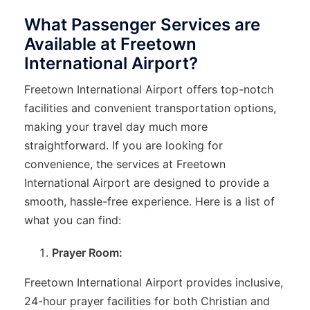
What Passenger Services are
Available at Freetown
International Airport?
Freetown International Airport offers top-notch
facilities and convenient transportation options,
making your travel day much more
straightforward. If you are looking for
convenience, the services at Freetown
International Airport are designed to provide a
smooth, hassle-free experience. Here is a list of
what you can find:
Prayer Room:
Freetown International Airport provides inclusive,
24-hour prayer facilities for both Christian and