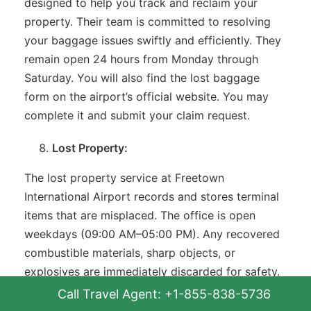
designed to help you track and reclaim your
property. Their team is committed to resolving
your baggage issues swiftly and efficiently. They
remain open 24 hours from Monday through
Saturday. You will also find the lost baggage
form on the airport’s official website. You may
complete it and submit your claim request.
Lost Property:
The lost property service at Freetown
International Airport records and stores terminal
items that are misplaced. The office is open
weekdays (09:00 AM–05:00 PM). Any recovered
combustible materials, sharp objects, or
explosives are immediately discarded for safety.
In case of tobacco products and food beverages,
Call Travel Agent: +1-855-838-5736
they are stored until the finish of that particular