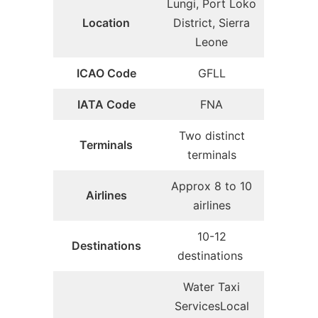
Lungi, Port Loko
Location
District, Sierra
Leone
ICAO Code
GFLL
IATA Code
FNA
Two distinct
Terminals
terminals
Approx 8 to 10
Airlines
airlines
10-12
Destinations
destinations
Water Taxi
ServicesLocal