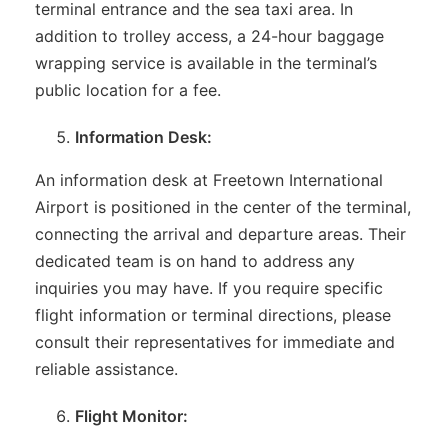
terminal entrance and the sea taxi area. In
addition to trolley access, a 24-hour baggage
wrapping service is available in the terminal’s
public location for a fee.
Information Desk:
An information desk at Freetown International
Airport is positioned in the center of the terminal,
connecting the arrival and departure areas. Their
dedicated team is on hand to address any
inquiries you may have. If you require specific
flight information or terminal directions, please
consult their representatives for immediate and
reliable assistance.
Flight Monitor: