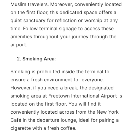
Muslim travelers. Moreover, conveniently located
on the first floor, this dedicated space offers a
quiet sanctuary for reflection or worship at any
time. Follow terminal signage to access these
amenities throughout your journey through the
airport.
Smoking Area:
Smoking is prohibited inside the terminal to
ensure a fresh environment for everyone.
However, if you need a break, the designated
smoking area at Freetown International Airport is
located on the first floor. You will find it
conveniently located across from the New York
Café in the departure lounge, ideal for pairing a
cigarette with a fresh coffee.