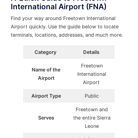
International Airport (FNA)
Find your way around Freetown International
Airport quickly. Use the guide below to locate
terminals, locations, addresses, and much more.
Category
Details
Freetown
Name of the
International
Airport
Airport
Airport Type
Public
Freetown and
Serves
the entire Sierra
Leone