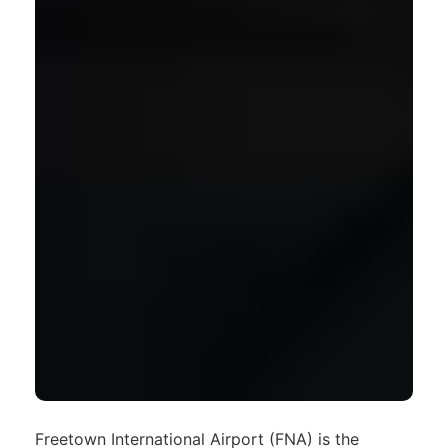
Freetown International Airport (FNA) is the