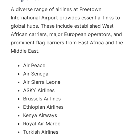
A diverse range of airlines at Freetown
International Airport provides essential links to
global hubs. These include established West
African carriers, major European operators, and
prominent flag carriers from East Africa and the
Middle East.
Air Peace
Air Senegal
Air Sierra Leone
ASKY Airlines
Brussels Airlines
Ethiopian Airlines
Kenya Airways
Royal Air Maroc
Turkish Airlines