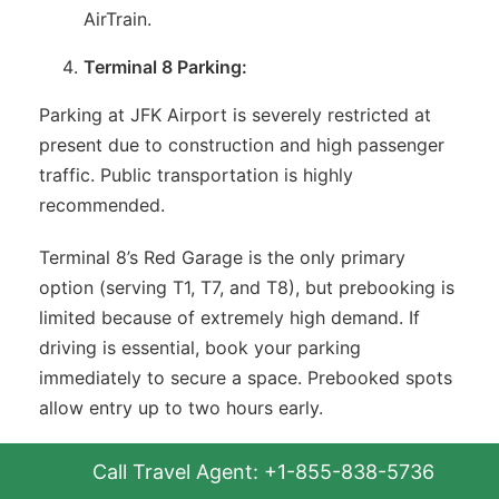
AirTrain.
Terminal 8 Parking:
Parking at JFK Airport is severely restricted at
present due to construction and high passenger
traffic. Public transportation is highly
recommended.
Terminal 8’s Red Garage is the only primary
option (serving T1, T7, and T8), but prebooking is
limited because of extremely high demand. If
driving is essential, book your parking
immediately to secure a space. Prebooked spots
allow entry up to two hours early.
Secure Your Spot with Prebook
Call Travel Agent: +1-855-838-5736
Parking at JFK Airport: