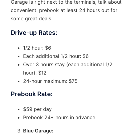
Garage is right next to the terminals, talk about
convenient. prebook at least 24 hours out for
some great deals.
Drive-up Rates:
1/2 hour: $6
Each additional 1/2 hour: $6
Over 3 hours stay (each additional 1/2
hour): $12
24-hour maximum: $75
Prebook Rate:
$59 per day
Prebook 24+ hours in advance
Blue Garage: