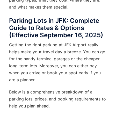
and what makes them special.
Parking Lots in JFK: Complete
Guide to Rates & Options
(Effective September 16, 2025)
Getting the right parking at JFK Airport really
helps make your travel day a breeze. You can go
for the handy terminal garages or the cheaper
long-term lots. Moreover, you can either pay
when you arrive or book your spot early if you
are a planner.
Below is a comprehensive breakdown of all
parking lots, prices, and booking requirements to
help you plan ahead.