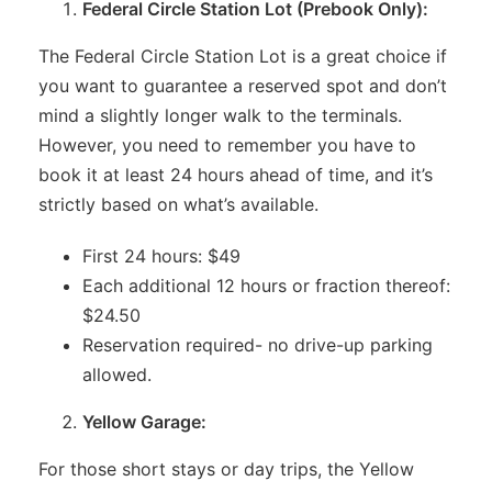
Federal Circle Station Lot (Prebook Only):
The Federal Circle Station Lot is a great choice if
you want to guarantee a reserved spot and don’t
mind a slightly longer walk to the terminals.
However, you need to remember you have to
book it at least 24 hours ahead of time, and it’s
strictly based on what’s available.
First 24 hours: $49
Each additional 12 hours or fraction thereof:
$24.50
Reservation required- no drive-up parking
allowed.
Yellow Garage:
For those short stays or day trips, the Yellow