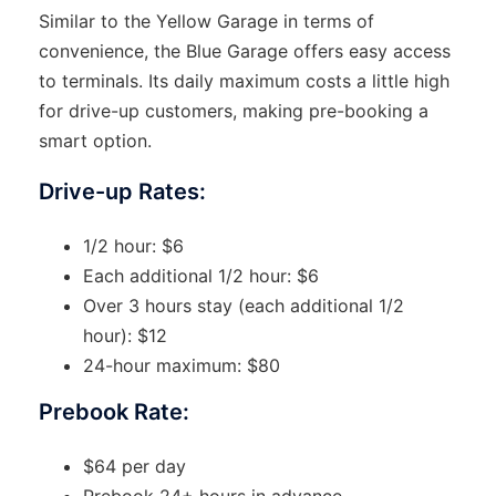
Similar to the Yellow Garage in terms of
convenience, the Blue Garage offers easy access
to terminals. Its daily maximum costs a little high
for drive-up customers, making pre-booking a
smart option.
Drive-up Rates:
1/2 hour: $6
Each additional 1/2 hour: $6
Over 3 hours stay (each additional 1/2
hour): $12
24-hour maximum: $80
Prebook Rate:
$64 per day
Prebook 24+ hours in advance