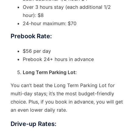
Over 3 hours stay (each additional 1/2
hour): $8
24-hour maximum: $70
Prebook Rate:
$56 per day
Prebook 24+ hours in advance
Long Term Parking Lot:
You can’t beat the Long Term Parking Lot for
multi-day stays; it’s the most budget-friendly
choice. Plus, if you book in advance, you will get
an even lower daily rate.
Drive-up Rates: