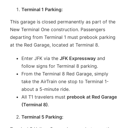
Terminal 1 Parking:
This garage is closed permanently as part of the
New Terminal One construction. Passengers
departing from Terminal 1 must prebook parking
at the Red Garage, located at Terminal 8.
Enter JFK via the
JFK Expressway
and
follow signs for Terminal 8 parking.
From the Terminal 8 Red Garage, simply
take the AirTrain one stop to Terminal 1-
about a 5-minute ride.
All T1 travelers must
prebook at Red Garage
(Terminal 8)
.
Terminal 5 Parking: