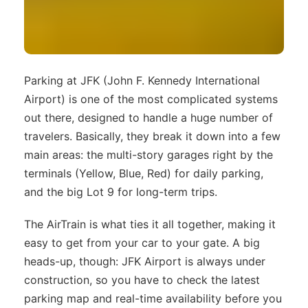
Parking at JFK (John F. Kennedy International
Airport) is one of the most complicated systems
out there, designed to handle a huge number of
travelers. Basically, they break it down into a few
main areas: the multi-story garages right by the
terminals (Yellow, Blue, Red) for daily parking,
and the big Lot 9 for long-term trips.
The AirTrain is what ties it all together, making it
easy to get from your car to your gate. A big
heads-up, though: JFK Airport is always under
construction, so you have to check the latest
parking map and real-time availability before you