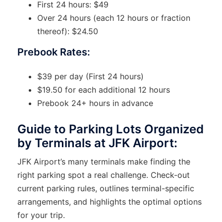
First 24 hours: $49
Over 24 hours (each 12 hours or fraction
thereof): $24.50
Prebook Rates:
$39 per day (First 24 hours)
$19.50 for each additional 12 hours
Prebook 24+ hours in advance
Guide to Parking Lots Organized
by Terminals at JFK Airport:
JFK Airport’s many terminals make finding the
right parking spot a real challenge. Check-out
current parking rules, outlines terminal-specific
arrangements, and highlights the optimal options
for your trip.