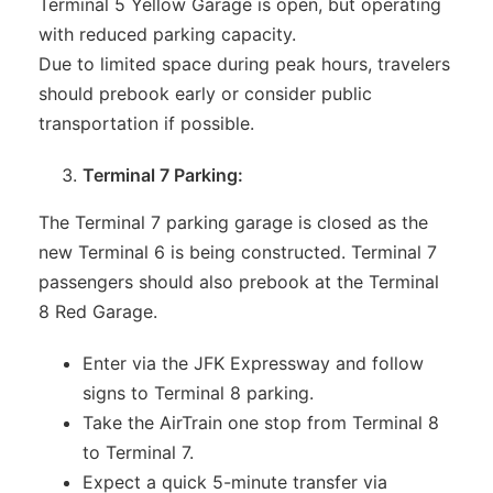
Terminal 5 Yellow Garage is open, but operating
with reduced parking capacity.
Due to limited space during peak hours, travelers
should prebook early or consider public
transportation if possible.
Terminal 7 Parking:
The Terminal 7 parking garage is closed as the
new Terminal 6 is being constructed. Terminal 7
passengers should also prebook at the Terminal
8 Red Garage.
Enter via the JFK Expressway and follow
signs to Terminal 8 parking.
Take the AirTrain one stop from Terminal 8
to Terminal 7.
Expect a quick 5-minute transfer via