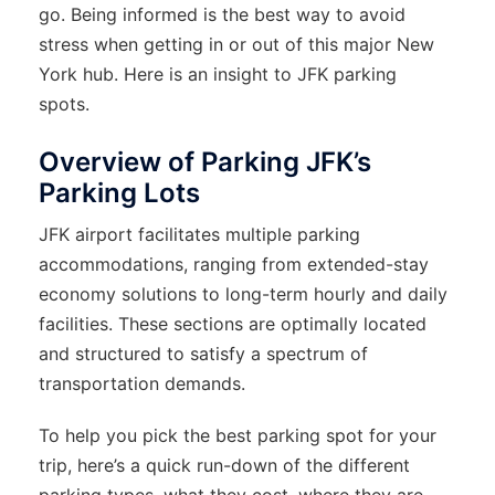
go. Being informed is the best way to avoid
stress when getting in or out of this major New
York hub. Here is an insight to JFK parking
spots.
Overview of Parking JFK’s
Parking Lots
JFK airport facilitates multiple parking
accommodations, ranging from extended-stay
economy solutions to long-term hourly and daily
facilities. These sections are optimally located
and structured to satisfy a spectrum of
transportation demands.
To help you pick the best parking spot for your
trip, here’s a quick run-down of the different
parking types, what they cost, where they are,