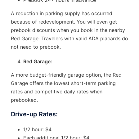
A reduction in parking supply has occurred
because of redevelopment. You will even get
prebook discounts when you book in the nearby
Red Garage. Travelers with valid ADA placards do
not need to prebook.
Red Garage:
A more budget-friendly garage option, the Red
Garage offers the lowest short-term parking
rates and competitive daily rates when
prebooked.
Drive-up Rates:
1/2 hour: $4
Each additional 1/2 hour: $4