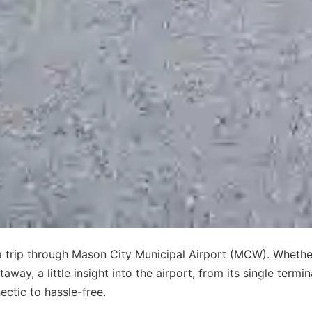
 a trip through Mason City Municipal Airport (MCW). Whethe
ay, a little insight into the airport, from its single termin
ectic to hassle-free.