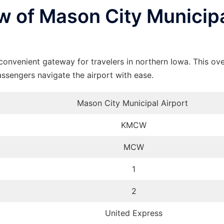
 of Mason City Municip
onvenient gateway for travelers in northern Iowa. This ov
assengers navigate the airport with ease.
Mason City Municipal Airport
KMCW
MCW
1
2
United Express