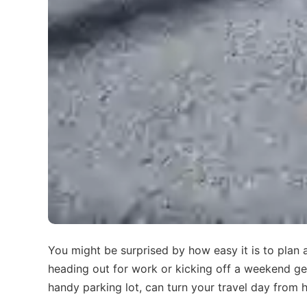
You might be surprised by how easy it is to plan
heading out for work or kicking off a weekend getaw
handy parking lot, can turn your travel day from h