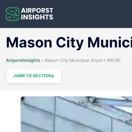
Skip
to
content
Mason City Munic
AirporstInsights
»
Mason City Municipal Airport (MCW)
JUMP TO SECTION