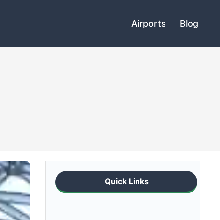
Airports
Blog
Quick Links