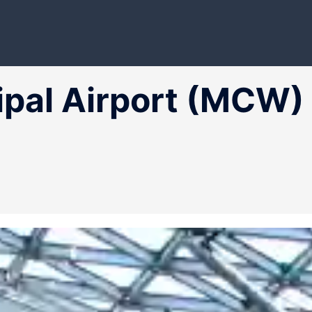
ipal Airport (MCW)