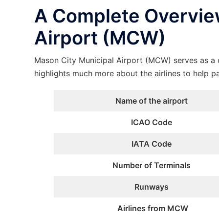
A Complete Overview
Airport (MCW)
Mason City Municipal Airport (MCW) serves as a c
highlights much more about the airlines to help p
Name of the airport
ICAO Code
IATA Code
Number of Terminals
Runways
Airlines from MCW