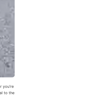
r you’re
al to the