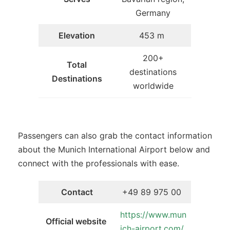
Germany
Elevation
453 m
200+
Total
destinations
Destinations
worldwide
Passengers can also grab the contact information
about the Munich International Airport below and
connect with the professionals with ease.
Contact
+49 89 975 00
https://www.mun
Official website
ich-airport.com/