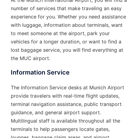
At the Munich International Airport, you will find a
number of services that make traveling an easy
experience for you. Whether you need assistance
with luggage, information about terminals, want
to meet someone at the airport, park your
vehicles for a longer duration, or want to find a
lost baggage service, you will find everything at
the MUC airport.
Information Service
The Information Service desks at Munich Airport
provide travelers with real-time flight updates,
terminal navigation assistance, public transport
guidance, and general airport support.
Multilingual staff is available throughout all the
terminals to help passengers locate gates,
lounges, baggage claim areas, and airport