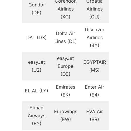
Corendon
Croatia
Condor
Airlines
Airlines
(DE)
(XC)
(OU)
Discover
Delta Air
DAT (DX)
Airlines
Lines (DL)
(4Y)
easyJet
easyJet
EGYPTAIR
Europe
(U2)
(MS)
(EC)
Emirates
Enter Air
EL AL (LY)
(EK)
(E4)
Etihad
Eurowings
EVA Air
Airways
(EW)
(BR)
(EY)