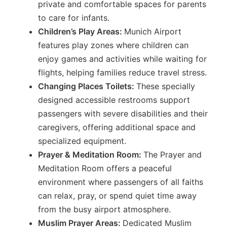
private and comfortable spaces for parents
to care for infants.
Children’s Play Areas:
Munich Airport
features play zones where children can
enjoy games and activities while waiting for
flights, helping families reduce travel stress.
Changing Places Toilets:
These specially
designed accessible restrooms support
passengers with severe disabilities and their
caregivers, offering additional space and
specialized equipment.
Prayer & Meditation Room:
The Prayer and
Meditation Room offers a peaceful
environment where passengers of all faiths
can relax, pray, or spend quiet time away
from the busy airport atmosphere.
Muslim Prayer Areas:
Dedicated Muslim