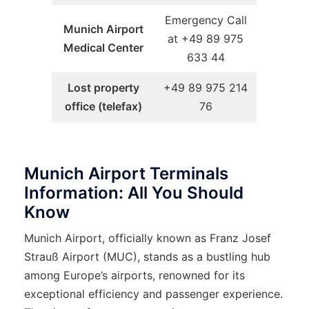
Emergency Call
Munich Airport
at +49 89 975
Medical Center
633 44
Lost property
+49 89 975 214
office (telefax)
76
Munich Airport Terminals
Information: All You Should
Know
Munich Airport, officially known as Franz Josef
Strauß Airport (MUC), stands as a bustling hub
among Europe’s airports, renowned for its
exceptional efficiency and passenger experience.