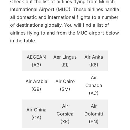
Check out the list of airlines flying from Munich
International Airport (MUC). These airlines handle
all domestic and international flights to a number
of destinations globally. You will find a list of
airlines flying to and from the MUC airport below
in the table.
AEGEAN
Aer Lingus
Air Anka
(A3)
(EI)
(K6)
Air
Air Arabia
Air Cairo
Canada
(G9)
(SM)
(AC)
Air
Air
Air China
Corsica
Dolomiti
(CA)
(XK)
(EN)