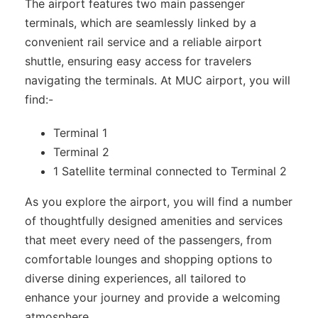
The airport features two main passenger
terminals, which are seamlessly linked by a
convenient rail service and a reliable airport
shuttle, ensuring easy access for travelers
navigating the terminals. At MUC airport, you will
find:-
Terminal 1
Terminal 2
1 Satellite terminal connected to Terminal 2
As you explore the airport, you will find a number
of thoughtfully designed amenities and services
that meet every need of the passengers, from
comfortable lounges and shopping options to
diverse dining experiences, all tailored to
enhance your journey and provide a welcoming
atmosphere.