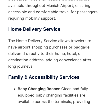
available throughout Munich Airport, ensuring
accessible and comfortable travel for passengers
requiring mobility support.
Home Delivery Service
The Home Delivery Service allows travelers to
have airport shopping purchases or baggage
delivered directly to their home, hotel, or
destination address, adding convenience after
long journeys.
Family & Accessibility Services
Baby Changing Rooms:
Clean and fully
equipped baby changing facilities are
available across the terminals, providing