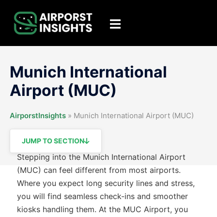
Skip
to
Toggle
content
menu
Munich International
Airport (MUC)
AirporstInsights
»
Munich International Airport (MUC)
JUMP TO SECTION
Stepping into the Munich International Airport
(MUC) can feel different from most airports.
Where you expect long security lines and stress,
you will find seamless check-ins and smoother
kiosks handling them. At the MUC Airport, you