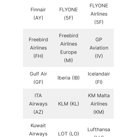
FLYONE
Finnair
FLYONE
Airlines
(AY)
(5F)
(5F)
Freebird
Freebird
GP
Airlines
Airlines
Aviation
Europe
(FH)
(IV)
(MI)
Gulf Air
Icelandair
Iberia (IB)
(GF)
(FI)
ITA
KM Malta
Airways
KLM (KL)
Airlines
(AZ)
(KM)
Kuwait
Lufthansa
Airways
LOT (LO)