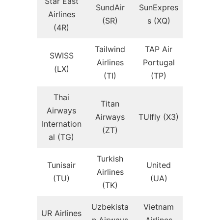
Star East
SundAir
SunExpres
Airlines
(SR)
s (XQ)
(4R)
Tailwind
TAP Air
SWISS
Airlines
Portugal
(LX)
(TI)
(TP)
Thai
Titan
Airways
Airways
TUIfly (X3)
Internation
(ZT)
al (TG)
Turkish
Tunisair
United
Airlines
(TU)
(UA)
(TK)
Uzbekista
Vietnam
UR Airlines