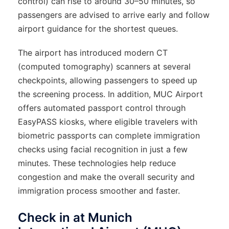
control) can rise to around 30–50 minutes, so
passengers are advised to arrive early and follow
airport guidance for the shortest queues.
The airport has introduced modern CT
(computed tomography) scanners at several
checkpoints, allowing passengers to speed up
the screening process. In addition, MUC Airport
offers automated passport control through
EasyPASS kiosks, where eligible travelers with
biometric passports can complete immigration
checks using facial recognition in just a few
minutes. These technologies help reduce
congestion and make the overall security and
immigration process smoother and faster.
Check in at Munich