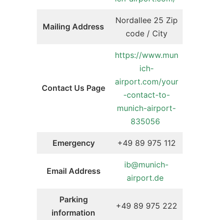
Nordallee 25 Zip
Mailing Address
code / City
https://www.mun
ich-
airport.com/your
Contact Us Page
-contact-to-
munich-airport-
835056
Emergency
+49 89 975 112
ib@munich-
Email Address
airport.de
Parking
+49 89 975 222
information