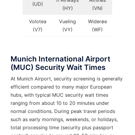
n Airways
Airlines
(UD)
(HY)
(VN)
Volotea
Vueling
Widerøe
(V7)
(VY)
(WF)
Munich International Airport
(MUC) Security Wait Times
At Munich Airport, security screening is generally
efficient compared to many major European
hubs, with typical MUC security wait times
ranging from about 10 to 20 minutes under
normal conditions. During peak travel periods
such as early mornings, weekends, or holidays,
total processing time (security plus passport