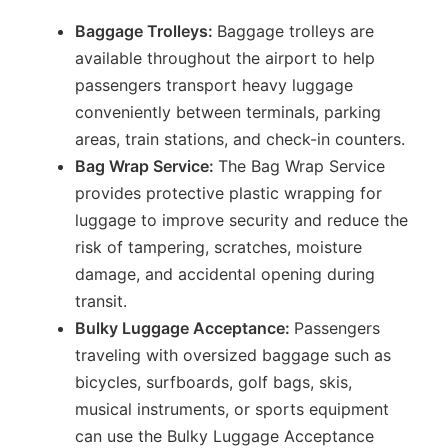
Baggage Trolleys:
Baggage trolleys are
available throughout the airport to help
passengers transport heavy luggage
conveniently between terminals, parking
areas, train stations, and check-in counters.
Bag Wrap Service:
The Bag Wrap Service
provides protective plastic wrapping for
luggage to improve security and reduce the
risk of tampering, scratches, moisture
damage, and accidental opening during
transit.
Bulky Luggage Acceptance:
Passengers
traveling with oversized baggage such as
bicycles, surfboards, golf bags, skis,
musical instruments, or sports equipment
can use the Bulky Luggage Acceptance