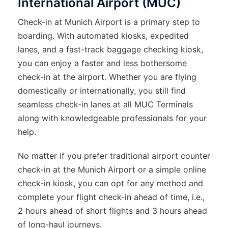
International Airport (MUC)
Check-in at Munich Airport is a primary step to
boarding. With automated kiosks, expedited
lanes, and a fast-track baggage checking kiosk,
you can enjoy a faster and less bothersome
check-in at the airport. Whether you are flying
domestically or internationally, you still find
seamless check-in lanes at all MUC Terminals
along with knowledgeable professionals for your
help.
No matter if you prefer traditional airport counter
check-in at the Munich Airport or a simple online
check-in kiosk, you can opt for any method and
complete your flight check-in ahead of time, i.e.,
2 hours ahead of short flights and 3 hours ahead
of long-haul journeys.