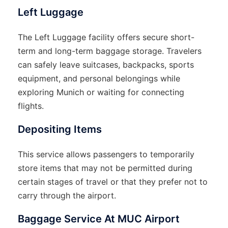
Left Luggage
The Left Luggage facility offers secure short-
term and long-term baggage storage. Travelers
can safely leave suitcases, backpacks, sports
equipment, and personal belongings while
exploring Munich or waiting for connecting
flights.
Depositing Items
This service allows passengers to temporarily
store items that may not be permitted during
certain stages of travel or that they prefer not to
carry through the airport.
Baggage Service At MUC Airport