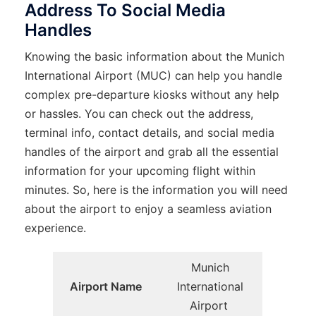
Address To Social Media
Handles
Knowing the basic information about the Munich
International Airport (MUC) can help you handle
complex pre-departure kiosks without any help
or hassles. You can check out the address,
terminal info, contact details, and social media
handles of the airport and grab all the essential
information for your upcoming flight within
minutes. So, here is the information you will need
about the airport to enjoy a seamless aviation
experience.
Munich
Airport Name
International
Airport