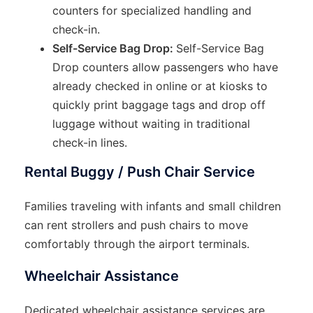
counters for specialized handling and
check-in.
Self-Service Bag Drop:
Self-Service Bag
Drop counters allow passengers who have
already checked in online or at kiosks to
quickly print baggage tags and drop off
luggage without waiting in traditional
check-in lines.
Rental Buggy / Push Chair Service
Families traveling with infants and small children
can rent strollers and push chairs to move
comfortably through the airport terminals.
Wheelchair Assistance
Dedicated wheelchair assistance services are