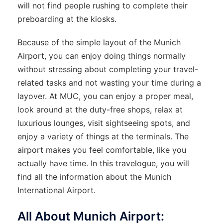
will not find people rushing to complete their
preboarding at the kiosks.
Because of the simple layout of the Munich
Airport, you can enjoy doing things normally
without stressing about completing your travel-
related tasks and not wasting your time during a
layover. At MUC, you can enjoy a proper meal,
look around at the duty-free shops, relax at
luxurious lounges, visit sightseeing spots, and
enjoy a variety of things at the terminals. The
airport makes you feel comfortable, like you
actually have time. In this travelogue, you will
find all the information about the Munich
International Airport.
All About Munich Airport: