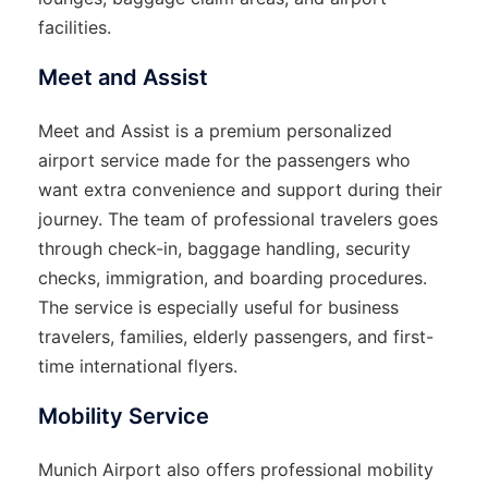
facilities.
Meet and Assist
Meet and Assist is a premium personalized
airport service made for the passengers who
want extra convenience and support during their
journey. The team of professional travelers goes
through check-in, baggage handling, security
checks, immigration, and boarding procedures.
The service is especially useful for business
travelers, families, elderly passengers, and first-
time international flyers.
Mobility Service
Munich Airport also offers professional mobility