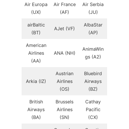
Air Europa
Air France
Air Serbia
(UX)
(AF)
(JU)
airBaltic
AlbaStar
AJet (VF)
(BT)
(AP)
American
AnimaWin
Airlines
ANA (NH)
gs (A2)
(AA)
Austrian
Bluebird
Arkia (IZ)
Airlines
Airways
(OS)
(BZ)
British
Brussels
Cathay
Airways
Airlines
Pacific
(BA)
(SN)
(CX)