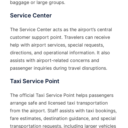
baggage or large groups.
Service Center
The Service Center acts as the airport’s central
customer support point. Travelers can receive
help with airport services, special requests,
directions, and operational information. It also
assists with airport-related concerns and
passenger inquiries during travel disruptions.
Taxi Service Point
The official Taxi Service Point helps passengers
arrange safe and licensed taxi transportation
from the airport. Staff assists with taxi bookings,
fare estimates, destination guidance, and special
transportation requests, including larger vehicles