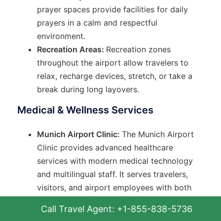
prayer spaces provide facilities for daily
prayers in a calm and respectful
environment.
Recreation Areas:
Recreation zones
throughout the airport allow travelers to
relax, recharge devices, stretch, or take a
break during long layovers.
Medical & Wellness Services
Munich Airport Clinic:
The Munich Airport
Clinic provides advanced healthcare
services with modern medical technology
and multilingual staff. It serves travelers,
visitors, and airport employees with both
emergency and routine medical care.
Call Travel Agent: +1-855-838-5736
Emergency Ambulance:
Emergency medical