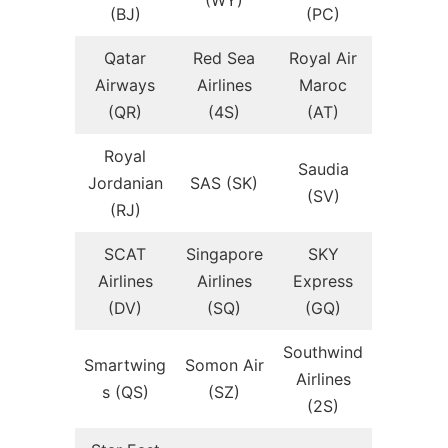
(WY)
(BJ)
(PC)
Qatar
Red Sea
Royal Air
Airways
Airlines
Maroc
(QR)
(4S)
(AT)
Royal
Saudia
Jordanian
SAS (SK)
(SV)
(RJ)
SCAT
Singapore
SKY
Airlines
Airlines
Express
(DV)
(SQ)
(GQ)
Southwind
Smartwing
Somon Air
Airlines
s (QS)
(SZ)
(2S)