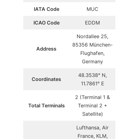
IATA Code
MUC
ICAO Code
EDDM
Nordallee 25,
85356 München-
Address
Flughafen,
Germany
48.3538° N,
Coordinates
11.7861° E
2 (Terminal 1 &
Total Terminals
Terminal 2 +
Satellite)
Lufthansa, Air
France, KLM,