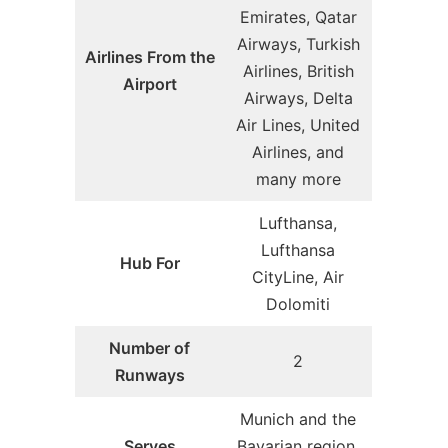
Emirates, Qatar
Airways, Turkish
Airlines From the
Airlines, British
Airport
Airways, Delta
Air Lines, United
Airlines, and
many more
Lufthansa,
Lufthansa
Hub For
CityLine, Air
Dolomiti
Number of
2
Runways
Munich and the
Serves
Bavarian region,