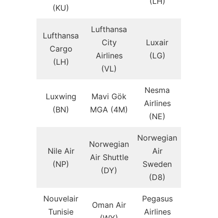
(LH)
(KU)
Lufthansa
Lufthansa
City
Luxair
Cargo
Airlines
(LG)
(LH)
(VL)
Nesma
Luxwing
Mavi Gök
Airlines
(BN)
MGA (4M)
(NE)
Norwegian
Norwegian
Nile Air
Air
Air Shuttle
(NP)
Sweden
(DY)
(D8)
Nouvelair
Pegasus
Oman Air
Tunisie
Airlines