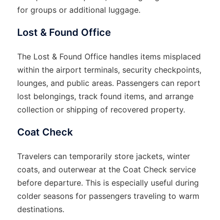
for groups or additional luggage.
Lost & Found Office
The Lost & Found Office handles items misplaced
within the airport terminals, security checkpoints,
lounges, and public areas. Passengers can report
lost belongings, track found items, and arrange
collection or shipping of recovered property.
Coat Check
Travelers can temporarily store jackets, winter
coats, and outerwear at the Coat Check service
before departure. This is especially useful during
colder seasons for passengers traveling to warm
destinations.