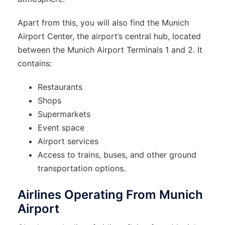
Apart from this, you will also find the Munich
Airport Center, the airport’s central hub, located
between the Munich Airport Terminals 1 and 2. It
contains:
Restaurants
Shops
Supermarkets
Event space
Airport services
Access to trains, buses, and other ground
transportation options.
Airlines Operating From Munich
Airport