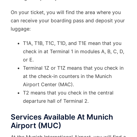
On your ticket, you will find the area where you
can receive your boarding pass and deposit your
luggage:
T1A, T1B, T1C, T1D, and T1E mean that you
check in at Terminal 1 in modules A, B, C, D,
or E.
Terminal 1Z or T1Z means that you check in
at the check-in counters in the Munich
Airport Center (MAC).
T2 means that you check in the central
departure hall of Terminal 2.
Services Available At Munich
Airport (MUC)