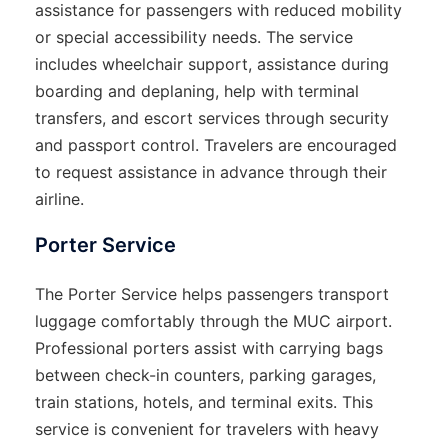
assistance for passengers with reduced mobility
or special accessibility needs. The service
includes wheelchair support, assistance during
boarding and deplaning, help with terminal
transfers, and escort services through security
and passport control. Travelers are encouraged
to request assistance in advance through their
airline.
Porter Service
The Porter Service helps passengers transport
luggage comfortably through the MUC airport.
Professional porters assist with carrying bags
between check-in counters, parking garages,
train stations, hotels, and terminal exits. This
service is convenient for travelers with heavy