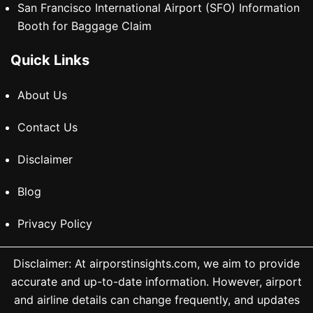
San Francisco International Airport (SFO) Information
Booth for Baggage Claim
Quick Links
About Us
Contact Us
Disclaimer
Blog
Privacy Policy
Disclaimer: At airporstinsights.com, we aim to provide
accurate and up-to-date information. However, airport
and airline details can change frequently, and updates