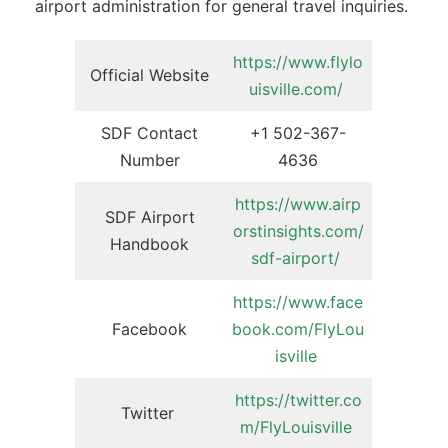
airport administration for general travel inquiries.
https://www.flylo
Official Website
uisville.com/
SDF Contact
+1 502-367-
Number
4636
https://www.airp
SDF Airport
orstinsights.com/
Handbook
sdf-airport/
https://www.face
Facebook
book.com/FlyLou
isville
https://twitter.co
Twitter
m/FlyLouisville