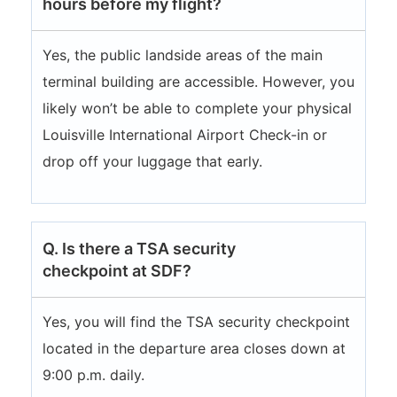
hours before my flight?
Yes, the public landside areas of the main
terminal building are accessible. However, you
likely won’t be able to complete your physical
Louisville International Airport Check-in or
drop off your luggage that early.
Q. Is there a TSA security
checkpoint at SDF?
Yes, you will find the TSA security checkpoint
located in the departure area closes down at
9:00 p.m. daily.