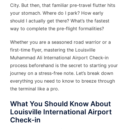
City. But then, that familiar pre-travel flutter hits
your stomach. Where do I park? How early
should I actually get there? What’s the fastest
way to complete the pre-flight formalities?
Whether you are a seasoned road warrior or a
first-time flyer, mastering the Louisville
Muhammad Ali International Airport Check-in
process beforehand is the secret to starting your
journey on a stress-free note. Let’s break down
everything you need to know to breeze through
the terminal like a pro.
What You Should Know About
Louisville International Airport
Check-in