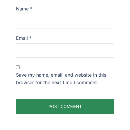
Name
*
Email
*
Save my name, email, and website in this
browser for the next time I comment.