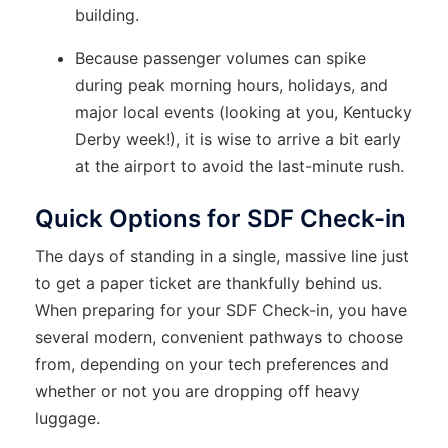
building.
Because passenger volumes can spike
during peak morning hours, holidays, and
major local events (looking at you, Kentucky
Derby week!), it is wise to arrive a bit early
at the airport to avoid the last-minute rush.
Quick Options for SDF Check-in
The days of standing in a single, massive line just
to get a paper ticket are thankfully behind us.
When preparing for your SDF Check-in, you have
several modern, convenient pathways to choose
from, depending on your tech preferences and
whether or not you are dropping off heavy
luggage.