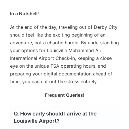
In a Nutshell!
At the end of the day, traveling out of Derby City
should feel like the exciting beginning of an
adventure, not a chaotic hurdle. By understanding
your options for Louisville Muhammad Ali
International Airport Check-in, keeping a close
eye on the unique TSA operating hours, and
preparing your digital documentation ahead of
time, you can cut out the stress entirely.
Frequent Queries!
Q. How early should I arrive at the
Louisville Airport?