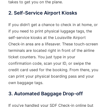
takes to get you on the plane.
2. Self-Service Airport Kiosks
If you didn’t get a chance to check in at home, or
if you need to print physical luggage tags, the
self-service kiosks at the Louisville Airport
Check-in area are a lifesaver. These touch-screen
terminals are located right in front of the airline
ticket counters. You just type in your
confirmation code, scan your ID, or swipe the
credit card used for the booking. From there, you
can print your physical boarding pass and your
own baggage tags.
3. Automated Baggage Drop-off
If you’ve handled your SDF Check-in online but