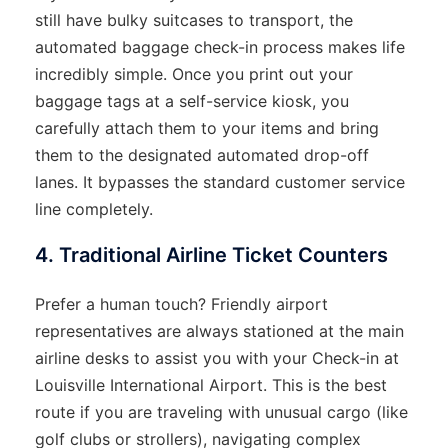
still have bulky suitcases to transport, the
automated baggage check-in process makes life
incredibly simple. Once you print out your
baggage tags at a self-service kiosk, you
carefully attach them to your items and bring
them to the designated automated drop-off
lanes. It bypasses the standard customer service
line completely.
4. Traditional Airline Ticket Counters
Prefer a human touch? Friendly airport
representatives are always stationed at the main
airline desks to assist you with your Check-in at
Louisville International Airport. This is the best
route if you are traveling with unusual cargo (like
golf clubs or strollers), navigating complex