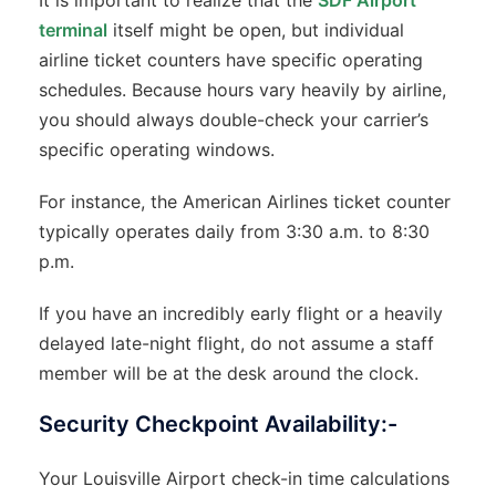
It is important to realize that the
SDF Airport
terminal
itself might be open, but individual
airline ticket counters have specific operating
schedules. Because hours vary heavily by airline,
you should always double-check your carrier’s
specific operating windows.
For instance, the American Airlines ticket counter
typically operates daily from 3:30 a.m. to 8:30
p.m.
If you have an incredibly early flight or a heavily
delayed late-night flight, do not assume a staff
member will be at the desk around the clock.
Security Checkpoint Availability:-
Your Louisville Airport check-in time calculations