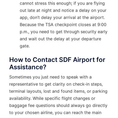
cannot stress this enough; if you are flying
out late at night and notice a delay on your
app, don’t delay your arrival at the airport.
Because the TSA checkpoint closes at 9:00
p.m., you need to get through security early
and wait out the delay at your departure
gate.
How to Contact SDF Airport for
Assistance?
Sometimes you just need to speak with a
representative to get clarity on check-in steps,
terminal layouts, lost and found items, or parking
availability. While specific flight changes or
baggage fee questions should always go directly
to your chosen airline, you can reach the main