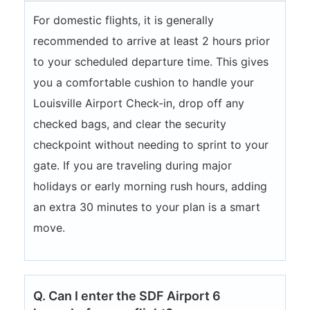
For domestic flights, it is generally
recommended to arrive at least 2 hours prior
to your scheduled departure time. This gives
you a comfortable cushion to handle your
Louisville Airport Check-in, drop off any
checked bags, and clear the security
checkpoint without needing to sprint to your
gate. If you are traveling during major
holidays or early morning rush hours, adding
an extra 30 minutes to your plan is a smart
move.
Q. Can I enter the SDF Airport 6