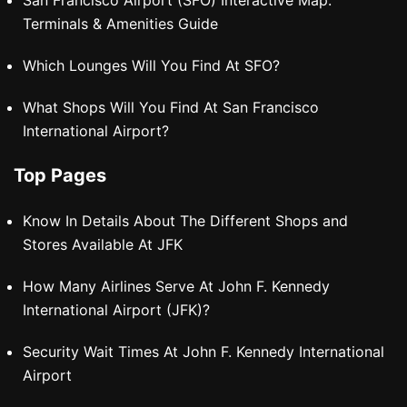
San Francisco Airport (SFO) Interactive Map:
Terminals & Amenities Guide
Which Lounges Will You Find At SFO?
What Shops Will You Find At San Francisco
International Airport?
Top Pages
Know In Details About The Different Shops and
Stores Available At JFK
How Many Airlines Serve At John F. Kennedy
International Airport (JFK)?
Security Wait Times At John F. Kennedy International
Airport