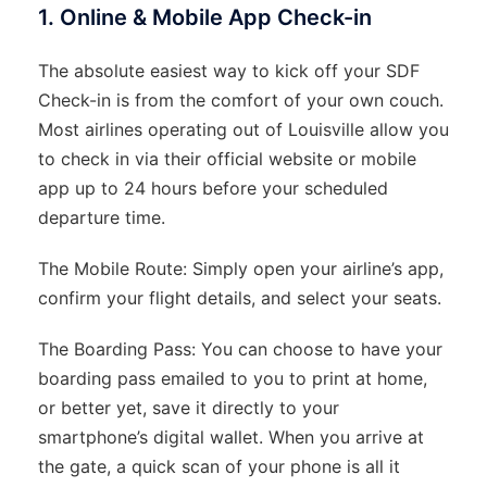
1. Online & Mobile App Check-in
The absolute easiest way to kick off your SDF
Check-in is from the comfort of your own couch.
Most airlines operating out of Louisville allow you
to check in via their official website or mobile
app up to 24 hours before your scheduled
departure time.
The Mobile Route: Simply open your airline’s app,
confirm your flight details, and select your seats.
The Boarding Pass: You can choose to have your
boarding pass emailed to you to print at home,
or better yet, save it directly to your
smartphone’s digital wallet. When you arrive at
the gate, a quick scan of your phone is all it