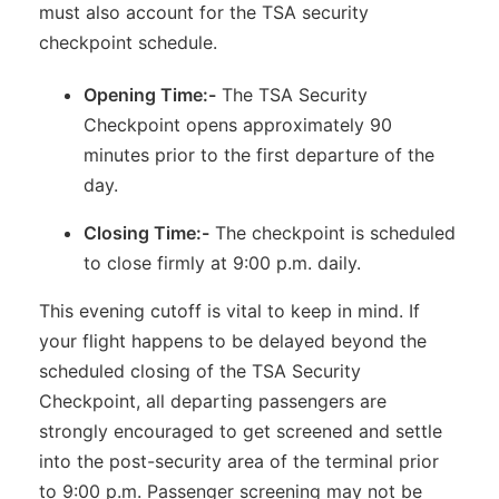
must also account for the TSA security
checkpoint schedule.
Opening Time:-
The TSA Security
Checkpoint opens approximately 90
minutes prior to the first departure of the
day.
Closing Time:-
The checkpoint is scheduled
to close firmly at 9:00 p.m. daily.
This evening cutoff is vital to keep in mind. If
your flight happens to be delayed beyond the
scheduled closing of the TSA Security
Checkpoint, all departing passengers are
strongly encouraged to get screened and settle
into the post-security area of the terminal prior
to 9:00 p.m. Passenger screening may not be