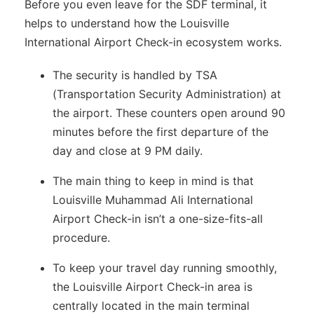
Before you even leave for the SDF terminal, it
helps to understand how the Louisville
International Airport Check-in ecosystem works.
The security is handled by TSA
(Transportation Security Administration) at
the airport. These counters open around 90
minutes before the first departure of the
day and close at 9 PM daily.
The main thing to keep in mind is that
Louisville Muhammad Ali International
Airport Check-in isn’t a one-size-fits-all
procedure.
To keep your travel day running smoothly,
the Louisville Airport Check-in area is
centrally located in the main terminal