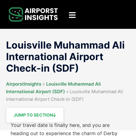
Skip
to
Toggle
content
menu
Louisville Muhammad Ali
International Airport
Check-in (SDF)
AirporstInsights
»
Louisville Muhammad Ali
International Airport (SDF)
»
Louisville Muhammad Ali
International Airport Check-in (SDF)
JUMP TO SECTION
Your travel date is finally here, and you are
heading out to experience the charm of Derby