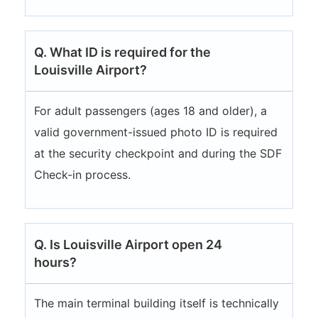
Q. What ID is required for the
Louisville Airport?
For adult passengers (ages 18 and older), a
valid government-issued photo ID is required
at the security checkpoint and during the SDF
Check-in process.
Q. Is Louisville Airport open 24
hours?
The main terminal building itself is technically