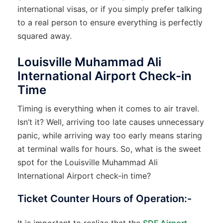
international visas, or if you simply prefer talking
to a real person to ensure everything is perfectly
squared away.
Louisville Muhammad Ali
International Airport Check-in
Time
Timing is everything when it comes to air travel.
Isn’t it? Well, arriving too late causes unnecessary
panic, while arriving way too early means staring
at terminal walls for hours. So, what is the sweet
spot for the Louisville Muhammad Ali
International Airport check-in time?
Ticket Counter Hours of Operation:-