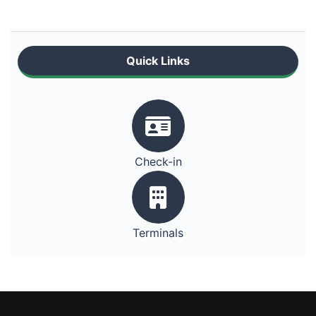
Quick Links
Check-in
Terminals