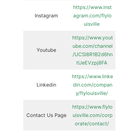
https://www.inst
Instagram
agram.com/flylo
uisville
https://www.yout
ube.com/channel
Youtube
/UCSl8R1B2d6hn
tUeEVzpj8FA
https://www.linke
Linkedin
din.com/compan
y/flylouisville/
https://www.flylo
Contact Us Page
uisville.com/corp
orate/contact/