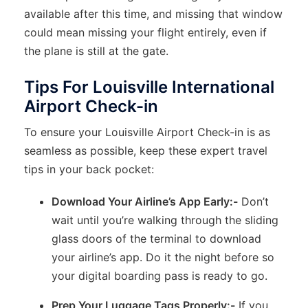
available after this time, and missing that window
could mean missing your flight entirely, even if
the plane is still at the gate.
Tips For Louisville International
Airport Check-in
To ensure your Louisville Airport Check-in is as
seamless as possible, keep these expert travel
tips in your back pocket:
Download Your Airline’s App Early:-
Don’t
wait until you’re walking through the sliding
glass doors of the terminal to download
your airline’s app. Do it the night before so
your digital boarding pass is ready to go.
Prep Your Luggage Tags Properly:-
If you