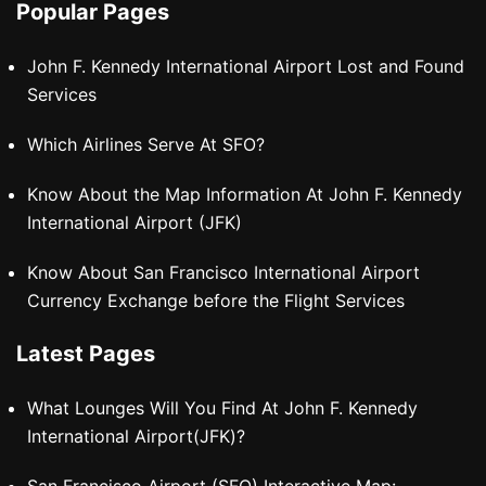
Popular Pages
John F. Kennedy International Airport Lost and Found
Services
Which Airlines Serve At SFO?
Know About the Map Information At John F. Kennedy
International Airport (JFK)
Know About San Francisco International Airport
Currency Exchange before the Flight Services
Latest Pages
What Lounges Will You Find At John F. Kennedy
International Airport(JFK)?