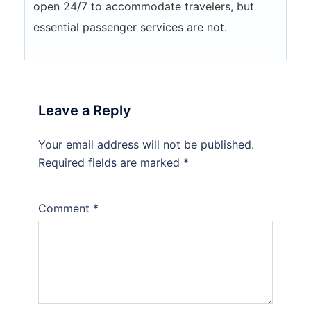
open 24/7 to accommodate travelers, but
essential passenger services are not.
Leave a Reply
Your email address will not be published.
Required fields are marked
*
Comment
*