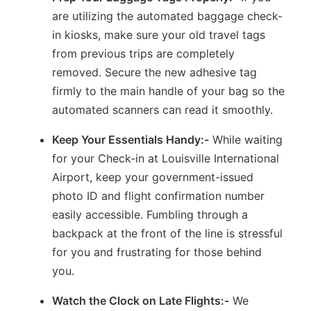
are utilizing the automated baggage check-
in kiosks, make sure your old travel tags
from previous trips are completely
removed. Secure the new adhesive tag
firmly to the main handle of your bag so the
automated scanners can read it smoothly.
Keep Your Essentials Handy:-
While waiting
for your Check-in at Louisville International
Airport, keep your government-issued
photo ID and flight confirmation number
easily accessible. Fumbling through a
backpack at the front of the line is stressful
for you and frustrating for those behind
you.
Watch the Clock on Late Flights:-
We