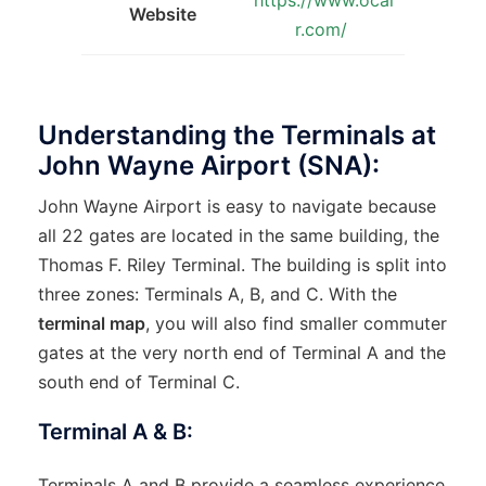
Website
r.com/
Understanding the Terminals at
John Wayne Airport (SNA):
John Wayne Airport is easy to navigate because
all 22 gates are located in the same building, the
Thomas F. Riley Terminal. The building is split into
three zones: Terminals A, B, and C. With the
terminal map
, you will also find smaller commuter
gates at the very north end of Terminal A and the
south end of Terminal C.
Terminal A & B:
Terminals A and B provide a seamless experience