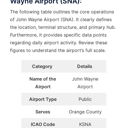
Wayne Airport (SNA):
The following table outlines the core operations
of John Wayne Airport (SNA). It clearly defines
the location, terminal structure, and primary hub.
Furthermore, it provides specific data points
regarding daily airport activity. Review these
figures to understand the airport’s full scale.
Category
Details
Name of the
John Wayne
Airport
Airport
Airport Type
Public
Serves
Orange County
ICAO Code
KSNA