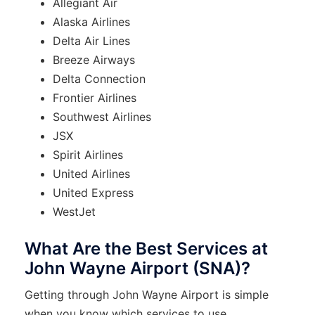
Allegiant Air
Alaska Airlines
Delta Air Lines
Breeze Airways
Delta Connection
Frontier Airlines
Southwest Airlines
JSX
Spirit Airlines
United Airlines
United Express
WestJet
What Are the Best Services at
John Wayne Airport (SNA)?
Getting through John Wayne Airport is simple
when you know which services to use.