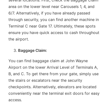
area on the lower level near Carousels 1, 4, and
6/7. Alternatively, if you have already passed
through security, you can find another machine in
Terminal C near Gate 17. Ultimately, these spots
ensure you have quick access to cash throughout
the airport.
Baggage Claim:
You can find baggage claim at John Wayne
Airport on the lower Arrival Level of Terminals A,
B, and C. To get there from your gate, simply use
the stairs or escalators near the security
checkpoints. Alternatively, elevators are located
conveniently near the terminal exit doors for easy
access.