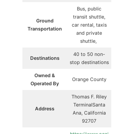
Bus, public
transit shuttle,
Ground
car rental, taxis
Transportation
and private
shuttle,
40 to 50 non-
Destinations
stop destinations
Owned &
Orange County
Operated By
Thomas F. Riley
TerminalSanta
Address
Ana, California
92707
https://www.ocai