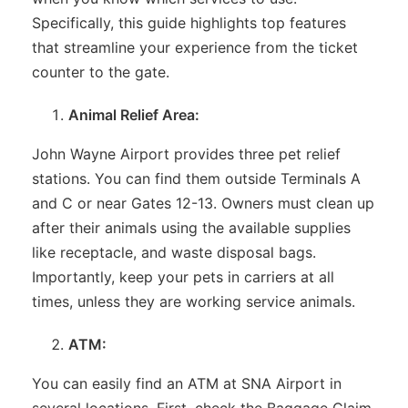
Specifically, this guide highlights top features
that streamline your experience from the ticket
counter to the gate.
Animal Relief Area:
John Wayne Airport provides three pet relief
stations. You can find them outside Terminals A
and C or near Gates 12-13. Owners must clean up
after their animals using the available supplies
like receptacle, and waste disposal bags.
Importantly, keep your pets in carriers at all
times, unless they are working service animals.
ATM:
You can easily find an ATM at SNA Airport in
several locations. First, check the Baggage Claim