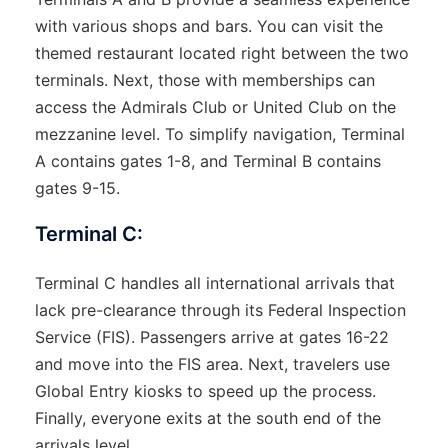
with various shops and bars. You can visit the
themed restaurant located right between the two
terminals. Next, those with memberships can
access the Admirals Club or United Club on the
mezzanine level. To simplify navigation, Terminal
A contains gates 1-8, and Terminal B contains
gates 9-15.
Terminal C:
Terminal C handles all international arrivals that
lack pre-clearance through its Federal Inspection
Service (FIS). Passengers arrive at gates 16-22
and move into the FIS area. Next, travelers use
Global Entry kiosks to speed up the process.
Finally, everyone exits at the south end of the
arrivals level.