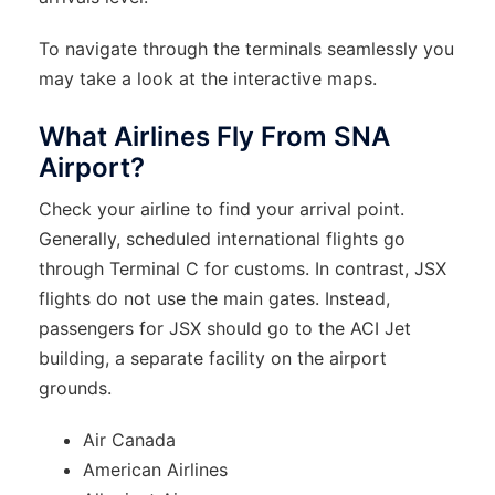
To navigate through the terminals seamlessly you
may take a look at the interactive maps.
What Airlines Fly From SNA
Airport?
Check your airline to find your arrival point.
Generally, scheduled international flights go
through Terminal C for customs. In contrast, JSX
flights do not use the main gates. Instead,
passengers for JSX should go to the ACI Jet
building, a separate facility on the airport
grounds.
Air Canada
American Airlines