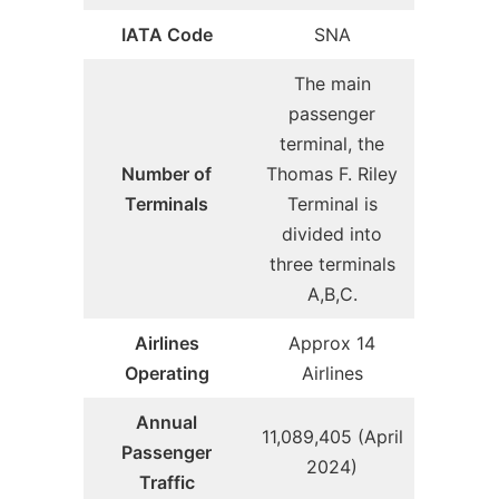
IATA Code
SNA
The main
passenger
terminal, the
Number of
Thomas F. Riley
Terminals
Terminal is
divided into
three terminals
A,B,C.
Airlines
Approx 14
Operating
Airlines
Annual
11,089,405 (April
Passenger
2024)
Traffic