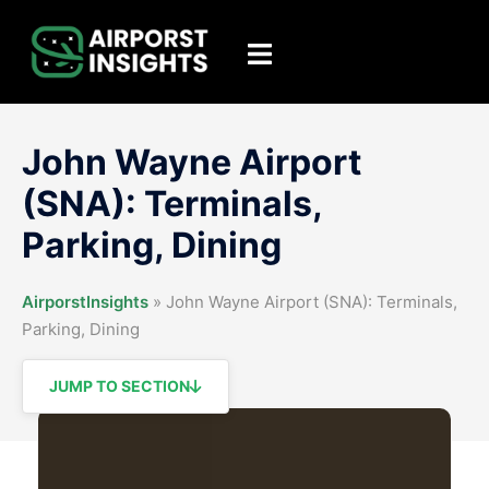
Skip
to
Toggle
content
menu
John Wayne Airport
(SNA): Terminals,
Parking, Dining
AirporstInsights
»
John Wayne Airport (SNA): Terminals,
Parking, Dining
JUMP TO SECTION