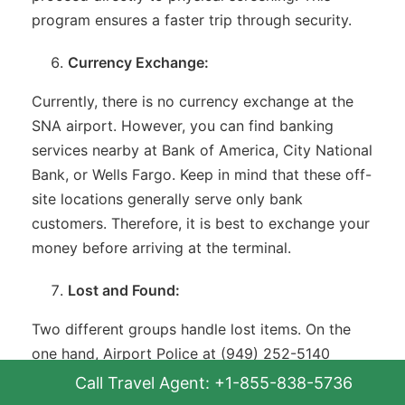
program ensures a faster trip through security.
Currency Exchange:
Currently, there is no currency exchange at the
SNA airport. However, you can find banking
services nearby at Bank of America, City National
Bank, or Wells Fargo. Keep in mind that these off-
site locations generally serve only bank
customers. Therefore, it is best to exchange your
money before arriving at the terminal.
Lost and Found:
Two different groups handle lost items. On the
one hand, Airport Police at (949) 252-5140
manage the terminal’s general lost-and-found. On
Call Travel Agent: +1-855-838-5736
the other hand, airlines handle any items left