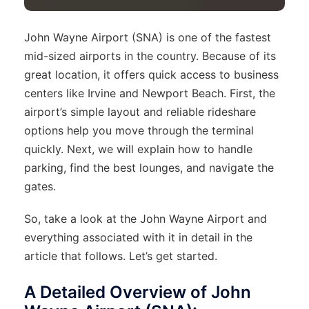
John Wayne Airport (SNA) is one of the fastest
mid-sized airports in the country. Because of its
great location, it offers quick access to business
centers like Irvine and Newport Beach. First, the
airport’s simple layout and reliable rideshare
options help you move through the terminal
quickly. Next, we will explain how to handle
parking, find the best lounges, and navigate the
gates.
So, take a look at the John Wayne Airport and
everything associated with it in detail in the
article that follows. Let’s get started.
A Detailed Overview of John