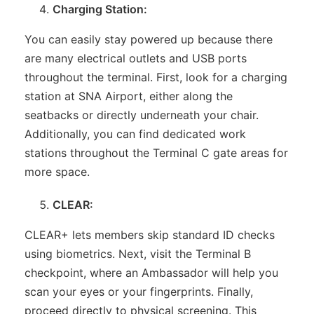
Charging Station:
You can easily stay powered up because there
are many electrical outlets and USB ports
throughout the terminal. First, look for a charging
station at SNA Airport, either along the
seatbacks or directly underneath your chair.
Additionally, you can find dedicated work
stations throughout the Terminal C gate areas for
more space.
CLEAR:
CLEAR+ lets members skip standard ID checks
using biometrics. Next, visit the Terminal B
checkpoint, where an Ambassador will help you
scan your eyes or your fingerprints. Finally,
proceed directly to physical screening. This