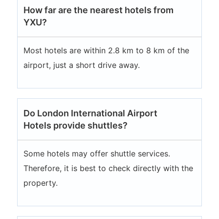
How far are the nearest hotels from
YXU?
Most hotels are within 2.8 km to 8 km of the
airport, just a short drive away.
Do London International Airport
Hotels provide shuttles?
Some hotels may offer shuttle services.
Therefore, it is best to check directly with the
property.