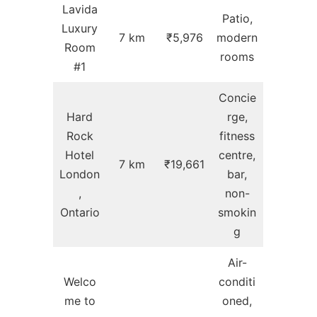
Lavida
Patio,
Luxury
7 km
₹5,976
modern
Room
rooms
#1
Concie
Hard
rge,
Rock
fitness
Hotel
centre,
7 km
₹19,661
London
bar,
,
non-
Ontario
smokin
g
Air-
Welco
conditi
me to
oned,