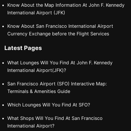
Know About the Map Information At John F. Kennedy
International Airport (JFK)
Know About San Francisco International Airport
Currency Exchange before the Flight Services
Latest Pages
What Lounges Will You Find At John F. Kennedy
International Airport(JFK)?
San Francisco Airport (SFO) Interactive Map:
Terminals & Amenities Guide
Which Lounges Will You Find At SFO?
What Shops Will You Find At San Francisco
International Airport?