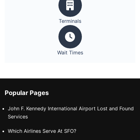
Terminals
Wait Times
Popular Pages
John F. Kennedy International Airport Lost and Found
Services
Which Airlines Serve At SFO?