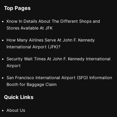
Top Pages
Know In Details About The Different Shops and
Stores Available At JFK
How Many Airlines Serve At John F. Kennedy
International Airport (JFK)?
Security Wait Times At John F. Kennedy International
Airport
San Francisco International Airport (SFO) Information
Booth for Baggage Claim
Quick Links
About Us