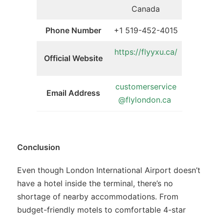
Canada
Phone Number
+1 519-452-4015
https://flyyxu.ca/
Official Website
customerservice
Email Address
@flylondon.ca
Conclusion
Even though London International Airport doesn’t
have a hotel inside the terminal, there’s no
shortage of nearby accommodations. From
budget-friendly motels to comfortable 4-star