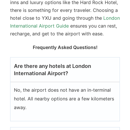
inns and luxury options like the Hard Rock Hotel,
there is something for every traveler. Choosing a
hotel close to YXU and going through the
London
International Airport Guide
ensures you can rest,
recharge, and get to the airport with ease.
Frequently Asked Questions!
Are there any hotels at London
International Airport?
No, the airport does not have an in-terminal
hotel. All nearby options are a few kilometers
away.