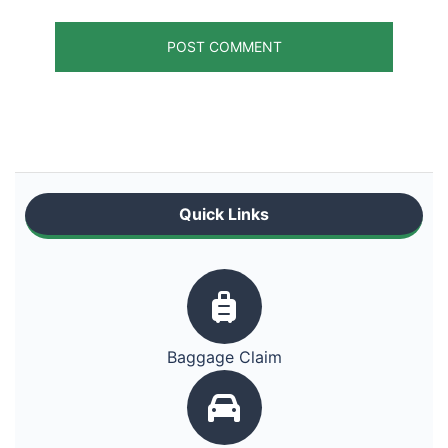
Quick Links
Baggage Claim