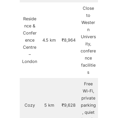
Close
to
Reside
Wester
nce &
n
Confer
Univers
ence
4.5 km
₹8,964
ity,
Centre
confere
–
nce
London
facilitie
s
Free
Wi-Fi,
private
Cozy
5 km
₹9,628
parking
, quiet