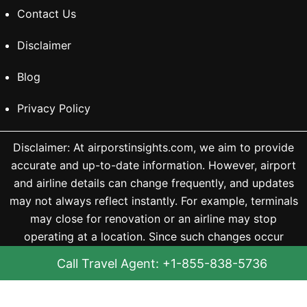
Contact Us
Disclaimer
Blog
Privacy Policy
Disclaimer: At airporstinsights.com, we aim to provide
accurate and up-to-date information. However, airport
and airline details can change frequently, and updates
may not always reflect instantly. For example, terminals
may close for renovation or an airline may stop
operating at a location. Since such changes occur
without notice, we may not always be able to update
Call Travel Agent: +1-855-838-5736
them immediately and are not liable for any outdated
information. We recommend checking the official