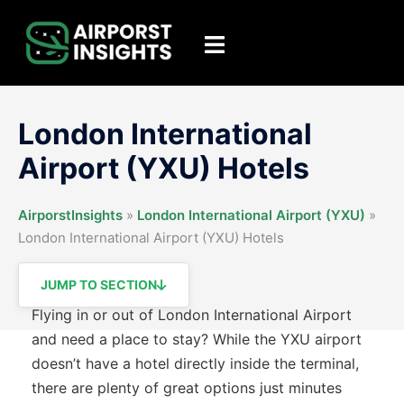
Skip
to
Toggle
content
menu
London International
Airport (YXU) Hotels
AirporstInsights
»
London International Airport (YXU)
»
London International Airport (YXU) Hotels
JUMP TO SECTION
Flying in or out of London International Airport
and need a place to stay? While the YXU airport
doesn’t have a hotel directly inside the terminal,
there are plenty of great options just minutes