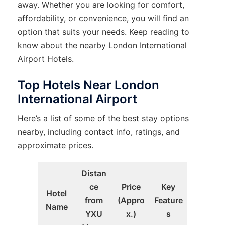
away. Whether you are looking for comfort,
affordability, or convenience, you will find an
option that suits your needs. Keep reading to
know about the nearby London International
Airport Hotels.
Top Hotels Near London
International Airport
Here’s a list of some of the best stay options
nearby, including contact info, ratings, and
approximate prices.
Distan
ce
Price
Key
Hotel
from
(Appro
Feature
Name
YXU
x.)
s