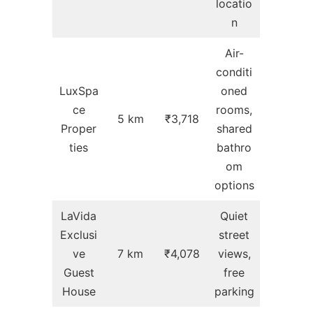
locatio
n
Air-
conditi
LuxSpa
oned
ce
rooms,
5 km
₹3,718
Proper
shared
ties
bathro
om
options
LaVida
Quiet
Exclusi
street
ve
7 km
₹4,078
views,
Guest
free
House
parking