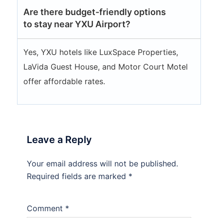
Are there budget-friendly options
to stay near YXU Airport?
Yes, YXU hotels like LuxSpace Properties,
LaVida Guest House, and Motor Court Motel
offer affordable rates.
Leave a Reply
Your email address will not be published.
Required fields are marked
*
Comment
*