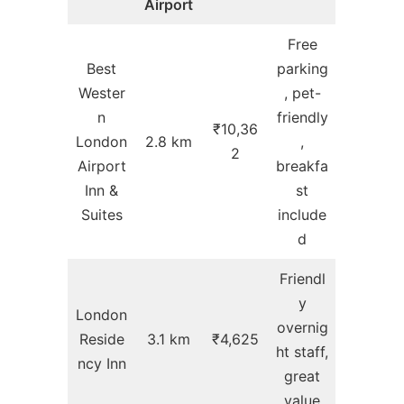
Airport
Free
Best
parking
Wester
, pet-
n
friendly
₹10,36
London
2.8 km
,
2
Airport
breakfa
Inn &
st
Suites
include
d
Friendl
y
London
overnig
Reside
3.1 km
₹4,625
ht staff,
ncy Inn
great
value