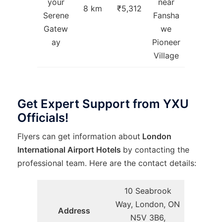
your
near
8 km
₹5,312
Serene
Fansha
Gatew
we
ay
Pioneer
Village
Get Expert Support from YXU
Officials!
Flyers can get information about
London
International Airport Hotels
by contacting the
professional team. Here are the contact details:
10 Seabrook
Way, London, ON
Address
N5V 3B6,