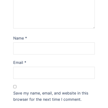
Name
*
Email
*
Save my name, email, and website in this
browser for the next time I comment.