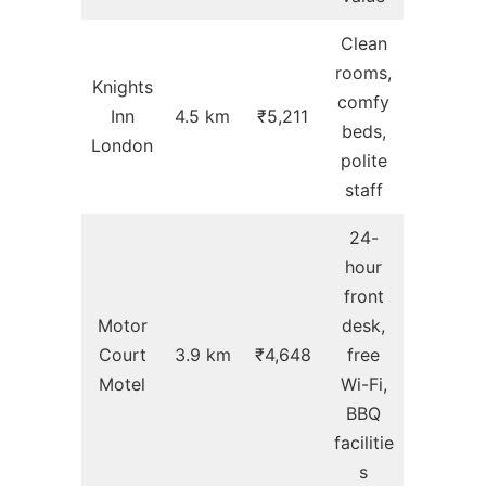
Clean
rooms,
Knights
comfy
Inn
4.5 km
₹5,211
beds,
London
polite
staff
24-
hour
front
Motor
desk,
Court
3.9 km
₹4,648
free
Motel
Wi-Fi,
BBQ
facilitie
s