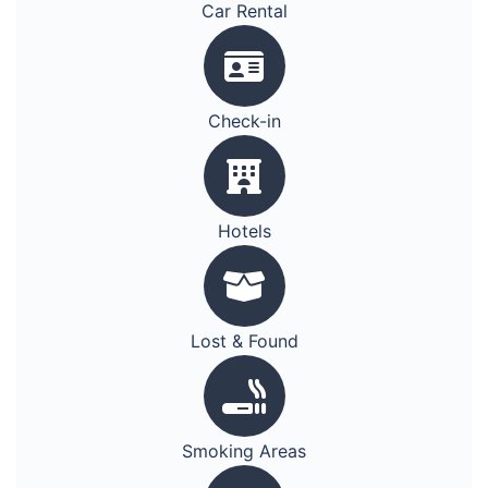
Car Rental
Check-in
Hotels
Lost & Found
Smoking Areas