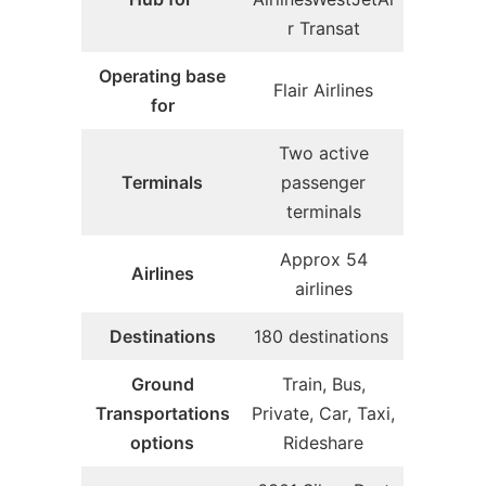
r Transat
Operating base
Flair Airlines
for
Two active
Terminals
passenger
terminals
Approx 54
Airlines
airlines
Destinations
180 destinations
Ground
Train, Bus,
Transportations
Private, Car, Taxi,
options
Rideshare