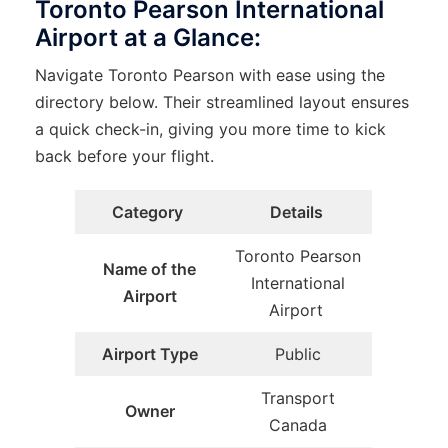
Toronto Pearson International
Airport at a Glance:
Navigate Toronto Pearson with ease using the
directory below. Their streamlined layout ensures
a quick check-in, giving you more time to kick
back before your flight.
Category
Details
Toronto Pearson
Name of the
International
Airport
Airport
Airport Type
Public
Transport
Owner
Canada