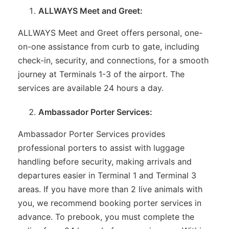
ALLWAYS Meet and Greet:
ALLWAYS Meet and Greet offers personal, one-
on-one assistance from curb to gate, including
check-in, security, and connections, for a smooth
journey at Terminals 1-3 of the airport. The
services are available 24 hours a day.
Ambassador Porter Services:
Ambassador Porter Services provides
professional porters to assist with luggage
handling before security, making arrivals and
departures easier in Terminal 1 and Terminal 3
areas. If you have more than 2 live animals with
you, we recommend booking porter services in
advance. To prebook, you must complete the