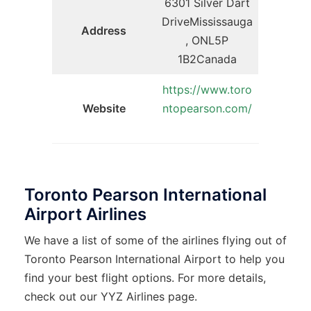
6301 Silver Dart
DriveMississauga
Address
, ONL5P
1B2Canada
https://www.toro
Website
ntopearson.com/
Toronto Pearson International
Airport Airlines
We have a list of some of the airlines flying out of
Toronto Pearson International Airport to help you
find your best flight options. For more details,
check out our YYZ Airlines page.