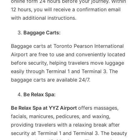
online form 24 hours before your journey. Within
12 hours, you will receive a confirmation email
with additional instructions.
Baggage Carts:
Baggage carts at Toronto Pearson International
Airport are free to use and conveniently located
before security, helping travelers move luggage
easily through Terminal 1 and Terminal 3. The
baggage carts are available 24/7.
Be Relax Spa:
Be Relax Spa at YYZ Airport
offers massages,
facials, manicures, pedicures, and waxing,
providing travelers with a relaxing break after
security at Terminal 1 and Terminal 3. The beauty