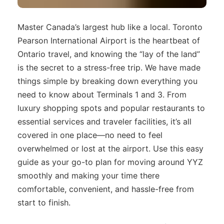
Master Canada’s largest hub like a local. Toronto
Pearson International Airport is the heartbeat of
Ontario travel, and knowing the “lay of the land”
is the secret to a stress-free trip. We have made
things simple by breaking down everything you
need to know about Terminals 1 and 3. From
luxury shopping spots and popular restaurants to
essential services and traveler facilities, it’s all
covered in one place—no need to feel
overwhelmed or lost at the airport. Use this easy
guide as your go-to plan for moving around YYZ
smoothly and making your time there
comfortable, convenient, and hassle-free from
start to finish.