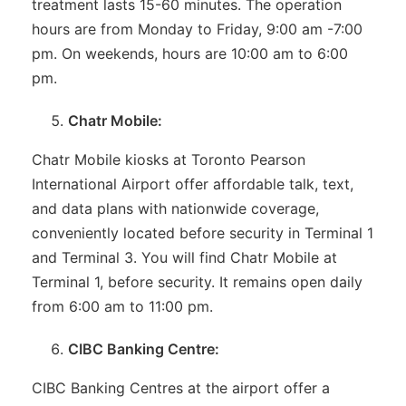
treatment lasts 15-60 minutes. The operation
hours are from Monday to Friday, 9:00 am -7:00
pm. On weekends, hours are 10:00 am to 6:00
pm.
Chatr Mobile:
Chatr Mobile kiosks at Toronto Pearson
International Airport offer affordable talk, text,
and data plans with nationwide coverage,
conveniently located before security in Terminal 1
and Terminal 3. You will find Chatr Mobile at
Terminal 1, before security. It remains open daily
from 6:00 am to 11:00 pm.
CIBC Banking Centre:
CIBC Banking Centres at the airport offer a