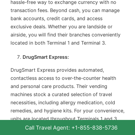
hassle-free way to exchange currency with no
transaction fees. Beyond cash, you can manage
bank accounts, credit cards, and access
exclusive deals. Whether you are landside or
airside, you will find their branches conveniently
located in both Terminal 1 and Terminal 3.
DrugSmart Express:
DrugSmart Express provides automated,
contactless access to over-the-counter health
and personal care products. Their vending
machines stock a curated selection of travel
necessities, including allergy medication, cold
remedies, and hygiene kits. For your convenience,
units are located throughout Terminals 1 and 3,
situated both before and after security
Call Travel Agent: +1-855-838-5736
checkpoints.