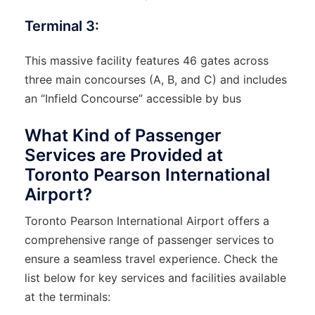
Terminal 3:
This massive facility features 46 gates across
three main concourses (A, B, and C) and includes
an “Infield Concourse” accessible by bus
What Kind of Passenger
Services are Provided at
Toronto Pearson International
Airport?
Toronto Pearson International Airport offers a
comprehensive range of passenger services to
ensure a seamless travel experience. Check the
list below for key services and facilities available
at the terminals: