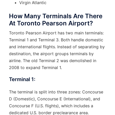
Virgin Atlantic
How Many Terminals Are There
At Toronto Pearson Airport?
Toronto Pearson Airport has two main terminals:
Terminal 1 and Terminal 3. Both handle domestic
and international flights. Instead of separating by
destination, the airport groups terminals by
airline. The old Terminal 2 was demolished in
2008 to expand Terminal 1.
Terminal 1:
The terminal is split into three zones: Concourse
D (Domestic), Concourse E (International), and
Concourse F (U.S. flights), which includes a
dedicated U.S. border preclearance area.