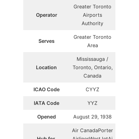
Greater Toronto
Operator
Airports
Authority
Greater Toronto
Serves
Area
Mississauga /
Location
Toronto, Ontario,
Canada
ICAO Code
CYYZ
IATA Code
YYZ
Opened
August 29, 1938
Air CanadaPorter
Hub for
AirlinesWestJetAi