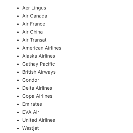
Aer Lingus
Air Canada
Air France
Air China
Air Transat
American Airlines
Alaska Airlines
Cathay Pacific
British Airways
Condor
Delta Airlines
Copa Airlines
Emirates
EVA Air
United Airlines
Westjet