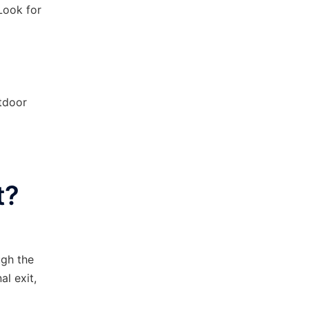
 Look for
utdoor
t?
ugh the
al exit,