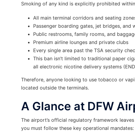
Smoking of any kind is explicitly prohibited withi
All main terminal corridors and seating zone
Passenger boarding gates, jet bridges, and
Public restrooms, family rooms, and baggage
Premium airline lounges and private clubs
Every single area past the TSA security che
This ban isn’t limited to traditional paper ci
all electronic nicotine delivery systems (END
Therefore, anyone looking to use tobacco or va
located outside the terminals.
A Glance at DFW Air
The airport’s official regulatory framework leave
you must follow these key operational mandates: