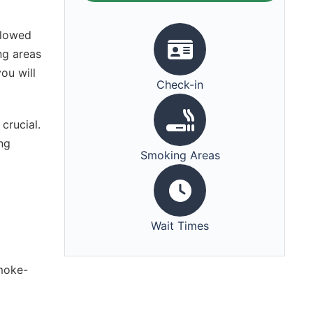
llowed
ng areas
ou will
Check-in
crucial.
ng
Smoking Areas
Wait Times
smoke-