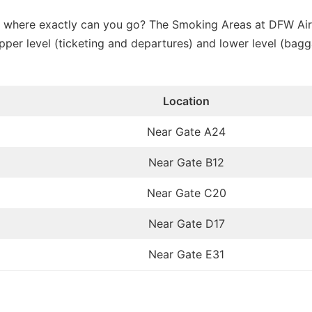
e, where exactly can you go? The Smoking Areas at DFW Air
pper level (ticketing and departures) and lower level (bag
Location
Near Gate A24
Near Gate B12
Near Gate C20
Near Gate D17
Near Gate E31