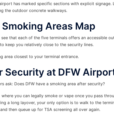
 airport has marked specific sections with explicit signage.
ng the outdoor concrete walkways.
t Smoking Areas Map
l see that each of the five terminals offers an accessible o
o keep you relatively close to the security lines.
 area closest to your terminal entrance.
 Security at DFW Airpor
ers ask: Does DFW have a smoking area after security?
rio where you can legally smoke or vape once you pass thro
ing a long layover, your only option is to walk to the termin
, and then queue up for TSA screening all over again.