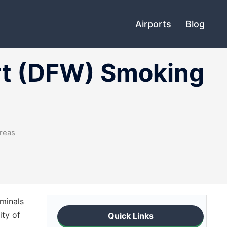
Airports
Blog
ort (DFW) Smoking
Areas
rminals
ity of
Quick Links