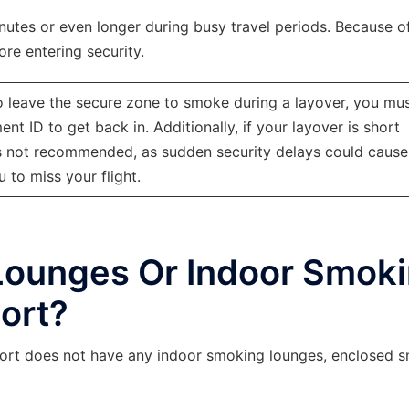
utes or even longer during busy travel periods. Because of
re entering security.
o leave the secure zone to smoke during a layover, you mu
t ID to get back in. Additionally, if your layover is short
 is not recommended, as sudden security delays could cause
u to miss your flight.
Lounges Or Indoor Smok
ort?
irport does not have any indoor smoking lounges, enclosed 