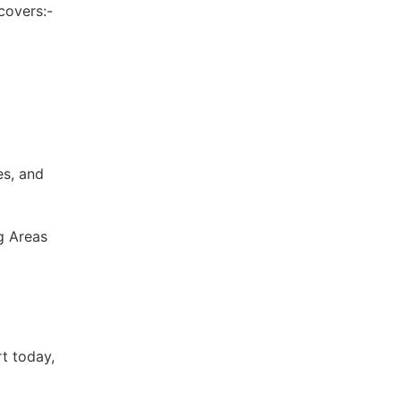
covers:-
es, and
g Areas
t today,