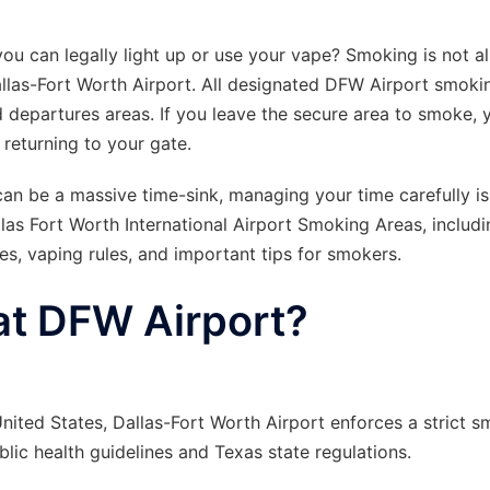
ou can legally light up or use your vape? Smoking is not a
 Dallas-Fort Worth Airport. All designated DFW Airport smoki
d departures areas. If you leave the secure area to smoke, y
returning to your gate.
an be a massive time-sink, managing your time carefully is 
llas Fort Worth International Airport Smoking Areas, includi
ies, vaping rules, and important tips for smokers.
at DFW Airport?
nited States, Dallas-Fort Worth Airport enforces a strict 
lic health guidelines and Texas state regulations.