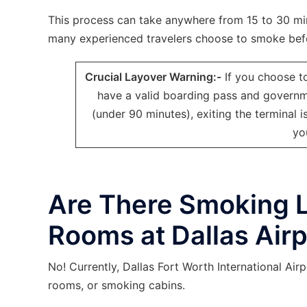
This process can take anywhere from 15 to 30 min
many experienced travelers choose to smoke befo
Crucial Layover Warning:-
If you choose t
have a valid boarding pass and governmen
(under 90 minutes), exiting the terminal
yo
Are There Smoking 
Rooms at Dallas Airp
No! Currently, Dallas Fort Worth International A
rooms, or smoking cabins.