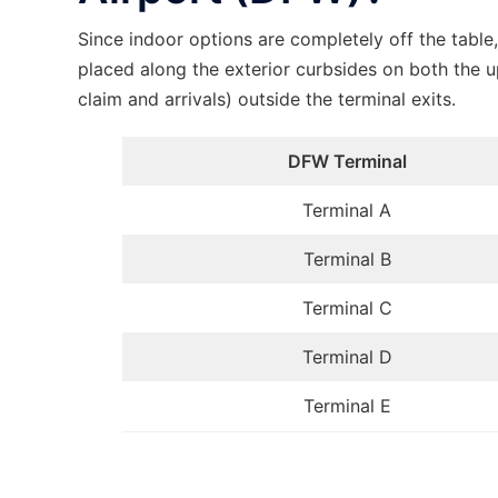
Since indoor options are completely off the tabl
placed along the exterior curbsides on both the u
claim and arrivals) outside the terminal exits.
DFW Terminal
Terminal A
Terminal B
Terminal C
Terminal D
Terminal E