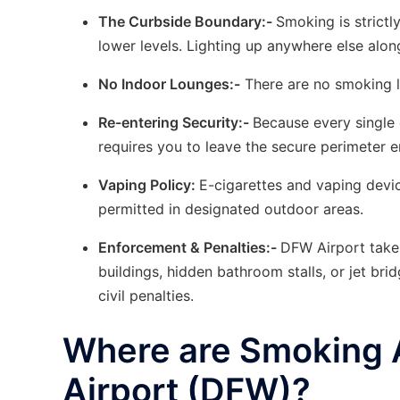
The Curbside Boundary:-
Smoking is strict
lower levels. Lighting up anywhere else along
No Indoor Lounges:-
There are no smoking l
Re-entering Security:-
Because every single 
requires you to leave the secure perimeter e
Vaping Policy:
E-cigarettes and vaping device
permitted in designated outdoor areas.
Enforcement & Penalties:-
DFW Airport takes
buildings, hidden bathroom stalls, or jet brid
civil penalties.
Where are Smoking Ar
Airport (DFW)?