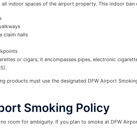
n all indoor spaces of the airport property. This indoor ban 
s
 walkways
 claim halls
ckpoints
garettes or cigars; it encompasses pipes, electronic cigarett
S).
ping products must use the designated DFW Airport Smokin
port Smoking Policy
s no room for ambiguity. If you plan to smoke at DFW Airpor