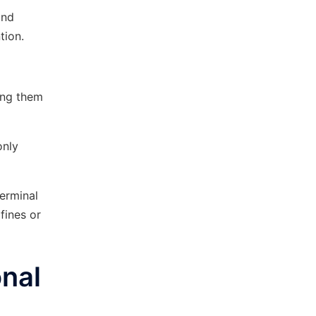
and
tion.
ing them
only
terminal
fines or
onal