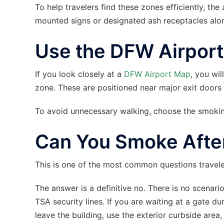
To help travelers find these zones efficiently, the
mounted signs or designated ash receptacles alo
Use the DFW Airpor
If you look closely at a
DFW Airport Map
, you wil
zone. These are positioned near major exit doors t
To avoid unnecessary walking, choose the smoking
Can You Smoke After
This is one of the most common questions travel
The answer is a definitive no. There is no scena
TSA security lines. If you are waiting at a gate dur
leave the building, use the exterior curbside area