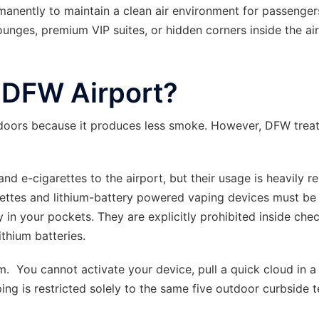
manently to maintain a clean air environment for passenge
lounges, premium VIP suites, or hidden corners inside the ai
t DFW Airport?
doors because it produces less smoke. However, DFW trea
d e-cigarettes to the airport, but their usage is heavily re
rettes and lithium-battery powered vaping devices must be 
y in your pockets. They are explicitly prohibited inside che
ithium batteries.
 You cannot activate your device, pull a quick cloud in a
aping is restricted solely to the same five outdoor curbside 