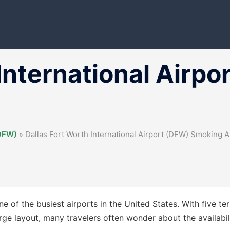
 International Airp
(DFW)
»
Dallas Fort Worth International Airport (DFW) Smoking 
e of the busiest airports in the United States. With five te
large layout, many travelers often wonder about the availabil