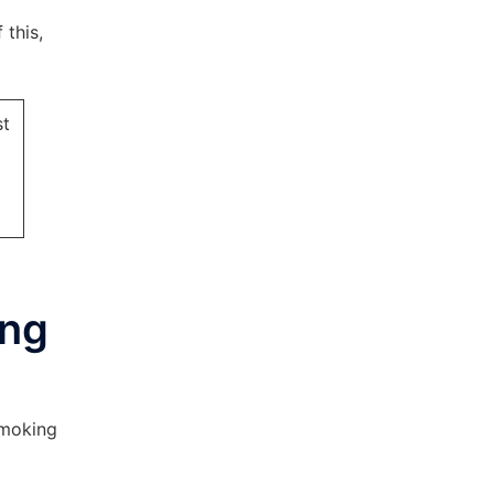
 this,
st
ing
smoking