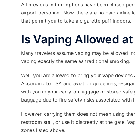
All previous indoor options have been closed per
airport personnel. Now, there are no paid airline 
that permit you to take a cigarette puff indoors.
Is Vaping Allowed a
Many travelers assume vaping may be allowed in
vaping exactly the same as traditional smoking.
Well, you are allowed to bring your vape devices an
According to TSA and aviation guidelines, e-ciga
with you in your carry-on luggage or stored safel
baggage due to fire safety risks associated with l
However, carrying them does not mean using them.
restroom stall, or use it discreetly at the gate. V
zones listed above.