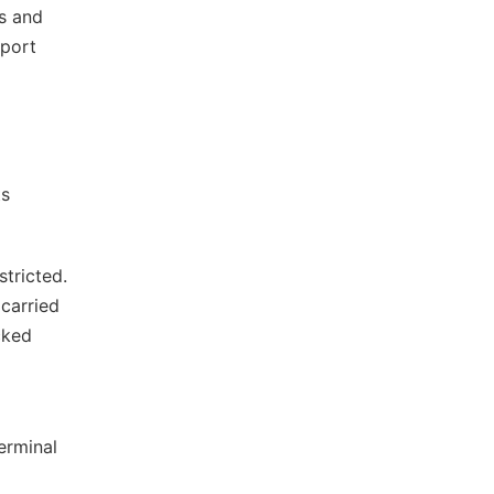
rs and
rport
ts
stricted.
carried
cked
terminal