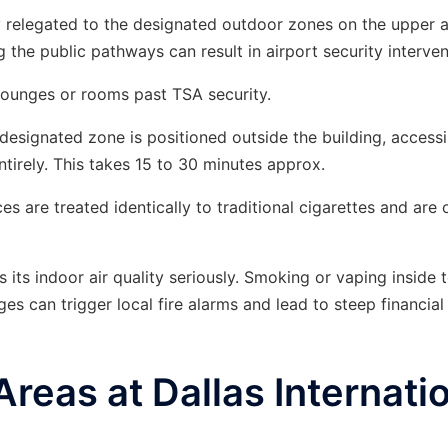
ly relegated to the designated outdoor zones on the upper 
 the public pathways can result in airport security interven
ounges or rooms past TSA security.
designated zone is positioned outside the building, access
ntirely. This takes 15 to 30 minutes approx.
s are treated identically to traditional cigarettes and are 
 its indoor air quality seriously. Smoking or vaping inside 
ges can trigger local fire alarms and lead to steep financial 
eas at Dallas Internati