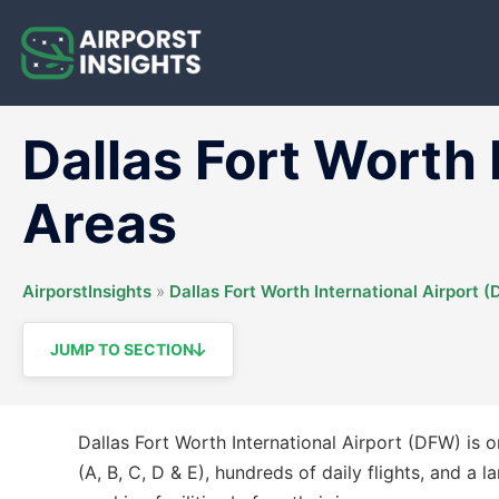
Skip
to
content
Dallas Fort Worth
Areas
AirporstInsights
»
Dallas Fort Worth International Airport 
JUMP TO SECTION
Dallas Fort Worth International Airport (DFW) is on
(A, B, C, D & E), hundreds of daily flights, and a 