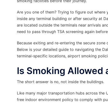
smoking facilities before their journey.
Are you one of them? Trying to figure out where y
inside any terminal building or after security at
are located outside the terminals near arrivals an
need to pass through TSA screening again before 
Because exiting and re-entering the secure zone c
Below is your detailed guide to navigating the Da
terminal-specific locations, airport smoking polic
Is Smoking Allowed 
The short answer is no, not inside the buildings.
Like many major transportation hubs across the U
free indoor environment policy to comply with pub