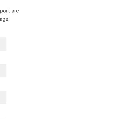
port are
gage