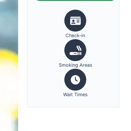
Check-in
Smoking Areas
Wait Times