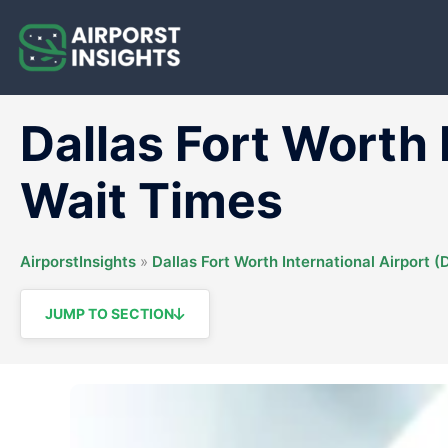
Skip
to
content
Dallas Fort Worth 
Wait Times
AirporstInsights
»
Dallas Fort Worth International Airport 
JUMP TO SECTION