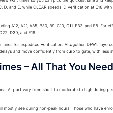
o-view wait times so you can pick the quickest lane and kee
C, D, and E, while CLEAR speeds ID verification at E18 with
uding A12, A21, A35, B30, B9, C10, C11, E33, and E8. For eff
 D22, D30, and E18.
anes for expedited verification. Altogether, DFW’s layere
elays and move confidently from curb to gate, with less st
imes – All That You Need
ional Airport vary from short to moderate to high during pe
will mostly see during non-peak hours. Those who have enrol