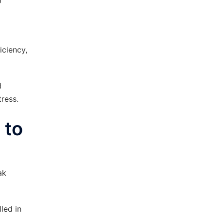
p
iciency,
d
ress.
 to
ak
led in