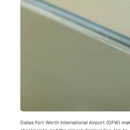
Dallas Fort Worth International Airport (DFW) mak