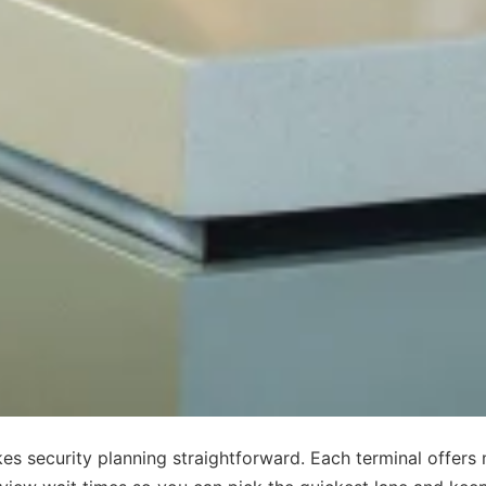
es security planning straightforward. Each terminal offers 