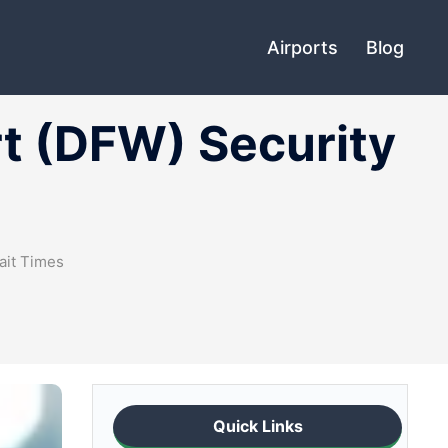
Airports
Blog
rt (DFW) Security
ait Times
Quick Links