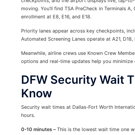
checkpoints, and the airport displays live, tap-t
moving. You’ll find TSA PreCheck in Terminals A, 
enrollment at E8, E16, and E18.
Priority lanes appear across key checkpoints, incl
Automated Screening Lanes operate at A21, D18,
Meanwhile, airline crews use Known Crew Member l
options and real-time updates help you minimize d
DFW Security Wait T
Know
Security wait times at Dallas-Fort Worth Internat
hours.
0-10 minutes –
This is the lowest wait time one 