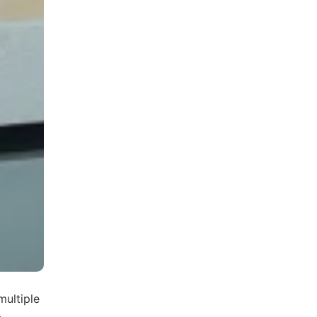
multiple