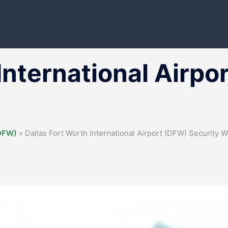
International Airpo
(DFW)
»
Dallas Fort Worth International Airport (DFW) Security W