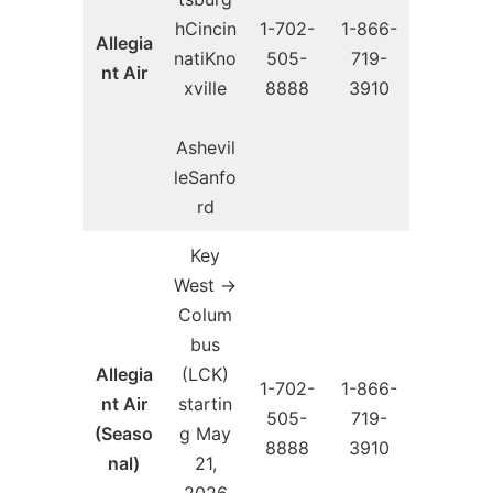
hCincin
1-702-
1-866-
Allegia
natiKno
505-
719-
nt Air
xville
8888
3910
Ashevil
leSanfo
rd
Key
West →
Colum
bus
Allegia
(LCK)
1-702-
1-866-
nt Air
startin
505-
719-
(Seaso
g May
8888
3910
nal)
21,
2026