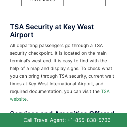
TSA Security at Key West
Airport
All departing passengers go through a TSA
security checkpoint. It is located on the main
terminal’s west end. It is easy to find with the
help of a map and display signs. To check what
you can bring through TSA security, current wait
times at Key West International Airport, and
required documentation, you can visit the
TSA
website
.
Services and Amenities Offered
Call Travel Agent: +1-855-838-5736
at EYW