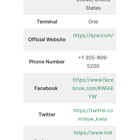
States
Terminal
One
https://eyw.com/
Official Website
+1 305-809-
Phone Number
5200
https://www.face
Facebook
book.com/KWIAE
YW
https://twitter.co
Twitter
m/eyw_kwia
https://www.inst