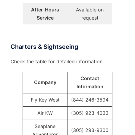
After-Hours
Available on
Service
request
Charters & Sightseeing
Check the table for detailed information.
Contact
Company
Information
Fly Key West
(844) 246-3594
Air KW
(305) 923-4033
Seaplane
(305) 293-9300
Adventures