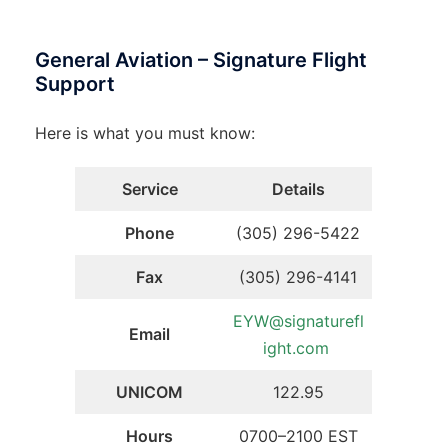
General Aviation – Signature Flight
Support
Here is what you must know:
Service
Details
Phone
(305) 296-5422
Fax
(305) 296-4141
EYW@signaturefl
Email
ight.com
UNICOM
122.95
Hours
0700–2100 EST