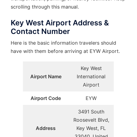
scrolling through this manual.
Key West Airport Address &
Contact Number
Here is the basic information travelers should
have with them before arriving at EYW Airport.
Key West
Airport Name
International
Airport
Airport Code
EYW
3491 South
Roosevelt Blvd,
Address
Key West, FL
33040, United