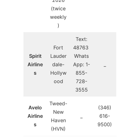
(twice
weekly
)
Text:
Fort
48763
Spirit
Lauder
Whats
Airline
dale-
App: 1-
_
s
Hollyw
855-
ood
728-
3555
Tweed-
Avelo
(346)
New
Airline
_
616-
Haven
s
9500)
(HVN)