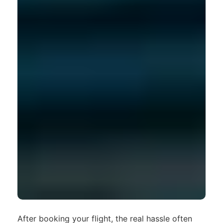
After booking your flight, the real hassle often