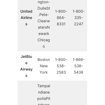
ngton-
DulleSt
United
1-800-
1-800-
.Pete-
Airline
864-
335-
Clearw
s
8331
2247
atersN
ewark
Chicag
o
JetBlu
Boston
1-800-
1-866-
e
New
538-
538-
Airway
York
2583
5438
s
TampaI
ndiana
polisPit
tsburg