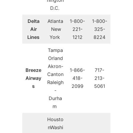
D.C.
Delta
Atlanta
1-800-
1-800-
Air
New
221-
325-
Lines
York
1212
8224
Tampa
Orland
Akron-
Breeze
1-866-
717-
Canton
Airway
418-
213-
Raleigh
s
2099
5061
-
Durha
m
Housto
nWashi