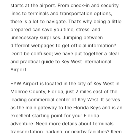
starts at the airport. From check-in and security
lines to terminals and transportation options,
there is a lot to navigate. That’s why being a little
prepared can save you time, stress, and
unnecessary surprises. Jumping between
different webpages to get official information?
Don’t be confused; we have put together a clear
and practical guide to Key West International
Airport.
EYW Airport is located in the city of Key West in
Monroe County, Florida, just 2 miles east of the
leading commercial center of Key West. It serves
as the main gateway to the Florida Keys and is an
excellent starting point for your Florida
adventure. Need more details about terminals,
transportation, parking, or nearby facilities? Keep