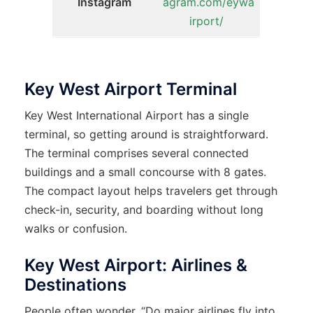
Instagram
agram.com/eywa
irport/
Key West Airport Terminal
Key West International Airport has a single
terminal, so getting around is straightforward.
The terminal comprises several connected
buildings and a small concourse with 8 gates.
The compact layout helps travelers get through
check-in, security, and boarding without long
walks or confusion.
Key West Airport: Airlines &
Destinations
People often wonder, “Do major airlines fly into