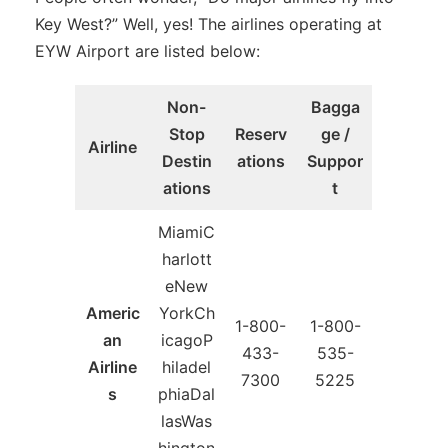
Key West?” Well, yes! The airlines operating at
EYW Airport are listed below:
Non-
Bagga
Stop
Reserv
ge /
Airline
Destin
ations
Suppor
ations
t
MiamiC
harlott
eNew
Americ
YorkCh
1-800-
1-800-
an
icagoP
433-
535-
Airline
hiladel
7300
5225
s
phiaDal
lasWas
hington