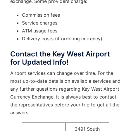
exchange. Some providers charge:
Commission fees
Service charges
ATM usage fees
Delivery costs (if ordering currency)
Contact the Key West Airport
for Updated Info!
Airport services can change over time. For the
most up-to-date details on available services and
any further questions regarding Key West Airport
Currency Exchange, it is always best to contact
the representatives before your trip to get all the
answers.
3491 South