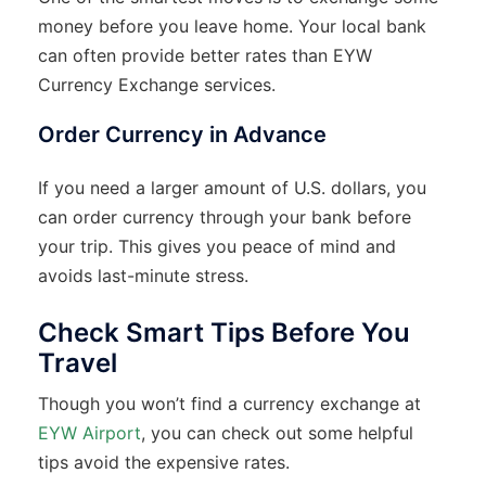
money before you leave home. Your local bank
can often provide better rates than EYW
Currency Exchange services.
Order Currency in Advance
If you need a larger amount of U.S. dollars, you
can order currency through your bank before
your trip. This gives you peace of mind and
avoids last-minute stress.
Check Smart Tips Before You
Travel
Though you won’t find a currency exchange at
EYW Airport
, you can check out some helpful
tips avoid the expensive rates.