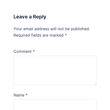
Leave a Reply
Your email address will not be published.
Required fields are marked
*
Comment
*
Name
*