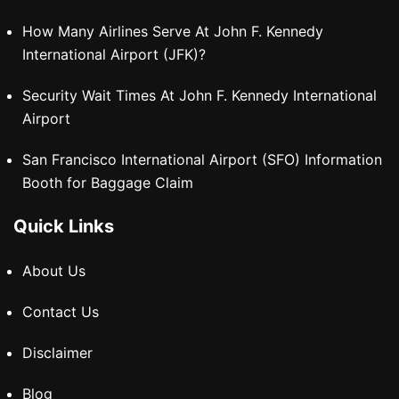
How Many Airlines Serve At John F. Kennedy
International Airport (JFK)?
Security Wait Times At John F. Kennedy International
Airport
San Francisco International Airport (SFO) Information
Booth for Baggage Claim
Quick Links
About Us
Contact Us
Disclaimer
Blog