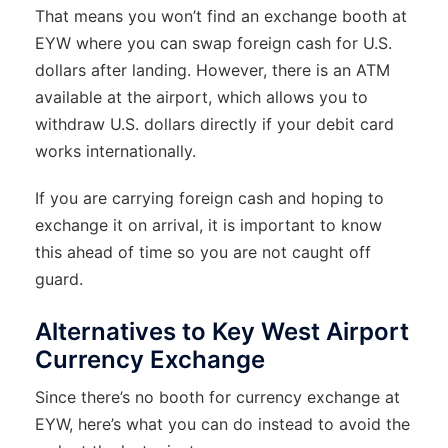
That means you won’t find an exchange booth at
EYW where you can swap foreign cash for U.S.
dollars after landing. However, there is an ATM
available at the airport, which allows you to
withdraw U.S. dollars directly if your debit card
works internationally.
If you are carrying foreign cash and hoping to
exchange it on arrival, it is important to know
this ahead of time so you are not caught off
guard.
Alternatives to Key West Airport
Currency Exchange
Since there’s no booth for currency exchange at
EYW, here’s what you can do instead to avoid the