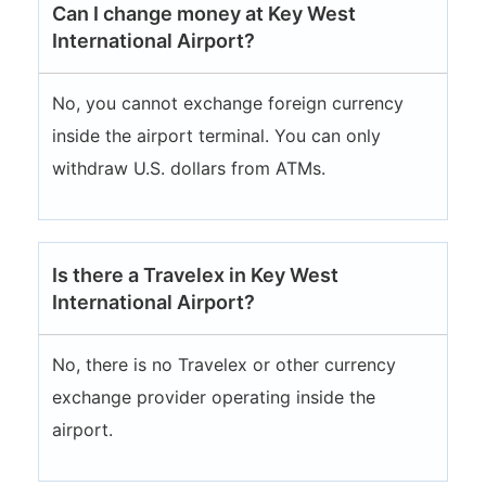
Can I change money at Key West
International Airport?
No, you cannot exchange foreign currency
inside the airport terminal. You can only
withdraw U.S. dollars from ATMs.
Is there a Travelex in Key West
International Airport?
No, there is no Travelex or other currency
exchange provider operating inside the
airport.