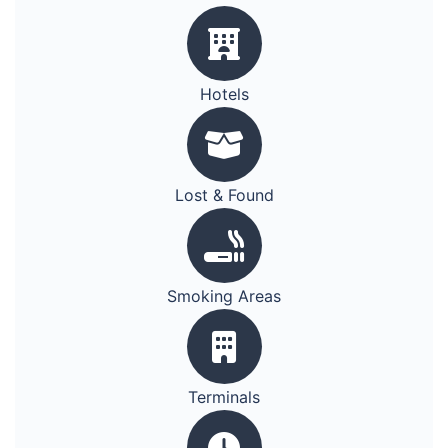
Hotels
Lost & Found
Smoking Areas
Terminals