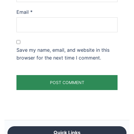
Email
*
Save my name, email, and website in this
browser for the next time I comment.
Quick Links