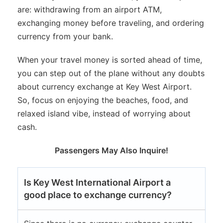
are: withdrawing from an airport ATM,
exchanging money before traveling, and ordering
currency from your bank.
When your travel money is sorted ahead of time,
you can step out of the plane without any doubts
about currency exchange at Key West Airport.
So, focus on enjoying the beaches, food, and
relaxed island vibe, instead of worrying about
cash.
Passengers May Also Inquire!
Is Key West International Airport a
good place to exchange currency?