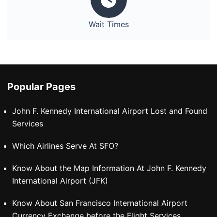
Wait Times
Popular Pages
John F. Kennedy International Airport Lost and Found
Services
Which Airlines Serve At SFO?
Know About the Map Information At John F. Kennedy
International Airport (JFK)
Know About San Francisco International Airport
Currency Exchange before the Flight Services