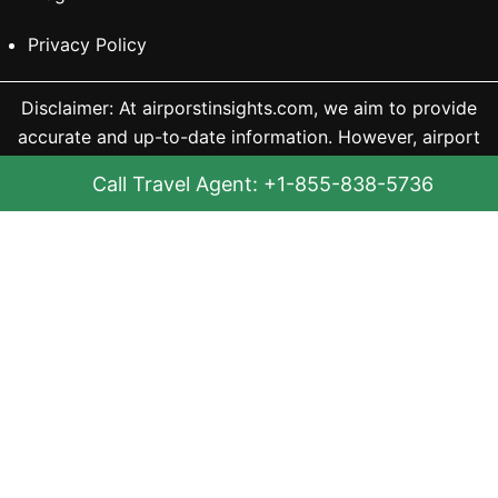
Privacy Policy
Disclaimer: At airporstinsights.com, we aim to provide
accurate and up-to-date information. However, airport
and airline details can change frequently, and updates
Call Travel Agent: +1-855-838-5736
may not always reflect instantly. For example, terminals
may close for renovation or an airline may stop
operating at a location. Since such changes occur
without notice, we may not always be able to update
them immediately and are not liable for any outdated
information. We recommend checking the official
airport website for the latest details, especially before
your trip. Our content is for informational purposes only,
and we are not directly associated with any airline or
travel service.