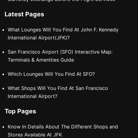
Latest Pages
What Lounges Will You Find At John F. Kennedy
International Airport(JFK)?
San Francisco Airport (SFO) Interactive Map:
Terminals & Amenities Guide
Which Lounges Will You Find At SFO?
What Shops Will You Find At San Francisco
International Airport?
Top Pages
Know In Details About The Different Shops and
Stores Available At JFK