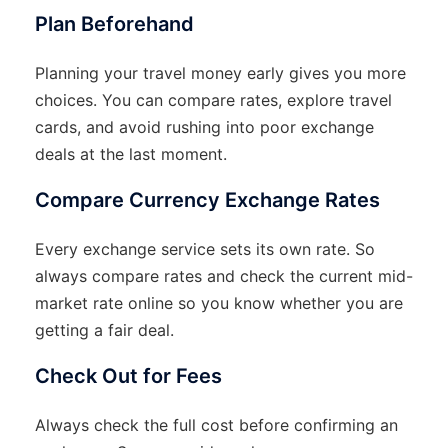
Plan Beforehand
Planning your travel money early gives you more
choices. You can compare rates, explore travel
cards, and avoid rushing into poor exchange
deals at the last moment.
Compare Currency Exchange Rates
Every exchange service sets its own rate. So
always compare rates and check the current mid-
market rate online so you know whether you are
getting a fair deal.
Check Out for Fees
Always check the full cost before confirming an