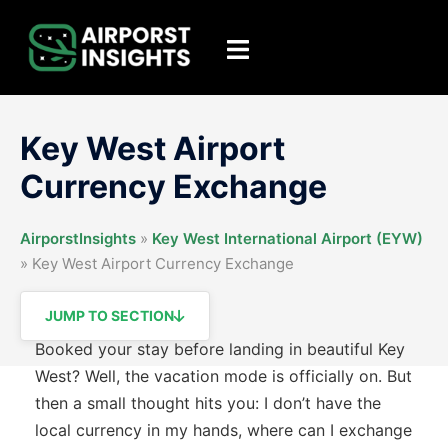
Skip
to
Toggle
content
menu
Key West Airport
Currency Exchange
AirporstInsights
»
Key West International Airport (EYW)
»
Key West Airport Currency Exchange
JUMP TO SECTION
Booked your stay before landing in beautiful Key
West? Well, the vacation mode is officially on. But
then a small thought hits you: I don’t have the
local currency in my hands, where can I exchange