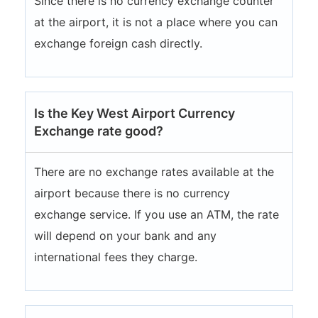
Since there is no currency exchange counter
at the airport, it is not a place where you can
exchange foreign cash directly.
Is the Key West Airport Currency
Exchange rate good?
There are no exchange rates available at the
airport because there is no currency
exchange service. If you use an ATM, the rate
will depend on your bank and any
international fees they charge.