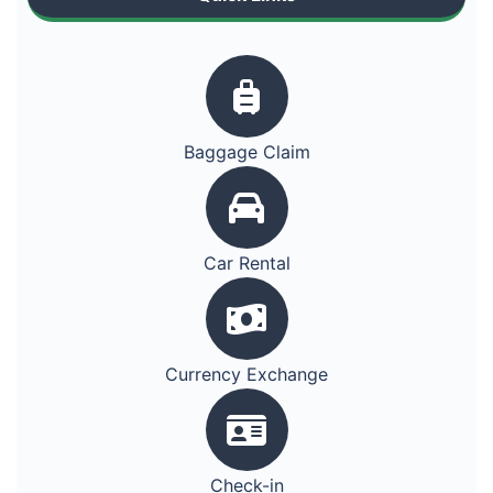
Baggage Claim
Car Rental
Currency Exchange
Check-in