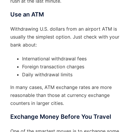
rush at the last minute.
Use an ATM
Withdrawing U.S. dollars from an airport ATM is
usually the simplest option. Just check with your
bank about:
International withdrawal fees
Foreign transaction charges
Daily withdrawal limits
In many cases, ATM exchange rates are more
reasonable than those at currency exchange
counters in larger cities.
Exchange Money Before You Travel
One of the smartest moves is to exchange some