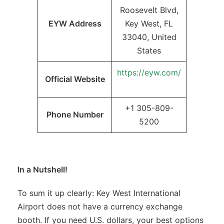
Roosevelt Blvd,
EYW Address
Key West, FL
33040, United
States
https://eyw.com/
Official Website
+1 305-809-
Phone Number
5200
In a Nutshell!
To sum it up clearly: Key West International
Airport does not have a currency exchange
booth. If you need U.S. dollars, your best options