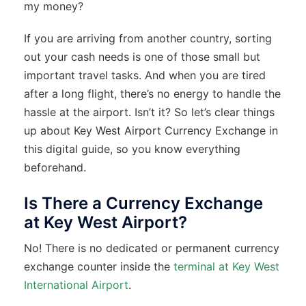
my money?
If you are arriving from another country, sorting
out your cash needs is one of those small but
important travel tasks. And when you are tired
after a long flight, there’s no energy to handle the
hassle at the airport. Isn’t it? So let’s clear things
up about Key West Airport Currency Exchange in
this digital guide, so you know everything
beforehand.
Is There a Currency Exchange
at Key West Airport?
No! There is no dedicated or permanent currency
exchange counter inside the
terminal at Key West
International Airport
.