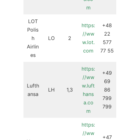
m
LOT
https:
+48
Polis
//ww
22
h
LO
2
w.lot.
577
Airlin
com
77 55
es
https:
+49
//ww
69
Lufth
w.luft
LH
1,3
86
ansa
hans
799
a.co
799
m
https:
//ww
+47