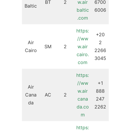
BT
2
w.air
6700
Baltic
baltic
6006
.com
https:
+20
//ww
Air
2
SM
2
w.air
Cairo
2266
cairo.
3045
com
https:
//ww
+1
Air
w.air
888
Cana
AC
2
cana
247
da
da.co
2262
m
https: