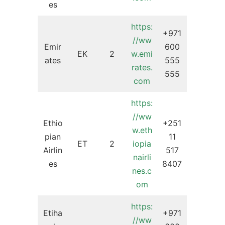
es
https:
+971
//ww
Emir
600
EK
2
w.emi
ates
555
rates.
555
com
https:
//ww
Ethio
+251
w.eth
pian
11
ET
2
iopia
Airlin
517
nairli
es
8407
nes.c
om
https:
Etiha
+971
//ww