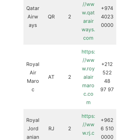
//ww
Qatar
+974
w.qat
Airw
QR
2
4023
arair
ays
0000
ways.
com
https:
//ww
Royal
+212
w.roy
Air
522
AT
2
alair
Maro
48
maro
c
97 97
c.co
m
https:
Royal
+962
//ww
Jord
RJ
2
6 510
w.rj.c
anian
0000