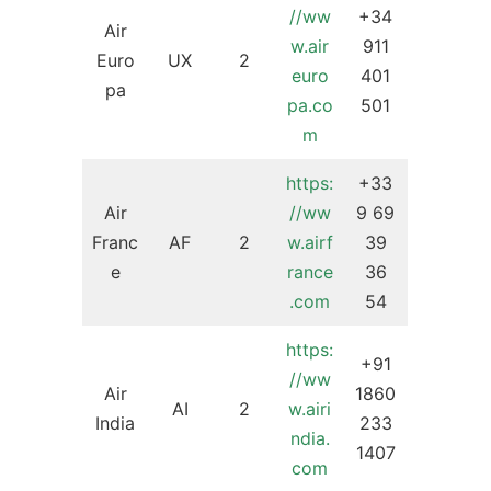
//ww
+34
Air
w.air
911
Euro
UX
2
euro
401
pa
pa.co
501
m
https:
+33
Air
//ww
9 69
Franc
AF
2
w.airf
39
e
rance
36
.com
54
https:
+91
//ww
Air
1860
AI
2
w.airi
India
233
ndia.
1407
com