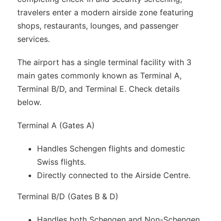
travelers enter a modern airside zone featuring
shops, restaurants, lounges, and passenger
services.
The airport has a single terminal facility with 3
main gates commonly known as Terminal A,
Terminal B/D, and Terminal E. Check details
below.
Terminal A (Gates A)
Handles Schengen flights and domestic
Swiss flights.
Directly connected to the Airside Centre.
Terminal B/D (Gates B & D)
Handles both Schengen and Non-Schengen