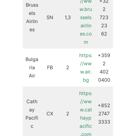
//ww
+32
Bruss
w.bru
2
els
SN
1,3
ssels
723
Airlin
airlin
23
es
es.co
62
m
https:
+359
Bulga
//ww
2
ria
FB
2
w.air.
402
Air
bg
0400
https:
Cath
//ww
+852
ay
w.cat
CX
2
2747
Pacifi
hayp
3333
c
acific
.com