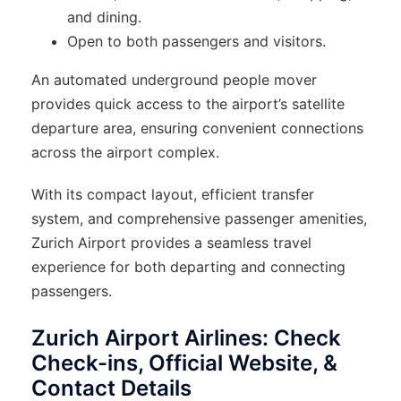
and dining.
Open to both passengers and visitors.
An automated underground people mover
provides quick access to the airport’s satellite
departure area, ensuring convenient connections
across the airport complex.
With its compact layout, efficient transfer
system, and comprehensive passenger amenities,
Zurich Airport provides a seamless travel
experience for both departing and connecting
passengers.
Zurich Airport Airlines: Check
Check-ins, Official Website, &
Contact Details