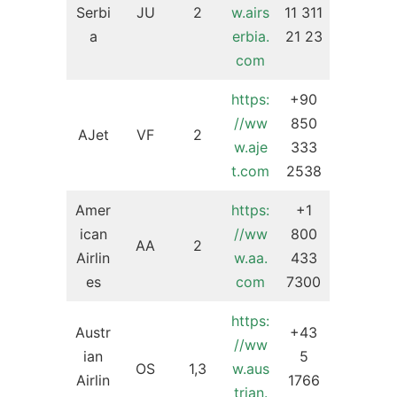
Serbi
JU
2
w.airs
11 311
a
erbia.
21 23
com
https:
+90
//ww
850
AJet
VF
2
w.aje
333
t.com
2538
Amer
https:
+1
ican
//ww
800
AA
2
Airlin
w.aa.
433
es
com
7300
https:
Austr
+43
//ww
ian
5
OS
1,3
w.aus
Airlin
1766
trian.