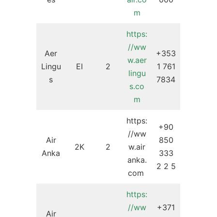
m
https:
//ww
Aer
+353
w.aer
Lingu
EI
2
1 761
lingu
s
7834
s.co
m
https:
+90
//ww
Air
850
2K
2
w.air
Anka
333
anka.
2 2 5
com
https:
//ww
+371
Air