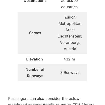
Destinations
across 72
countries
Zurich
Metropolitan
Area;
Serves
Liechtenstein;
Vorarlberg,
Austria
Elevation
432 m
Number of
3 Runways
Runways
Passengers can also consider the below
mentioned contact details to get to ZRH Airport.