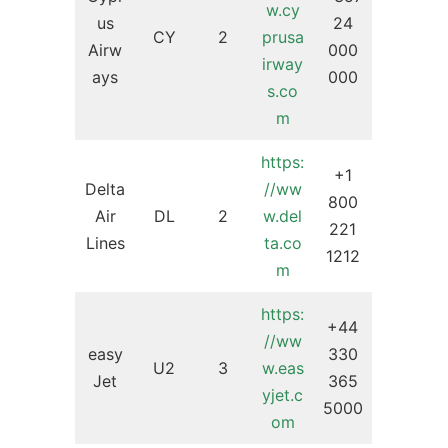
w.cy
us
24
CY
2
prusa
Airw
000
irway
ays
000
s.co
m
https:
+1
Delta
//ww
800
Air
DL
2
w.del
221
Lines
ta.co
1212
m
https:
+44
//ww
easy
330
U2
3
w.eas
Jet
365
yjet.c
5000
om