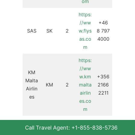
om
https:
//ww
+46
SAS
SK
2
w.flys
8 797
as.co
4000
m
https:
//ww
KM
w.km
+356
Malta
KM
2
malta
2166
Airlin
airlin
2211
es
es.co
m
https:
+41
Helv
Call Travel Agent: +1-855-838-5736
//ww
44
etic