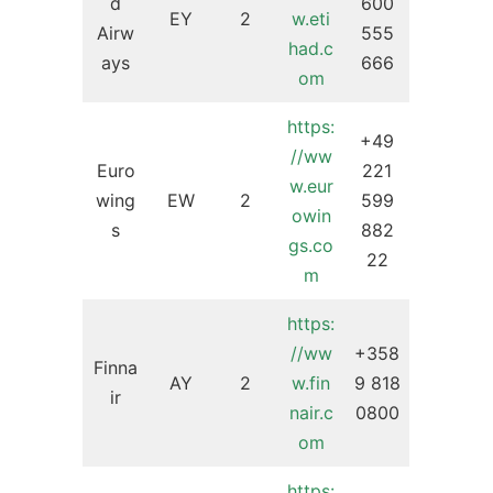
d
600
EY
2
w.eti
Airw
555
had.c
ays
666
om
https:
+49
//ww
Euro
221
w.eur
wing
EW
2
599
owin
s
882
gs.co
22
m
https:
//ww
+358
Finna
AY
2
w.fin
9 818
ir
nair.c
0800
om
https: