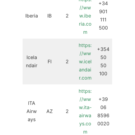
+34
//ww
901
Iberia
IB
2
w
.
ibe
111
ria.co
500
m
https:
+354
//ww
Icela
50
FI
2
w.icel
ndair
50
andai
100
r.com
https:
//ww
+39
ITA
w.ita-
06
Airw
AZ
2
airwa
8596
ays
ys.co
0020
m