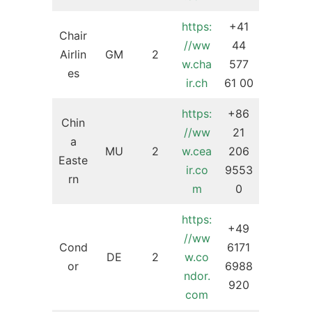
https:
+41
Chair
//ww
44
Airlin
GM
2
w.cha
577
es
ir.ch
61 00
https:
+86
Chin
//ww
21
a
MU
2
w.cea
206
Easte
ir.co
9553
rn
m
0
https:
+49
//ww
Cond
6171
DE
2
w.co
or
6988
ndor.
920
com