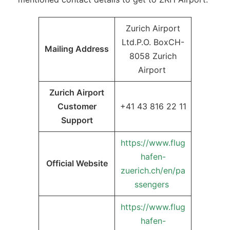
Zurich Airport
Ltd.P.O. BoxCH-
Mailing Address
8058 Zurich
Airport
Zurich Airport
Customer
+41 43 816 22 11
Support
https://www.flug
hafen-
Official Website
zuerich.ch/en/pa
ssengers
https://www.flug
hafen-