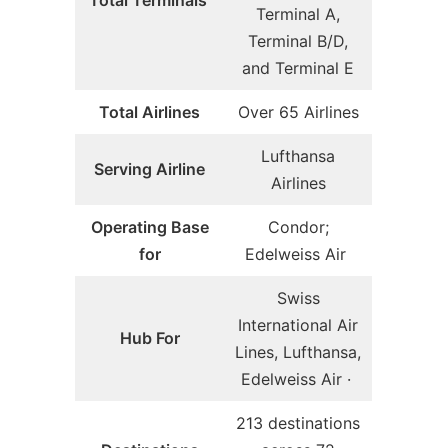
Total Terminals
Terminal A,
Terminal B/D,
and Terminal E
Total Airlines
Over 65 Airlines
Lufthansa
Serving Airline
Airlines
Operating Base
Condor;
for
Edelweiss Air
Swiss
International Air
Hub For
Lines, Lufthansa,
Edelweiss Air ·
213 destinations