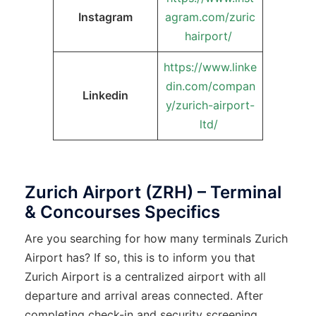
Instagram
agram.com/zuric
hairport/
https://www.linke
din.com/compan
Linkedin
y/zurich-airport-
ltd/
Zurich Airport (ZRH) – Terminal
& Concourses Specifics
Are you searching for how many terminals Zurich
Airport has? If so, this is to inform you that
Zurich Airport is a centralized airport with all
departure and arrival areas connected. After
completing check-in and security screening,