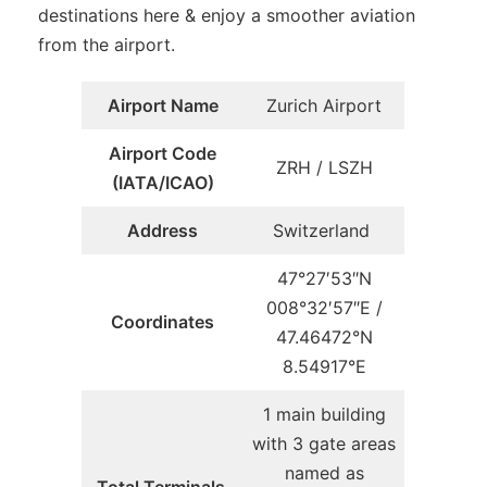
destinations here & enjoy a smoother aviation
from the airport.
Airport Name
Zurich Airport
Airport Code
ZRH / LSZH
(IATA/ICAO)
Address
Switzerland
47°27′53″N
008°32′57″E /
Coordinates
47.46472°N
8.54917°E
1 main building
with 3 gate areas
named as