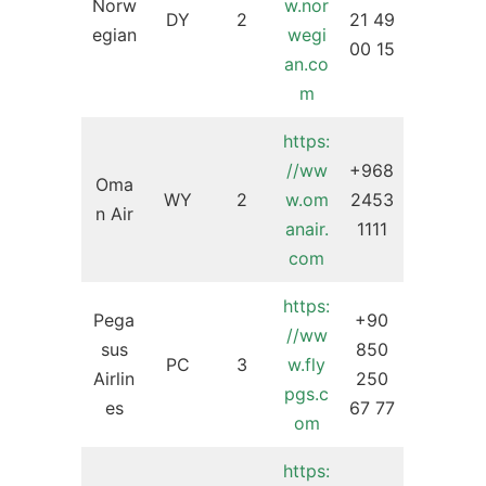
Norw
w.nor
DY
2
21 49
egian
wegi
00 15
an.co
m
https:
//ww
+968
Oma
WY
2
w.om
2453
n Air
anair.
1111
com
https:
Pega
+90
//ww
sus
850
PC
3
w.fly
Airlin
250
pgs.c
es
67 77
om
https: