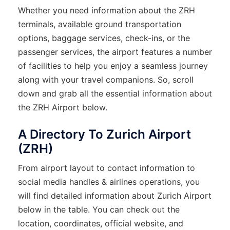
Whether you need information about the ZRH
terminals, available ground transportation
options, baggage services, check-ins, or the
passenger services, the airport features a number
of facilities to help you enjoy a seamless journey
along with your travel companions. So, scroll
down and grab all the essential information about
the ZRH Airport below.
A Directory To Zurich Airport
(ZRH)
From airport layout to contact information to
social media handles & airlines operations, you
will find detailed information about Zurich Airport
below in the table. You can check out the
location, coordinates, official website, and