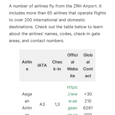
A number of airlines fly from the ZRH Airport. It
includes more than 65 airlines that operate flights
to over 200 international and domestic
destinations. Check out the table below to learn
about the airlines’ names, codes, check-in gate
areas, and contact numbers.
Offici
Glob
Airlin
Chec
al
al
IATA
e
k-in
Webs
Cont
ite
act
https:
Aege
//ww
+30
an
w.ae
210
A3
1,3
Airlin
gean
6261
es
air.co
000