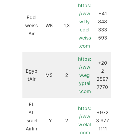
https:
//ww
+41
Edel
w.fly
848
weiss
WK
1,3
edel
333
Air
weiss
593
.com
https:
+20
//ww
Egyp
2
MS
2
w.eg
tAir
2597
yptai
7770
r.com
EL
https:
AL
+972
//ww
Israel
LY
2
3 977
w.elal
Airlin
1111
.com