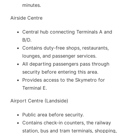
minutes.
Airside Centre
Central hub connecting Terminals A and
B/D.
Contains duty-free shops, restaurants,
lounges, and passenger services.
All departing passengers pass through
security before entering this area.
Provides access to the Skymetro for
Terminal E.
Airport Centre (Landside)
Public area before security.
Contains check-in counters, the railway
station, bus and tram terminals, shopping,