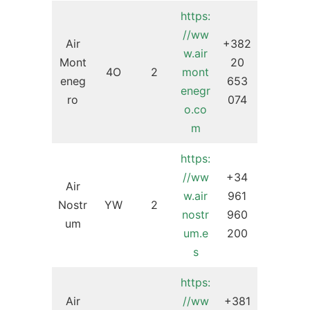
https:
//ww
Air
+382
w.air
Mont
20
4O
2
mont
eneg
653
enegr
ro
074
o.co
m
https:
//ww
+34
Air
w.air
961
Nostr
YW
2
nostr
960
um
um.e
200
s
https:
Air
//ww
+381