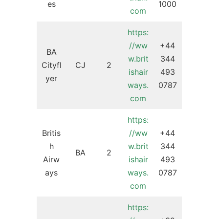
es
1000
com
https:
//ww
+44
BA
w.brit
344
Cityfl
CJ
2
ishair
493
yer
ways.
0787
com
https:
Britis
//ww
+44
h
w.brit
344
BA
2
Airw
ishair
493
ays
ways.
0787
com
https: