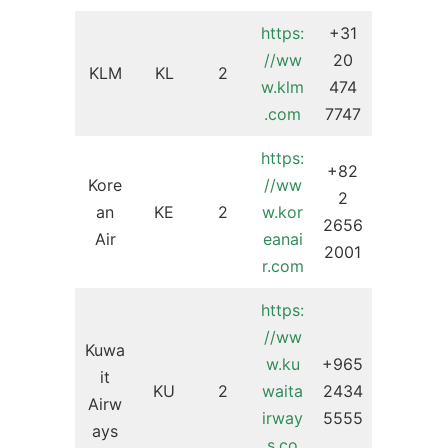
https:
+31
//ww
20
KLM
KL
2
w.klm
474
.com
7747
https:
+82
Kore
//ww
2
an
KE
2
w.kor
2656
Air
eanai
2001
r.com
https:
//ww
Kuwa
w.ku
+965
it
KU
2
waita
2434
Airw
irway
5555
ays
s.co