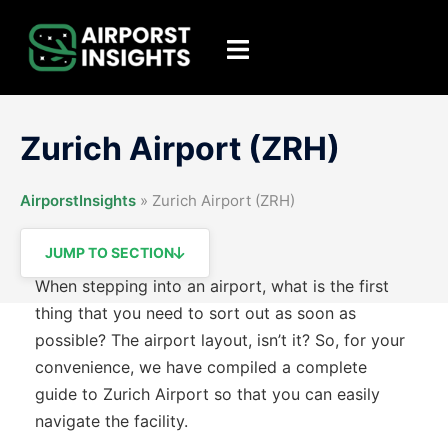
Skip
to
Toggle
content
menu
Zurich Airport (ZRH)
AirporstInsights
»
Zurich Airport (ZRH)
JUMP TO SECTION
When stepping into an airport, what is the first
thing that you need to sort out as soon as
possible? The airport layout, isn’t it? So, for your
convenience, we have compiled a complete
guide to Zurich Airport so that you can easily
navigate the facility.