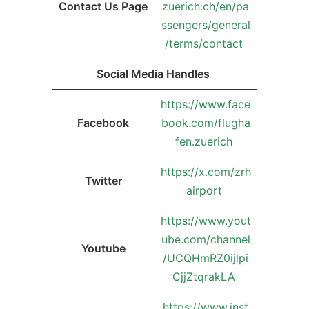
Contact Us Page
zuerich.ch/en/pa
ssengers/general
/terms/contact
Social Media Handles
https://www.face
Facebook
book.com/flugha
fen.zuerich
https://x.com/zrh
Twitter
airport
https://www.yout
ube.com/channel
Youtube
/UCQHmRZ0ijlpi
CjjZtqrakLA
https://www.inst