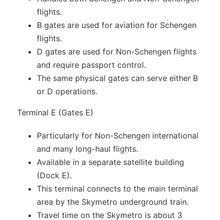
flights.
B gates are used for aviation for Schengen
flights.
D gates are used for Non-Schengen flights
and require passport control.
The same physical gates can serve either B
or D operations.
Terminal E (Gates E)
Particularly for Non-Schengen international
and many long-haul flights.
Available in a separate satellite building
(Dock E).
This terminal connects to the main terminal
area by the Skymetro underground train.
Travel time on the Skymetro is about 3