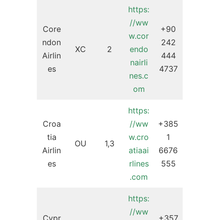
https:
//ww
Core
+90
w.cor
ndon
242
XC
2
endo
Airlin
444
nairli
es
4737
nes.c
om
https:
Croa
//ww
+385
tia
w.cro
1
OU
1,3
Airlin
atiaai
6676
es
rlines
555
.com
https:
//ww
Cypr
+357