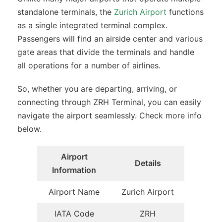
standalone terminals, the
Zurich Airport
functions
as a single integrated terminal complex.
Passengers will find an airside center and various
gate areas that divide the terminals and handle
all operations for a number of airlines.
So, whether you are departing, arriving, or
connecting through ZRH Terminal, you can easily
navigate the airport seamlessly. Check more info
below.
Airport
Details
Information
Airport Name
Zurich Airport
IATA Code
ZRH