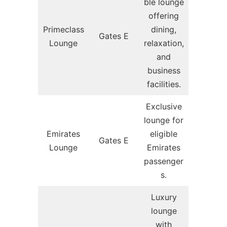
ble lounge
offering
Primeclass
dining,
Gates E
Lounge
relaxation,
and
business
facilities.
Exclusive
lounge for
Emirates
eligible
Gates E
Lounge
Emirates
passenger
s.
Luxury
lounge
with