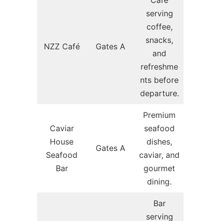
Café
serving
coffee,
snacks,
NZZ Café
Gates A
and
refreshme
nts before
departure.
Premium
Caviar
seafood
House
dishes,
Gates A
Seafood
caviar, and
Bar
gourmet
dining.
Bar
serving