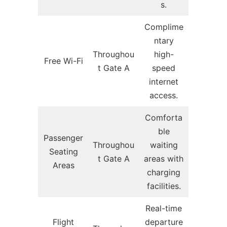
s.
Complime
ntary
Throughou
high-
Free Wi-Fi
t Gate A
speed
internet
access.
Comforta
ble
Passenger
Throughou
waiting
Seating
t Gate A
areas with
Areas
charging
facilities.
Real-time
Flight
departure