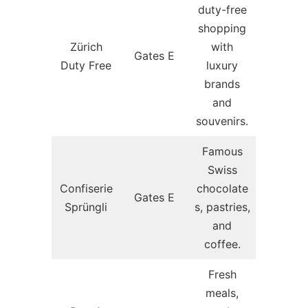
duty-free
shopping
Zürich
with
Gates E
Duty Free
luxury
brands
and
souvenirs.
Famous
Swiss
Confiserie
chocolate
Gates E
Sprüngli
s, pastries,
and
coffee.
Fresh
meals,