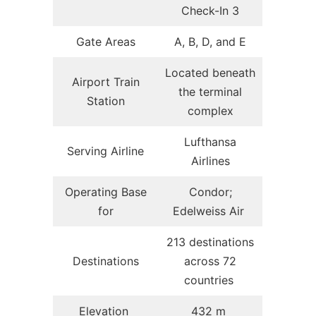
Check-In 3
Gate Areas
A, B, D, and E
Located beneath
Airport Train
the terminal
Station
complex
Lufthansa
Serving Airline
Airlines
Operating Base
Condor;
for
Edelweiss Air
213 destinations
Destinations
across 72
countries
Elevation
432 m