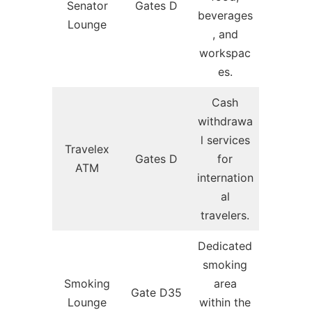
Senator
Gates D
beverages
Lounge
, and
workspac
es.
Cash
withdrawa
l services
Travelex
Gates D
for
ATM
internation
al
travelers.
Dedicated
smoking
Smoking
area
Gate D35
Lounge
within the