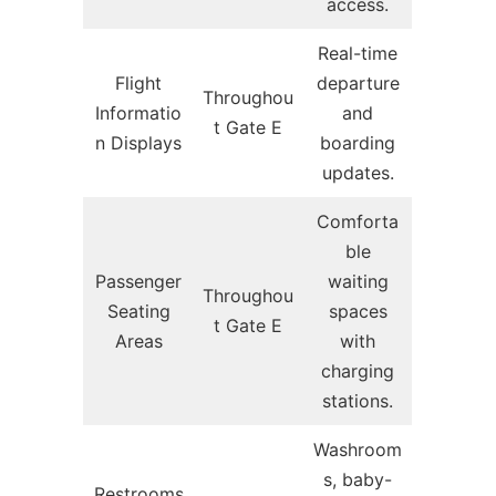
access.
Real-time
Flight
departure
Throughou
Informatio
and
t Gate E
n Displays
boarding
updates.
Comforta
ble
Passenger
waiting
Throughou
Seating
spaces
t Gate E
Areas
with
charging
stations.
Washroom
s, baby-
Restrooms