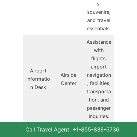
s,
souvenirs,
and travel
essentials.
Assistance
with
flights,
airport
Airport
Airside
navigation
Informatio
Center
, facilities,
n Desk
transporta
tion, and
passenger
inquiries.
Call Travel Agent: +1-855-838-5736
Complime