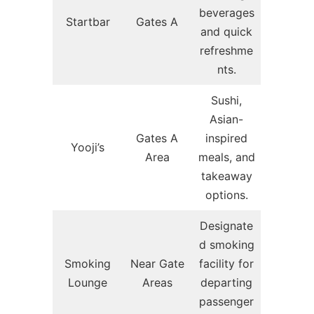
beverages
Startbar
Gates A
and quick
refreshme
nts.
Sushi,
Asian-
Gates A
inspired
Yooji’s
Area
meals, and
takeaway
options.
Designate
d smoking
Smoking
Near Gate
facility for
Lounge
Areas
departing
passenger