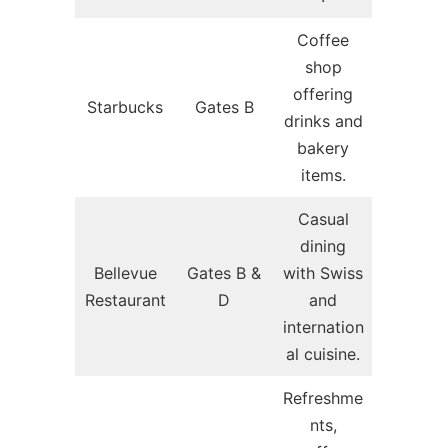
Coffee
shop
offering
Starbucks
Gates B
drinks and
bakery
items.
Casual
dining
Bellevue
Gates B &
with Swiss
Restaurant
D
and
internation
al cuisine.
Refreshme
nts,