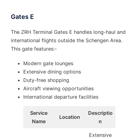
Gates E
The ZRH Terminal Gates E handles long-haul and
international flights outside the Schengen Area.
This gate features:-
Modern gate lounges
Extensive dining options
Duty-free shopping
Aircraft viewing opportunities
International departure facilities
Service
Descriptio
Location
Name
n
Extensive