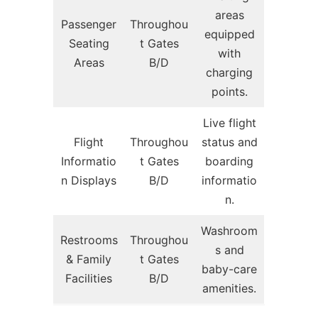
areas
Passenger
Throughou
equipped
Seating
t Gates
with
Areas
B/D
charging
points.
Live flight
Flight
Throughou
status and
Informatio
t Gates
boarding
n Displays
B/D
informatio
n.
Washroom
Restrooms
Throughou
s and
& Family
t Gates
baby-care
Facilities
B/D
amenities.