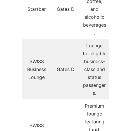
coffee,
Startbar
Gates D
and
alcoholic
beverages
.
Lounge
for eligible
SWISS
business-
Business
Gates D
class and
Lounge
status
passenger
s.
Premium
lounge
featuring
SWISS
food,