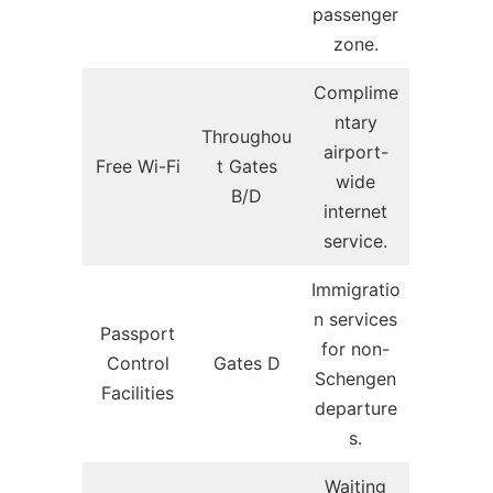
passenger
zone.
Complime
ntary
Throughou
airport-
Free Wi-Fi
t Gates
wide
B/D
internet
service.
Immigratio
n services
Passport
for non-
Control
Gates D
Schengen
Facilities
departure
s.
Waiting