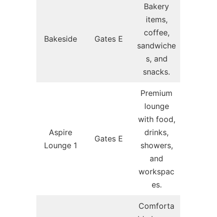
Bakery
items,
coffee,
Bakeside
Gates E
sandwiche
s, and
snacks.
Premium
lounge
with food,
Aspire
drinks,
Gates E
Lounge 1
showers,
and
workspac
es.
Comforta