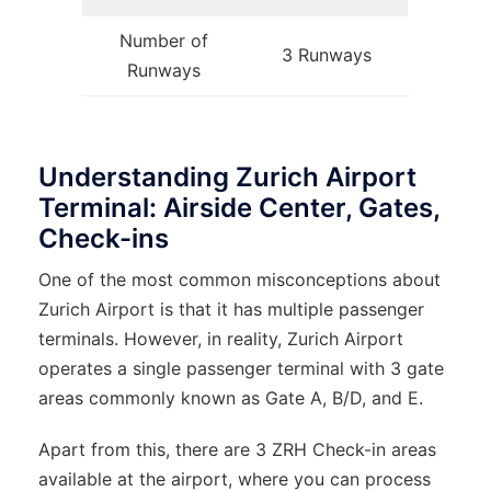
Number of
3 Runways
Runways
Understanding Zurich Airport
Terminal: Airside Center, Gates,
Check-ins
One of the most common misconceptions about
Zurich Airport is that it has multiple passenger
terminals. However, in reality, Zurich Airport
operates a single passenger terminal with 3 gate
areas commonly known as Gate A, B/D, and E.
Apart from this, there are 3 ZRH Check-in areas
available at the airport, where you can process