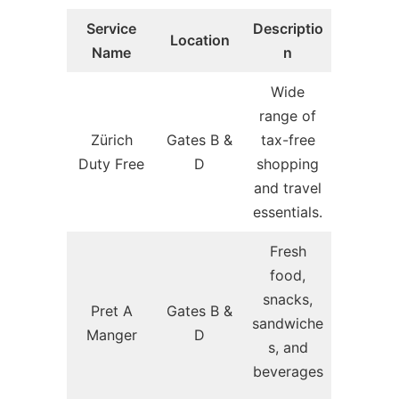
Service
Descriptio
Location
Name
n
Wide
range of
Zürich
Gates B &
tax-free
Duty Free
D
shopping
and travel
essentials.
Fresh
food,
snacks,
Pret A
Gates B &
sandwiche
Manger
D
s, and
beverages
.