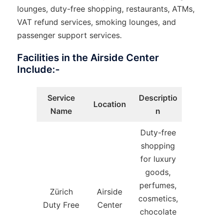
lounges, duty-free shopping, restaurants, ATMs,
VAT refund services, smoking lounges, and
passenger support services.
Facilities in the Airside Center
Include:-
Service
Descriptio
Location
Name
n
Duty-free
shopping
for luxury
goods,
perfumes,
Zürich
Airside
cosmetics,
Duty Free
Center
chocolate