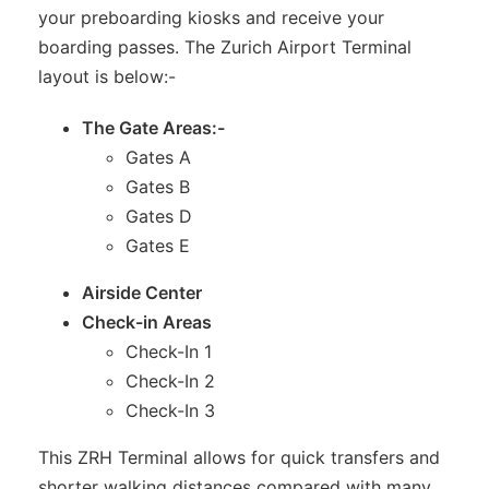
your preboarding kiosks and receive your
boarding passes. The Zurich Airport Terminal
layout is below:-
The Gate Areas:-
Gates A
Gates B
Gates D
Gates E
Airside Center
Check-in Areas
Check-In 1
Check-In 2
Check-In 3
This ZRH Terminal allows for quick transfers and
shorter walking distances compared with many