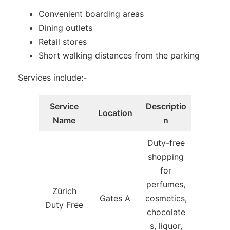
Convenient boarding areas
Dining outlets
Retail stores
Short walking distances from the parking
Services include:-
Service
Descriptio
Location
Name
n
Duty-free
shopping
for
perfumes,
Zürich
Gates A
cosmetics,
Duty Free
chocolate
s, liquor,