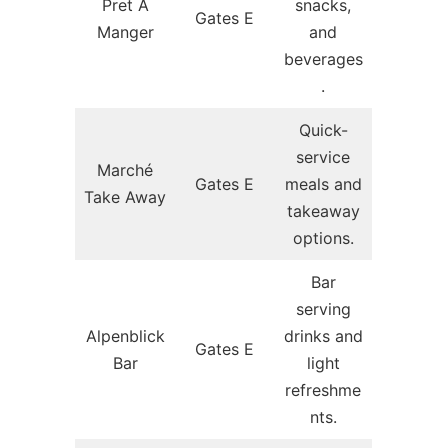
Pret A
snacks,
Gates E
Manger
and
beverages
.
Quick-
service
Marché
Gates E
meals and
Take Away
takeaway
options.
Bar
serving
Alpenblick
drinks and
Gates E
Bar
light
refreshme
nts.