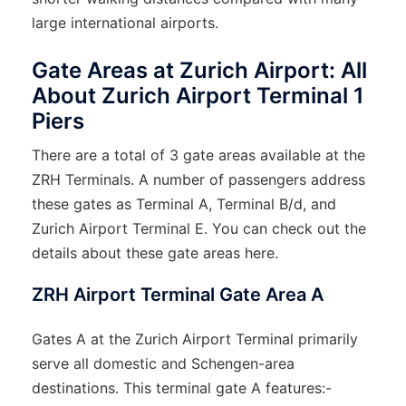
large international airports.
Gate Areas at Zurich Airport: All
About Zurich Airport Terminal 1
Piers
There are a total of 3 gate areas available at the
ZRH Terminals. A number of passengers address
these gates as Terminal A, Terminal B/d, and
Zurich Airport Terminal E. You can check out the
details about these gate areas here.
ZRH Airport Terminal Gate Area A
Gates A at the Zurich Airport Terminal primarily
serve all domestic and Schengen-area
destinations. This terminal gate A features:-