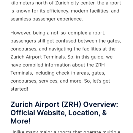
kilometers north of Zurich city center, the airport
is known for its efficiency, modern facilities, and
seamless passenger experience.
However, being a not-so-complex airport,
passengers still get confused between the gates,
concourses, and navigating the facilities at the
Zurich Airport Terminals. So, in this guide, we
have compiled information about the ZRH
Terminals, including check-in areas, gates,
concourses, services, and more. So, let’s get
started!
Zurich Airport (ZRH) Overview:
Official Website, Location, &
More!
Unlike many major airports that operate multiple