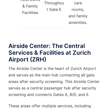
Throughou
care
& Family
t Gate E
rooms,
Facilities
and family
amenities.
Airside Center: The Central
Services & Facilities at Zurich
Airport (ZRH)
The Airside Center is the heart of Zurich Airport
and serves as the main hub connecting all gate
areas after security screening. This Airside Center
serves as a central passenger hub after security
screening and connects Gates A, B/D, and E.
These areas offer multiple services, including