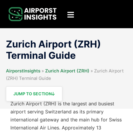
Skip
to
Toggle
content
menu
Zurich Airport (ZRH)
Terminal Guide
AirporstInsights
»
Zurich Airport (ZRH)
»
Zurich Airport
(ZRH) Terminal Guide
JUMP TO SECTION
Zurich Airport (ZRH) is the largest and busiest
airport serving Switzerland as its primary
international gateway and the main hub for Swiss
International Air Lines. Approximately 13