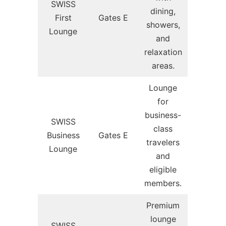
SWISS
dining,
First
Gates E
showers,
Lounge
and
relaxation
areas.
Lounge
for
business-
SWISS
class
Business
Gates E
travelers
Lounge
and
eligible
members.
Premium
lounge
SWISS