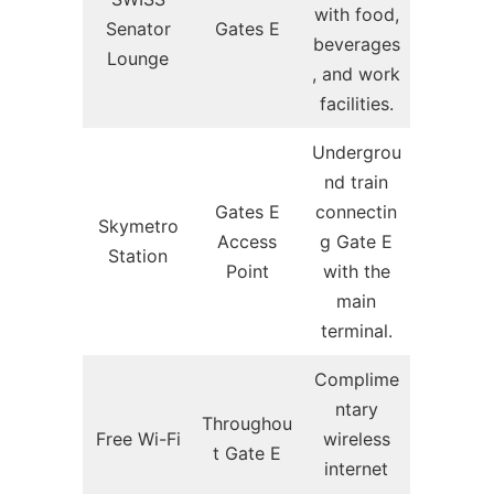
with food,
Senator
Gates E
beverages
Lounge
, and work
facilities.
Undergrou
nd train
Gates E
connectin
Skymetro
Access
g Gate E
Station
Point
with the
main
terminal.
Complime
ntary
Throughou
Free Wi-Fi
wireless
t Gate E
internet