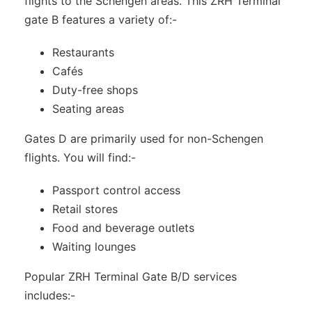
flights to the Schengen areas. This ZRH Terminal
gate B features a variety of:-
Restaurants
Cafés
Duty-free shops
Seating areas
Gates D are primarily used for non-Schengen
flights. You will find:-
Passport control access
Retail stores
Food and beverage outlets
Waiting lounges
Popular ZRH Terminal Gate B/D services
includes:-