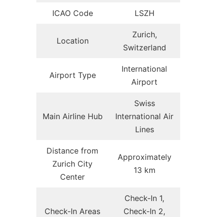
ICAO Code
LSZH
Zurich,
Location
Switzerland
International
Airport Type
Airport
Swiss
Main Airline Hub
International Air
Lines
Distance from
Approximately
Zurich City
13 km
Center
Check-In 1,
Check-In Areas
Check-In 2,