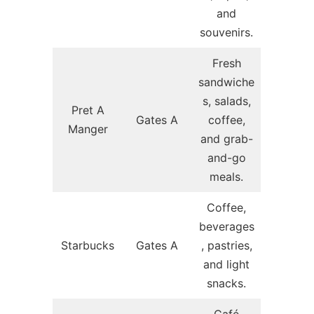
and
souvenirs.
Fresh
sandwiche
s, salads,
Pret A
Gates A
coffee,
Manger
and grab-
and-go
meals.
Coffee,
beverages
Starbucks
Gates A
, pastries,
and light
snacks.