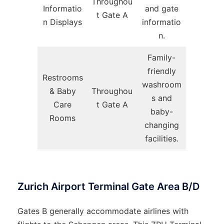
Throughou
Informatio
and gate
t Gate A
n Displays
informatio
n.
Family-
friendly
Restrooms
washroom
& Baby
Throughou
s and
Care
t Gate A
baby-
Rooms
changing
facilities.
Zurich Airport Terminal Gate Area B/D
Gates B generally accommodate airlines with