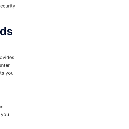
ecurity
ods
rovides
unter
its you
in
, you