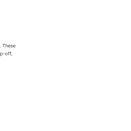
r. These
p-off,