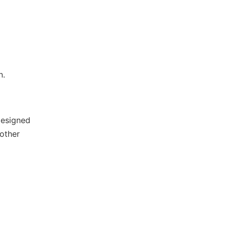
n.
designed
 other