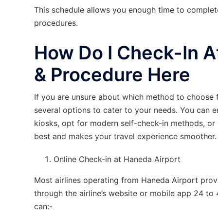
This schedule allows you enough time to complet
procedures.
How Do I Check-In A
& Procedure Here
If you are unsure about which method to choose 
several options to cater to your needs. You can e
kiosks, opt for modern self-check-in methods, or
best and makes your travel experience smoother.
Online Check-in at Haneda Airport
Most airlines operating from Haneda Airport provi
through the airline’s website or mobile app 24 to
can:-