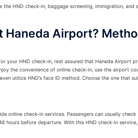
e the HND check-in, baggage screening, immigration, and s
t Haneda Airport? Meth
for your HND check-in, rest assured that Haneda Airport p
njoy the convenience of online check-in, use the airport co
 even utilize HND’s face ID method. Choose the one that su
de online check-in services. Passengers can usually check 
 48 hours before departure. With this HND check-in service