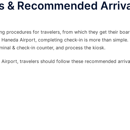
s & Recommended Arriva
ng procedures for travelers, from which they get their boa
 Haneda Airport, completing check-in is more than simple.
erminal & check-in counter, and process the kiosk.
irport, travelers should follow these recommended arrival