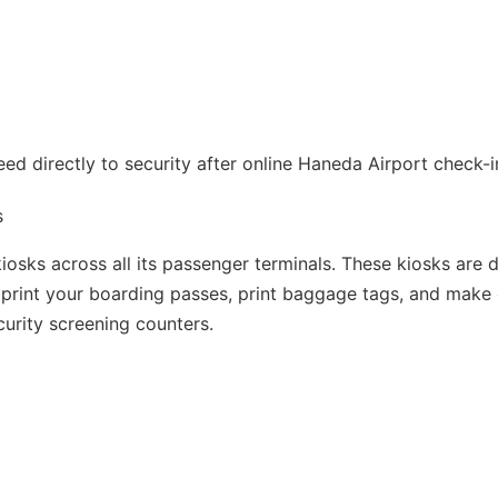
d directly to security after online Haneda Airport check-i
s
osks across all its passenger terminals. These kiosks are 
u print your boarding passes, print baggage tags, and make
curity screening counters.