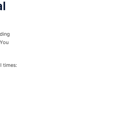
l
rding
 You
 times: