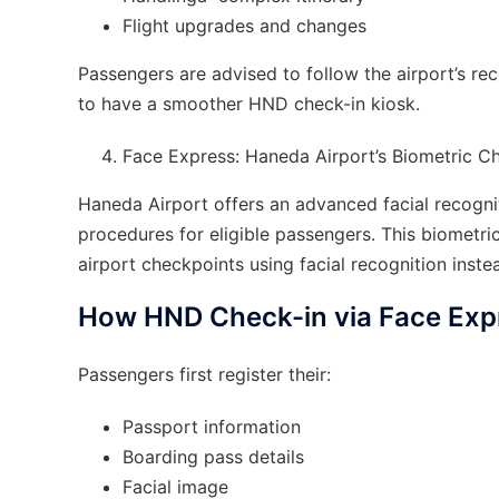
Flight upgrades and changes
Passengers are advised to follow the airport’s re
to have a smoother HND check-in kiosk.
Face Express: Haneda Airport’s Biometric 
Haneda Airport offers an advanced facial recognit
procedures for eligible passengers. This biometri
airport checkpoints using facial recognition ins
How HND Check-in via Face Exp
Passengers first register their:
Passport information
Boarding pass details
Facial image