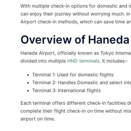
With multiple check-in options for domestic and in
can enjoy their journey without worrying much. In 
Airport check-in methods, which can save time an
Overview of Haneda A
Haneda Airport, officially known as Tokyo Internati
divided into multiple
HND terminals
. It includes:-
Terminal 1: Used for domestic flights
Terminal 2: Handles Domestic and select inte
Terminal 3: International flights
Each terminal offers different check-in facilitie
complete their flight check-in on time without mis
airport on time.