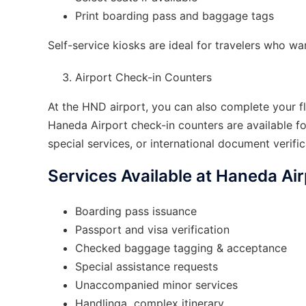
Print boarding pass and baggage tags
Self-service kiosks are ideal for travelers who wa
Airport Check-in Counters
At the HND airport, you can also complete your fli
Haneda Airport check-in counters are available f
special services, or international document verific
Services Available at Haneda Ai
Boarding pass issuance
Passport and visa verification
Checked baggage tagging & acceptance
Special assistance requests
Unaccompanied minor services
Handlinga complex itinerary