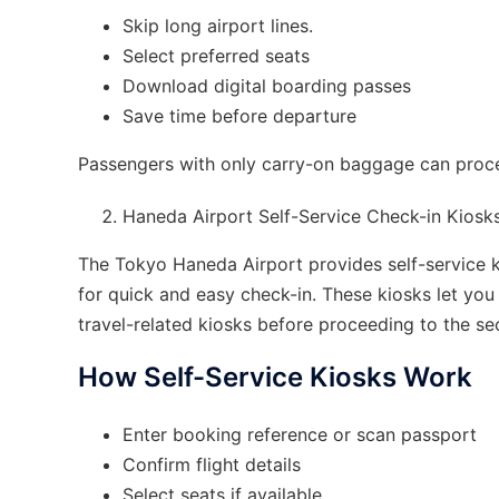
Skip long airport lines.
Select preferred seats
Download digital boarding passes
Save time before departure
Passengers with only carry-on baggage can procee
Haneda Airport Self-Service Check-in Kiosk
The Tokyo Haneda Airport provides self-service ki
for quick and easy check-in. These kiosks let yo
travel-related kiosks before proceeding to the se
How Self-Service Kiosks Work
Enter booking reference or scan passport
Confirm flight details
Select seats if available