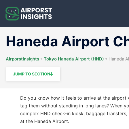
Skip
to
content
Haneda Airport C
AirporstInsights
»
Tokyo Haneda Airport (HND)
»
Haneda Ai
JUMP TO SECTION
Do you know how it feels to arrive at the airpor
tag them without standing in long lanes? When you 
complex HND check-in kiosk, baggage transfers, n
at the Haneda Airport.