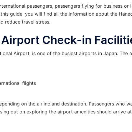
ternational passengers, passengers flying for business or l
this guide, you will find all the information about the Hane
d reduce travel stress.
irport Check-in Faciliti
onal Airport, is one of the busiest airports in Japan. The a
rnational flights
s depending on the airline and destination. Passengers who w
sing out on exploring the airport amenities should arrive at