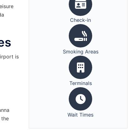
eisure
da
Check-in
es
Smoking Areas
irport is
Terminals
anna
Wait Times
 the