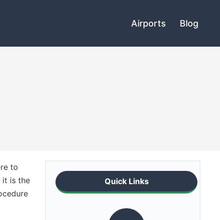
Airports
Blog
re to
it is the
Quick Links
rocedure