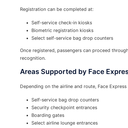
Registration can be completed at:
Self-service check-in kiosks
Biometric registration kiosks
Select self-service bag drop counters
Once registered, passengers can proceed through 
recognition.
Areas Supported by Face Expre
Depending on the airline and route, Face Express
Self-service bag drop counters
Security checkpoint entrances
Boarding gates
Select airline lounge entrances