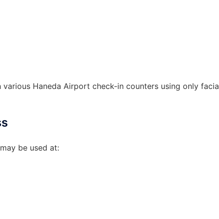
various Haneda Airport check-in counters using only facia
ss
 may be used at: