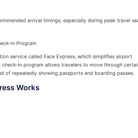
commended arrival timings, especially during peak travel se
Check-in Program
ion service called Face Express, which simplifies airport
c check-in program allows travelers to move through certai
tead of repeatedly showing passports and boarding passes.
ress Works