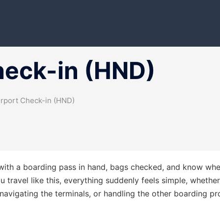
heck-in (HND)
rport Check-in (HND)
t with a boarding pass in hand, bags checked, and know whe
travel like this, everything suddenly feels simple, whether 
avigating the terminals, or handling the other boarding p