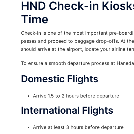
HND Check-in Kiosk
Time
Check-in is one of the most important pre-boardi
passes and proceed to baggage drop-offs. At the
should arrive at the airport, locate your airline t
To ensure a smooth departure process at Haneda A
Domestic Flights
Arrive 1.5 to 2 hours before departure
International Flights
Arrive at least 3 hours before departure