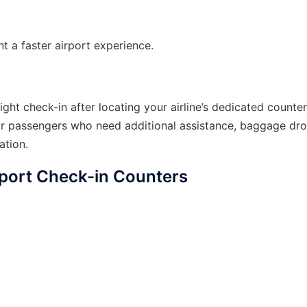
nt a faster airport experience.
ght check-in after locating your airline’s dedicated counte
or passengers who need additional assistance, baggage dro
ation.
rport Check-in Counters