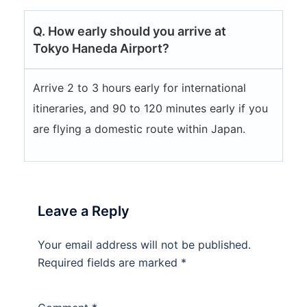
Q. How early should you arrive at
Tokyo Haneda Airport?
Arrive 2 to 3 hours early for international
itineraries, and 90 to 120 minutes early if you
are flying a domestic route within Japan.
Leave a Reply
Your email address will not be published.
Required fields are marked
*