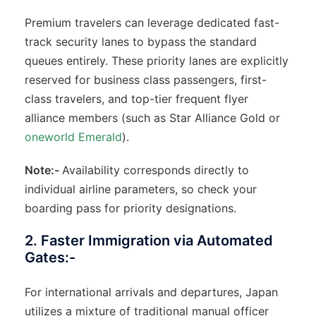
Premium travelers can leverage dedicated fast-
track security lanes to bypass the standard
queues entirely. These priority lanes are explicitly
reserved for business class passengers, first-
class travelers, and top-tier frequent flyer
alliance members (such as Star Alliance Gold or
oneworld Emerald
).
Note:-
Availability corresponds directly to
individual airline parameters, so check your
boarding pass for priority designations.
2. Faster Immigration via Automated
Gates:-
For international arrivals and departures, Japan
utilizes a mixture of traditional manual officer