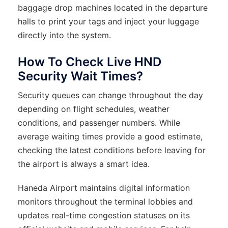
baggage drop machines located in the departure
halls to print your tags and inject your luggage
directly into the system.
How To Check Live HND
Security Wait Times?
Security queues can change throughout the day
depending on flight schedules, weather
conditions, and passenger numbers. While
average waiting times provide a good estimate,
checking the latest conditions before leaving for
the airport is always a smart idea.
Haneda Airport maintains digital information
monitors throughout the terminal lobbies and
updates real-time congestion statuses on its