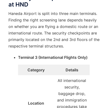
at HND
Haneda Airport is split into three main terminals.
Finding the right screening lane depends heavily
on whether you are flying a domestic route or an
international route. The security checkpoints are
primarily located on the 2nd and 3rd floors of the
respective terminal structures.
Terminal 3 (International Flights Only)
Category
Details
All international
security,
baggage drop,
and immigration
Location
procedures take