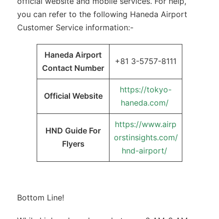
official website and mobile services. For help,
you can refer to the following Haneda Airport
Customer Service information:-
Haneda Airport
+81 3-5757-8111
Contact Number
https://tokyo-
Official Website
haneda.com/
https://www.airp
HND Guide For
orstinsights.com/
Flyers
hnd-airport/
Bottom Line!