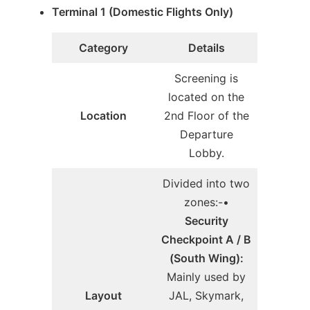
Terminal 1 (Domestic Flights Only)
Category
Details
Screening is
located on the
Location
2nd Floor of the
Departure
Lobby.
Divided into two
zones:-•
Security
Checkpoint A / B
(South Wing):
Mainly used by
Layout
JAL, Skymark,