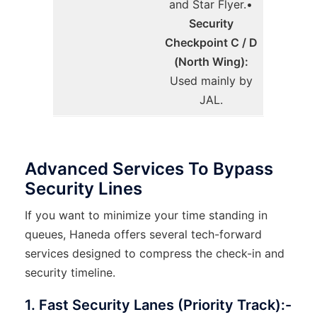
and Star Flyer.•
Security
Checkpoint C / D
(North Wing):
Used mainly by
JAL.
Advanced Services To Bypass
Security Lines
If you want to minimize your time standing in
queues, Haneda offers several tech-forward
services designed to compress the check-in and
security timeline.
1. Fast Security Lanes (Priority Track):-