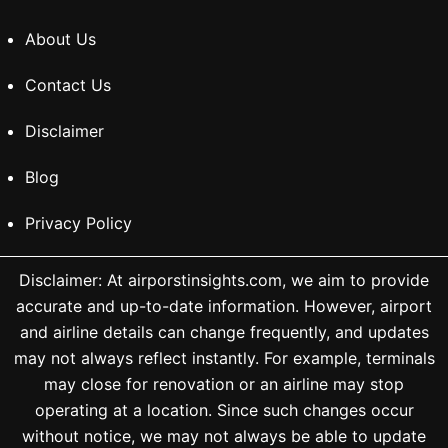
About Us
Contact Us
Disclaimer
Blog
Privacy Policy
Disclaimer: At airporstinsights.com, we aim to provide
accurate and up-to-date information. However, airport
and airline details can change frequently, and updates
may not always reflect instantly. For example, terminals
may close for renovation or an airline may stop
operating at a location. Since such changes occur
without notice, we may not always be able to update