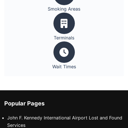
Smoking Areas
Terminals
Wait Times
Popular Pages
John F. Kennedy International Airport Lost and Found
Services