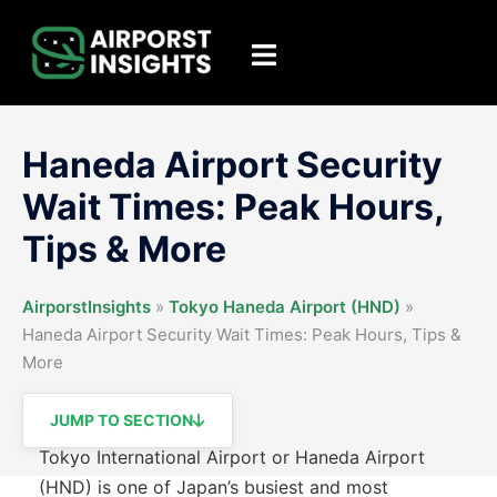
Skip
to
Toggle
content
menu
Haneda Airport Security
Wait Times: Peak Hours,
Tips & More
AirporstInsights
»
Tokyo Haneda Airport (HND)
»
Haneda Airport Security Wait Times: Peak Hours, Tips &
More
JUMP TO SECTION
Tokyo International Airport or Haneda Airport
(HND) is one of Japan’s busiest and most