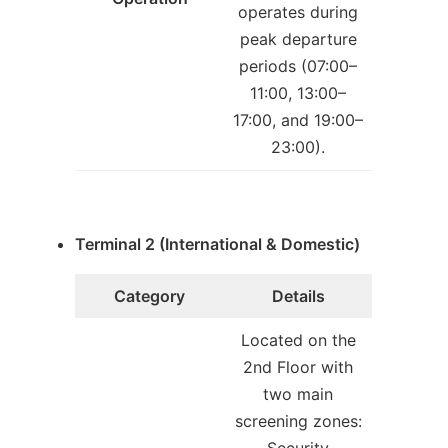
operates during
peak departure
periods (07:00–
11:00, 13:00–
17:00, and 19:00–
23:00).
Terminal 2 (International & Domestic)
Category
Details
Located on the
2nd Floor with
two main
screening zones: