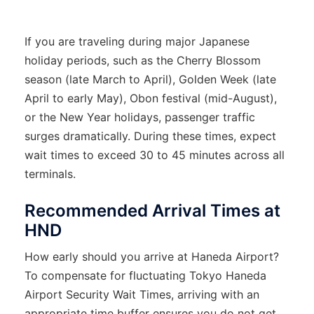
If you are traveling during major Japanese
holiday periods, such as the Cherry Blossom
season (late March to April), Golden Week (late
April to early May), Obon festival (mid-August),
or the New Year holidays, passenger traffic
surges dramatically. During these times, expect
wait times to exceed 30 to 45 minutes across all
terminals.
Recommended Arrival Times at
HND
How early should you arrive at Haneda Airport?
To compensate for fluctuating Tokyo Haneda
Airport Security Wait Times, arriving with an
appropriate time buffer ensures you do not get