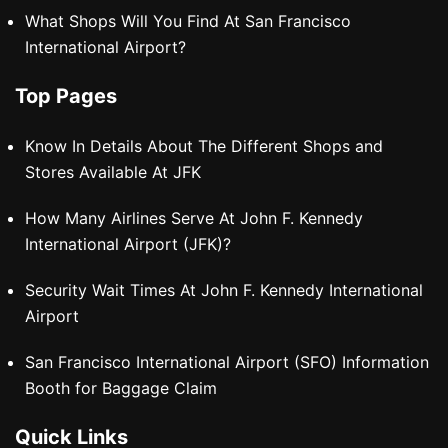
What Shops Will You Find At San Francisco
International Airport?
Top Pages
Know In Details About The Different Shops and
Stores Available At JFK
How Many Airlines Serve At John F. Kennedy
International Airport (JFK)?
Security Wait Times At John F. Kennedy International
Airport
San Francisco International Airport (SFO) Information
Booth for Baggage Claim
Quick Links