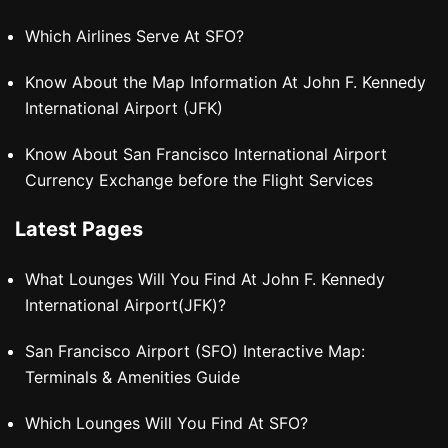
Which Airlines Serve At SFO?
Know About the Map Information At John F. Kennedy
International Airport (JFK)
Know About San Francisco International Airport
Currency Exchange before the Flight Services
Latest Pages
What Lounges Will You Find At John F. Kennedy
International Airport(JFK)?
San Francisco Airport (SFO) Interactive Map:
Terminals & Amenities Guide
Which Lounges Will You Find At SFO?