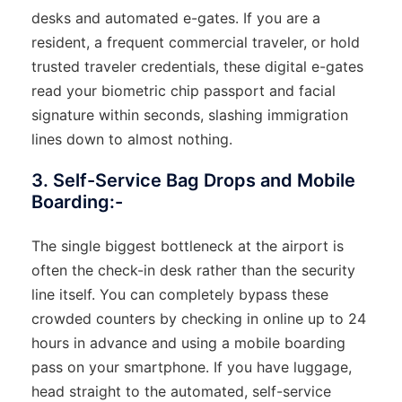
desks and automated e-gates. If you are a
resident, a frequent commercial traveler, or hold
trusted traveler credentials, these digital e-gates
read your biometric chip passport and facial
signature within seconds, slashing immigration
lines down to almost nothing.
3. Self-Service Bag Drops and Mobile
Boarding:-
The single biggest bottleneck at the airport is
often the check-in desk rather than the security
line itself. You can completely bypass these
crowded counters by checking in online up to 24
hours in advance and using a mobile boarding
pass on your smartphone. If you have luggage,
head straight to the automated, self-service