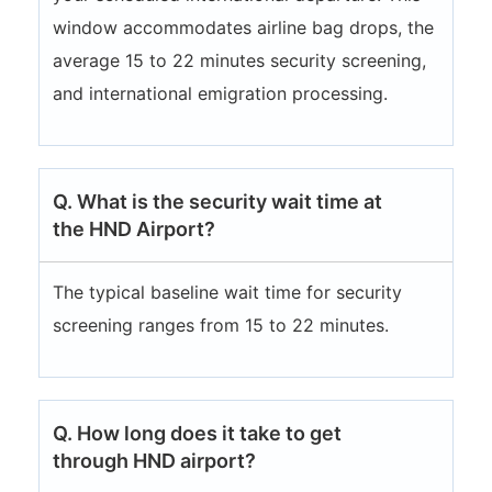
window accommodates airline bag drops, the
average 15 to 22 minutes security screening,
and international emigration processing.
Q. What is the security wait time at
the HND Airport?
The typical baseline wait time for security
screening ranges from 15 to 22 minutes.
Q. How long does it take to get
through HND airport?