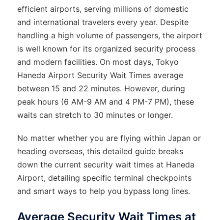
efficient airports, serving millions of domestic
and international travelers every year. Despite
handling a high volume of passengers, the airport
is well known for its organized security process
and modern facilities. On most days, Tokyo
Haneda Airport Security Wait Times average
between 15 and 22 minutes. However, during
peak hours (6 AM-9 AM and 4 PM-7 PM), these
waits can stretch to 30 minutes or longer.
No matter whether you are flying within Japan or
heading overseas, this detailed guide breaks
down the current security wait times at Haneda
Airport, detailing specific terminal checkpoints
and smart ways to help you bypass long lines.
Average Security Wait Times at