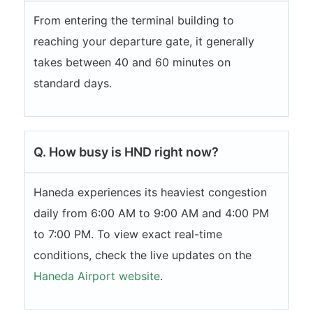
From entering the terminal building to
reaching your departure gate, it generally
takes between 40 and 60 minutes on
standard days.
Q. How busy is HND right now?
Haneda experiences its heaviest congestion
daily from 6:00 AM to 9:00 AM and 4:00 PM
to 7:00 PM. To view exact real-time
conditions, check the live updates on the
Haneda Airport website
.