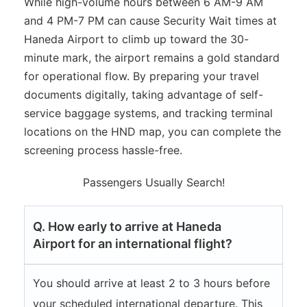
While high-volume hours between 6 AM-9 AM
and 4 PM-7 PM can cause Security Wait times at
Haneda Airport to climb up toward the 30-
minute mark, the airport remains a gold standard
for operational flow. By preparing your travel
documents digitally, taking advantage of self-
service baggage systems, and tracking terminal
locations on the HND map, you can complete the
screening process hassle-free.
Passengers Usually Search!
Q. How early to arrive at Haneda
Airport for an international flight?
You should arrive at least 2 to 3 hours before
your scheduled international departure. This