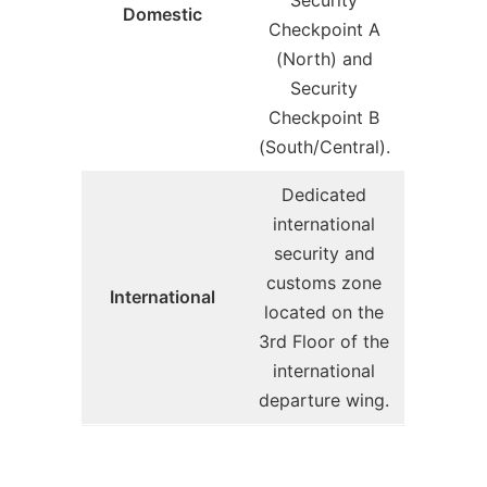
Security
Domestic
Checkpoint A
(North) and
Security
Checkpoint B
(South/Central).
Dedicated
international
security and
customs zone
International
located on the
3rd Floor of the
international
departure wing.