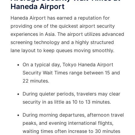
Haneda Airport
Haneda Airport has earned a reputation for
providing one of the quickest airport security
experiences in Asia. The airport utilizes advanced
screening technology and a highly structured
lane layout to keep queues moving smoothly.
On a typical day, Tokyo Haneda Airport
Security Wait Times range between 15 and
22 minutes.
During quieter periods, travelers may clear
security in as little as 10 to 13 minutes.
During morning departures, afternoon travel
peaks, and evening international flights,
waiting times often increase to 30 minutes