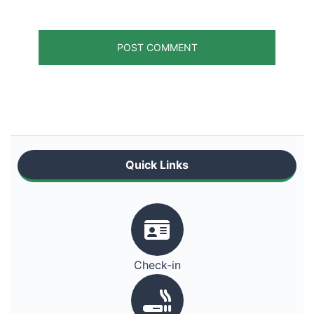
Quick Links
Check-in