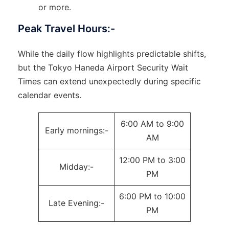
or more.
Peak Travel Hours:-
While the daily flow highlights predictable shifts,
but the Tokyo Haneda Airport Security Wait
Times can extend unexpectedly during specific
calendar events.
6:00 AM to 9:00
Early mornings:-
AM
12:00 PM to 3:00
Midday:-
PM
6:00 PM to 10:00
Late Evening:-
PM