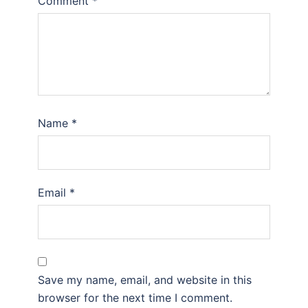
Comment
*
Name
*
Email
*
Save my name, email, and website in this
browser for the next time I comment.