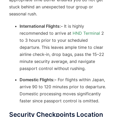
stuck behind an unexpected tour group or
seasonal rush.
International Flights:-
It is highly
recommended to arrive at
HND Terminal
2
to 3 hours prior to your scheduled
departure. This leaves ample time to clear
airline check-in, drop bags, pass the 15–22
minute security average, and navigate
passport control without rushing.
Domestic Flights:-
For flights within Japan,
arrive 90 to 120 minutes prior to departure.
Domestic processing moves significantly
faster since passport control is omitted.
Security Checkpoints Location