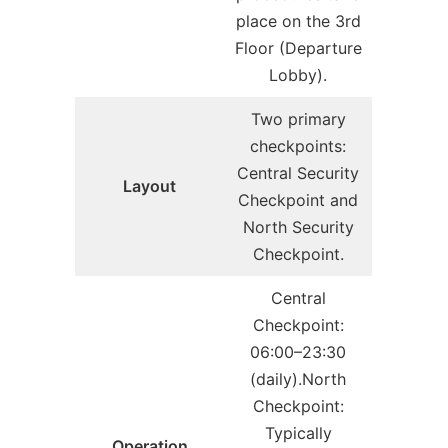
place on the 3rd
Floor (Departure
Lobby).
Two primary
checkpoints:
Central Security
Layout
Checkpoint and
North Security
Checkpoint.
Central
Checkpoint:
06:00–23:30
(daily).North
Checkpoint:
Typically
Operation