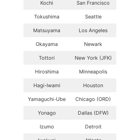
Kochi
San Francisco
Tokushima
Seattle
Matsuyama
Los Angeles
Okayama
Newark
Tottori
New York (JFK)
Hiroshima
Minneapolis
Hagi-Iwami
Houston
Yamaguchi-Ube
Chicago (ORD)
Yonago
Dallas (DFW)
Izumo
Detroit