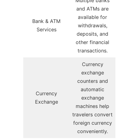
Multiple banks
and ATMs are
available for
Bank & ATM
withdrawals,
Services
deposits, and
other financial
transactions.
Currency
exchange
counters and
automatic
Currency
exchange
Exchange
machines help
travelers convert
foreign currency
conveniently.