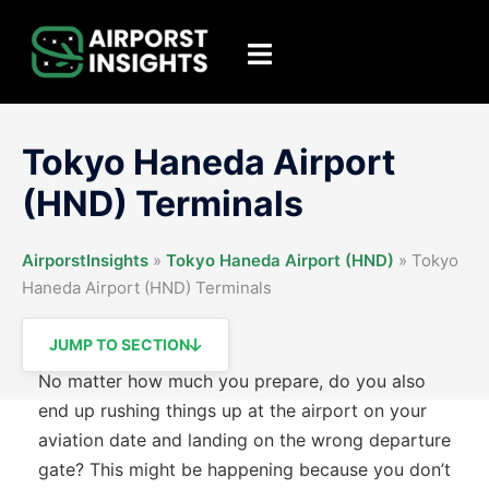
Skip
to
Toggle
content
menu
Tokyo Haneda Airport
(HND) Terminals
AirporstInsights
»
Tokyo Haneda Airport (HND)
»
Tokyo
Haneda Airport (HND) Terminals
JUMP TO SECTION
No matter how much you prepare, do you also
end up rushing things up at the airport on your
aviation date and landing on the wrong departure
gate? This might be happening because you don’t