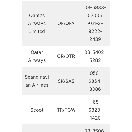
03-6833-
Qantas
0700 /
Airways
QF/QFA
+61-2-
Limited
8222-
2439
Qatar
03-5402-
QR/QTR
Airways
5282
050-
Scandinavi
SK/SAS
6864-
an Airlines
8086
+65-
Scoot
TR/TGW
6329-
1420
03-3506-