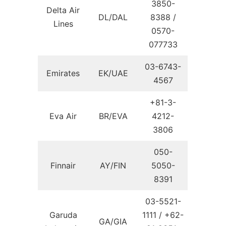
3850-
Delta Air
DL/DAL
8388 /
Lines
0570-
077733
03-6743-
Emirates
EK/UAE
4567
+81-3-
Eva Air
BR/EVA
4212-
3806
050-
Finnair
AY/FIN
5050-
8391
03-5521-
Garuda
1111 / +62-
GA/GIA