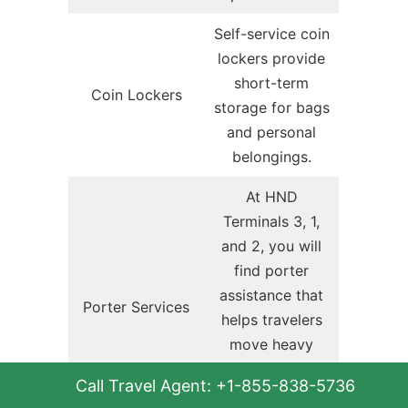
Self-service coin
lockers provide
short-term
Coin Lockers
storage for bags
and personal
belongings.
At HND
Terminals 3, 1,
and 2, you will
find porter
assistance that
Porter Services
helps travelers
move heavy
luggage across
Call Travel Agent: +1-855-838-5736
the terminals and