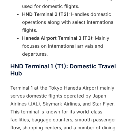
used for domestic flights.
HND Terminal 2 (T2):
Handles domestic
operations along with select international
flights.
Haneda Airport Terminal 3 (T3):
Mainly
focuses on international arrivals and
departures.
HND Terminal 1 (T1): Domestic Travel
Hub
Terminal 1 at the Tokyo Haneda Airport mainly
serves domestic flights operated by Japan
Airlines (JAL), Skymark Airlines, and Star Flyer.
This terminal is known for its world-class
facilities, baggage counters, smooth passenger
flow, shopping centers, and a number of dining