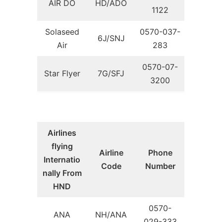
AIR DO
HD/ADO
1122
Solaseed
0570-037-
6J/SNJ
Air
283
0570-07-
Star Flyer
7G/SFJ
3200
Airlines
flying
Airline
Phone
Internatio
Code
Number
nally From
HND
0570-
ANA
NH/ANA
029-333