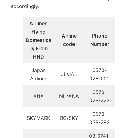
accordingly.
Airlines
Flying
Airline
Phone
Domestica
code
Number
lly From
HND
Japan
0570-
JL/JAL
Airlines
025-022
0570-
ANA
NH/ANA
029-222
0570-
SKYMARK
BC/SKY
039-283
03-6741-