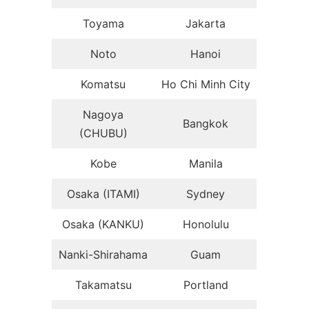
Toyama
Jakarta
Noto
Hanoi
Komatsu
Ho Chi Minh City
Nagoya
Bangkok
(CHUBU)
Kobe
Manila
Osaka (ITAMI)
Sydney
Osaka (KANKU)
Honolulu
Nanki-Shirahama
Guam
Takamatsu
Portland