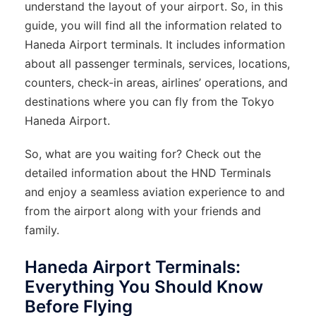
understand the layout of your airport. So, in this
guide, you will find all the information related to
Haneda Airport terminals. It includes information
about all passenger terminals, services, locations,
counters, check-in areas, airlines’ operations, and
destinations where you can fly from the Tokyo
Haneda Airport.
So, what are you waiting for? Check out the
detailed information about the HND Terminals
and enjoy a seamless aviation experience to and
from the airport along with your friends and
family.
Haneda Airport Terminals:
Everything You Should Know
Before Flying