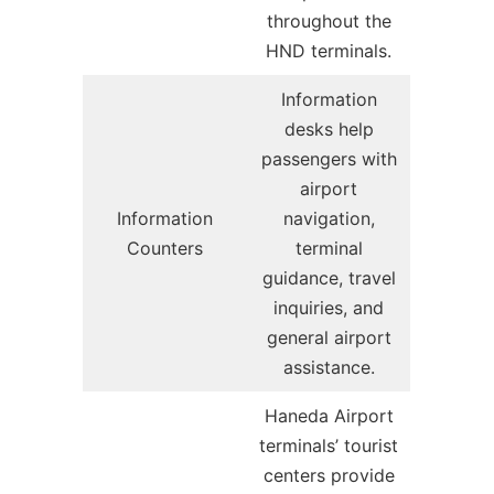
throughout the
HND terminals.
Information
desks help
passengers with
airport
Information
navigation,
Counters
terminal
guidance, travel
inquiries, and
general airport
assistance.
Haneda Airport
terminals’ tourist
centers provide