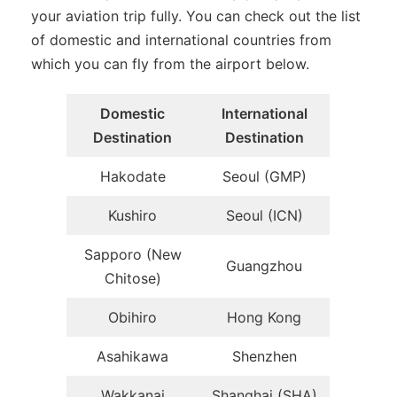
your aviation trip fully. You can check out the list
of domestic and international countries from
which you can fly from the airport below.
Domestic
International
Destination
Destination
Hakodate
Seoul (GMP)
Kushiro
Seoul (ICN)
Sapporo (New
Guangzhou
Chitose)
Obihiro
Hong Kong
Asahikawa
Shenzhen
Wakkanai
Shanghai (SHA)