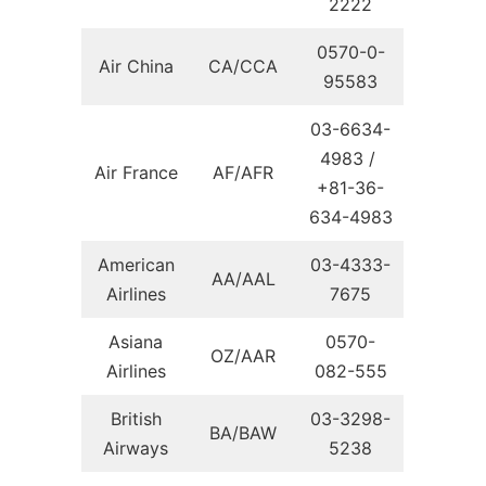
2222
0570-0-
Air China
CA/CCA
95583
03-6634-
4983 /
Air France
AF/AFR
+81-36-
634-4983
American
03-4333-
AA/AAL
Airlines
7675
Asiana
0570-
OZ/AAR
Airlines
082-555
British
03-3298-
BA/BAW
Airways
5238