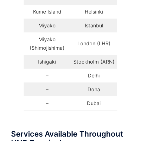
Kume Island
Helsinki
Miyako
Istanbul
Miyako
London (LHR)
(Shimojishima)
Ishigaki
Stockholm (ARN)
–
Delhi
–
Doha
–
Dubai
Services Available Throughout