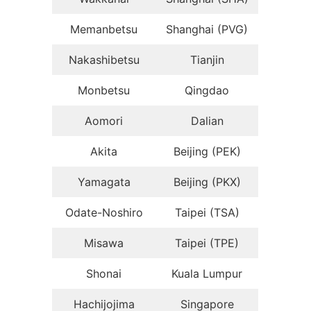
Memanbetsu
Shanghai (PVG)
Nakashibetsu
Tianjin
Monbetsu
Qingdao
Aomori
Dalian
Akita
Beijing (PEK)
Yamagata
Beijing (PKX)
Odate-Noshiro
Taipei (TSA)
Misawa
Taipei (TPE)
Shonai
Kuala Lumpur
Hachijojima
Singapore