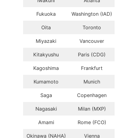
Iwakuni
Atlanta
Fukuoka
Washington (IAD)
Oita
Toronto
Miyazaki
Vancouver
Kitakyushu
Paris (CDG)
Kagoshima
Frankfurt
Kumamoto
Munich
Saga
Copenhagen
Nagasaki
Milan (MXP)
Amami
Rome (FCO)
Okinawa (NAHA)
Vienna