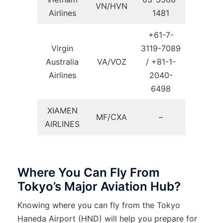
VN/HVN
Airlines
1481
+61-7-
Virgin
3119-7089
Australia
VA/VOZ
/ +81-1-
Airlines
2040-
6498
XIAMEN
MF/CXA
–
AIRLINES
Where You Can Fly From
Tokyo’s Major Aviation Hub?
Knowing where you can fly from the Tokyo
Haneda Airport (HND) will help you prepare for