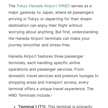
The
Tokyo Haneda Airport (HND)
serves as a
major gateway to Japan, where all passengers
arriving in Tokyo or departing for their dream
destination can enjoy their flight without
worrying about anything. But first, understanding
the Haneda Airport terminals can make your
journey smoother and stress-free.
Haneda Airport features three passenger
terminals, each handling specific airline
operations and passenger services. From
domestic travel services and premium lounges to
shopping areas and transport access, every
terminal offers a unique travel experience. The
HND Terminals include:-
Terminal 1 (T1):
This terminal is primarily