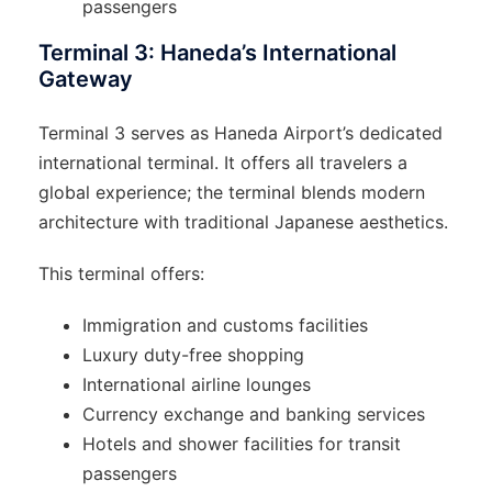
passengers
Terminal 3: Haneda’s International
Gateway
Terminal 3 serves as Haneda Airport’s dedicated
international terminal. It offers all travelers a
global experience; the terminal blends modern
architecture with traditional Japanese aesthetics.
This terminal offers:
Immigration and customs facilities
Luxury duty-free shopping
International airline lounges
Currency exchange and banking services
Hotels and shower facilities for transit
passengers