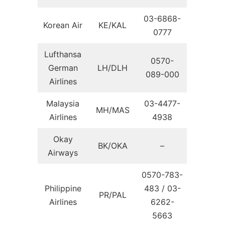
03-6868-
Korean Air
KE/KAL
0777
Lufthansa
0570-
German
LH/DLH
089-000
Airlines
Malaysia
03-4477-
MH/MAS
Airlines
4938
Okay
BK/OKA
–
Airways
0570-783-
Philippine
483 / 03-
PR/PAL
Airlines
6262-
5663