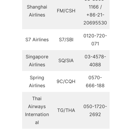
Shanghai
1166 /
FM/CSH
Airlines
+86-21-
20695530
0120-720-
S7 Airlines
S7/SBI
071
Singapore
03-4578-
SQ/SIA
Airlines
4088
Spring
0570-
9C/CQH
Airlines
666-188
Thai
Airways
050-1720-
TG/THA
Internation
2692
al