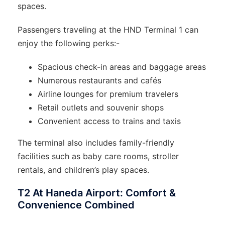
spaces.
Passengers traveling at the HND Terminal 1 can
enjoy the following perks:-
Spacious check-in areas and baggage areas
Numerous restaurants and cafés
Airline lounges for premium travelers
Retail outlets and souvenir shops
Convenient access to trains and taxis
The terminal also includes family-friendly
facilities such as baby care rooms, stroller
rentals, and children’s play spaces.
T2 At Haneda Airport: Comfort &
Convenience Combined