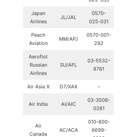
Japan
0570-
JL/JAL
Airlines
025-031
Peach
0570-001-
MM/APJ
Aviation
292
Aeroflot
03-5532-
Russian
SU/AFL
8781
Airlines
Air Asia X
D7/XAX
–
03-3508-
Air India
AI/AIC
0261
010-800-
Air
AC/ACA
6699-
Canada