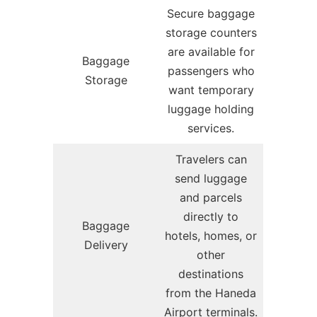
Secure baggage
storage counters
are available for
Baggage
passengers who
Storage
want temporary
luggage holding
services.
Travelers can
send luggage
and parcels
directly to
Baggage
hotels, homes, or
Delivery
other
destinations
from the Haneda
Airport terminals.