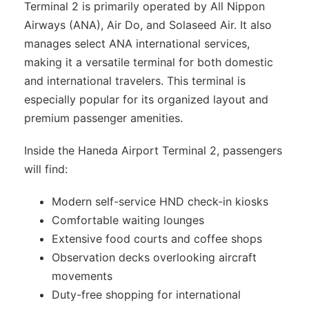
Terminal 2 is primarily operated by All Nippon
Airways (ANA), Air Do, and Solaseed Air. It also
manages select ANA international services,
making it a versatile terminal for both domestic
and international travelers. This terminal is
especially popular for its organized layout and
premium passenger amenities.
Inside the Haneda Airport Terminal 2, passengers
will find:
Modern self-service HND check-in kiosks
Comfortable waiting lounges
Extensive food courts and coffee shops
Observation decks overlooking aircraft
movements
Duty-free shopping for international