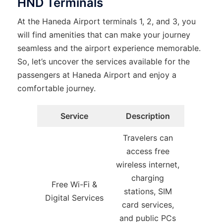
HND Terminals
At the Haneda Airport terminals 1, 2, and 3, you
will find amenities that can make your journey
seamless and the airport experience memorable.
So, let’s uncover the services available for the
passengers at Haneda Airport and enjoy a
comfortable journey.
Service
Description
Travelers can
access free
wireless internet,
charging
Free Wi-Fi &
stations, SIM
Digital Services
card services,
and public PCs