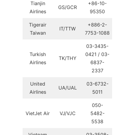
Tianjin
+86-10-
GS/GCR
Airlines
95350
Tigerair
+886-2-
IT/TTW
Taiwan
7753-1088
03-3435-
Turkish
0421 / 03-
TK/THY
Airlines
6837-
2337
United
03-6732-
UA/UAL
Airlines
5011
050-
VietJet Air
VJ/VJC
5482-
5538
Vietnam
03-3508-