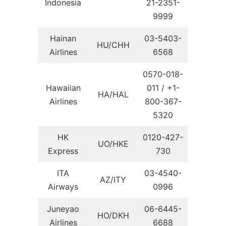
Indonesia
21-2351-
9999
Hainan
03-5403-
HU/CHH
Airlines
6568
0570-018-
Hawaiian
011 / +1-
HA/HAL
Airlines
800-367-
5320
HK
0120-427-
UO/HKE
Express
730
ITA
03-4540-
AZ/ITY
Airways
0996
Juneyao
06-6445-
HO/DKH
Airlines
6688