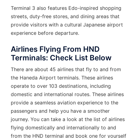
Terminal 3 also features Edo-inspired shopping
streets, duty-free stores, and dining areas that
provide visitors with a cultural Japanese airport
experience before departure.
Airlines Flying From HND
Terminals: Check List Below
There are about 45 airlines that fly to and from
the Haneda Airport terminals. These airlines
operate to over 103 destinations, including
domestic and international routes. These airlines
provide a seamless aviation experience to the
passengers and help you have a smoother
journey. You can take a look at the list of airlines
flying domestically and internationally to and
from the HND terminal and book one for yourself