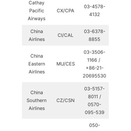
Cathay
03-4578-
Pacific
CX/CPA
4132
Airways
China
03-6378-
CI/CAL
Airlines
8855
03-3506-
China
1166 /
Eastern
MU/CES
+86-21-
Airlines
20695530
03-5157-
China
8011 /
Southern
CZ/CSN
0570-
Airlines
095-539
050-