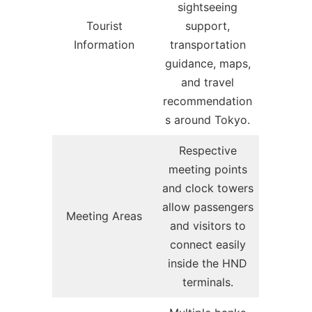
sightseeing
Tourist
support,
Information
transportation
guidance, maps,
and travel
recommendation
s around Tokyo.
Respective
meeting points
and clock towers
allow passengers
Meeting Areas
and visitors to
connect easily
inside the HND
terminals.